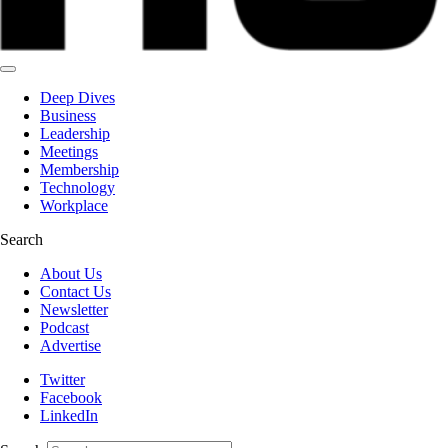
Deep Dives
Business
Leadership
Meetings
Membership
Technology
Workplace
Search
About Us
Contact Us
Newsletter
Podcast
Advertise
Twitter
Facebook
LinkedIn