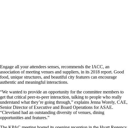
Engage all your attendees senses, recommends the IACC, an
association of meeting venues and suppliers, in its 2018 report. Good
food, unique structures, and beautiful city features can encourage
authentic and meaningful interactions.
“We wanted to provide an opportunity for the committee members to
get that critical peer-to-peer interaction, talking to people who really
understand what they’re going through,” explains Jenna Worely, CAE,
Senior Director of Executive and Board Operations for ASAE.
“Cleveland had an outstanding diversity of venues, dining
opportunities and features.”
The KPAC meeting hosted its opening reception in the Hyatt Regency