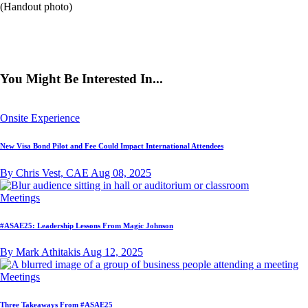
(Handout photo)
You Might Be Interested In...
Onsite Experience
New Visa Bond Pilot and Fee Could Impact International Attendees
By Chris Vest, CAE
Aug 08, 2025
Meetings
#ASAE25: Leadership Lessons From Magic Johnson
By Mark Athitakis
Aug 12, 2025
Meetings
Three Takeaways From #ASAE25