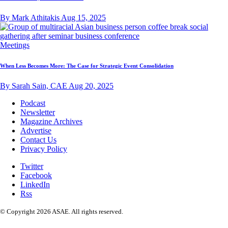
By Mark Athitakis
Aug 15, 2025
Meetings
When Less Becomes More: The Case for Strategic Event Consolidation
By Sarah Sain, CAE
Aug 20, 2025
Podcast
Newsletter
Magazine Archives
Advertise
Contact Us
Privacy Policy
Twitter
Facebook
LinkedIn
Rss
© Copyright 2026 ASAE. All rights reserved.