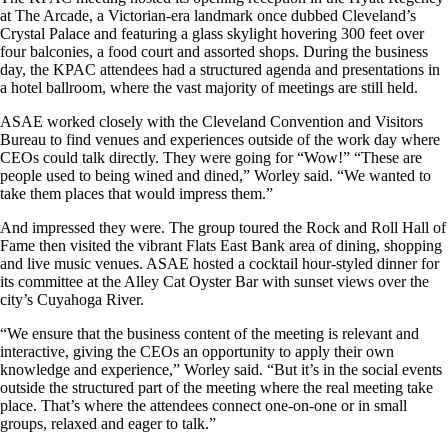
at The Arcade, a Victorian-era landmark once dubbed Cleveland’s
Crystal Palace and featuring a glass skylight hovering 300 feet over
four balconies, a food court and assorted shops. During the business
day, the KPAC attendees had a structured agenda and presentations in
a hotel ballroom, where the vast majority of meetings are still held.
ASAE worked closely with the Cleveland Convention and Visitors
Bureau to find venues and experiences outside of the work day where
CEOs could talk directly. They were going for “Wow!” “These are
people used to being wined and dined,” Worley said. “We wanted to
take them places that would impress them.”
And impressed they were. The group toured the Rock and Roll Hall of
Fame then visited the vibrant Flats East Bank area of dining, shopping
and live music venues. ASAE hosted a cocktail hour-styled dinner for
its committee at the Alley Cat Oyster Bar with sunset views over the
city’s Cuyahoga River.
“We ensure that the business content of the meeting is relevant and
interactive, giving the CEOs an opportunity to apply their own
knowledge and experience,” Worley said. “But it’s in the social events
outside the structured part of the meeting where the real meeting take
place. That’s where the attendees connect one-on-one or in small
groups, relaxed and eager to talk.”