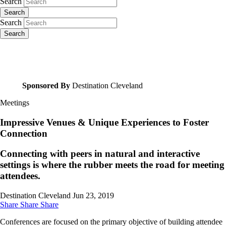
Search
Search
Search
Search
Sponsored By
Destination Cleveland
Meetings
Impressive Venues & Unique Experiences to Foster
Connection
Connecting with peers in natural and interactive
settings is where the rubber meets the road for meeting
attendees.
Destination Cleveland
Jun 23, 2019
Share
Share
Share
Conferences are focused on the primary objective of building attendee