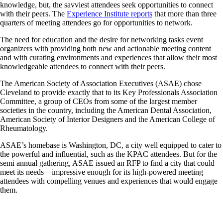
knowledge, but, the savviest attendees seek opportunities to connect
with their peers. The
Experience Institute reports
that more than three
quarters of meeting attendees go for opportunities to network.
The need for education and the desire for networking tasks event
organizers with providing both new and actionable meeting content
and with curating environments and experiences that allow their most
knowledgeable attendees to connect with their peers.
The American Society of Association Executives (ASAE) chose
Cleveland to provide exactly that to its Key Professionals Association
Committee, a group of CEOs from some of the largest member
societies in the country, including the American Dental Association,
American Society of Interior Designers and the American College of
Rheumatology.
ASAE’s homebase is Washington, DC, a city well equipped to cater to
the powerful and influential, such as the KPAC attendees. But for the
semi annual gathering, ASAE issued an RFP to find a city that could
meet its needs—impressive enough for its high-powered meeting
attendees with compelling venues and experiences that would engage
them.