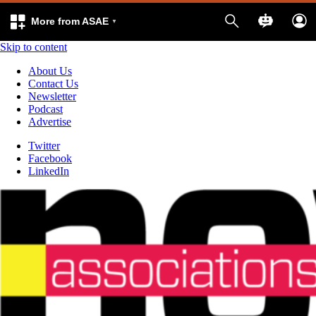
More from ASAE
Skip to content
About Us
Contact Us
Newsletter
Podcast
Advertise
Twitter
Facebook
LinkedIn