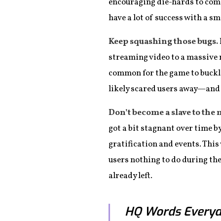
encouraging die-hards to come b
have a lot of success with a sm
Keep squashing those bugs.
streaming video to a massive n
common for the game to buckle
likely scared users away—and i
Don’t become a slave to the 
got a bit stagnant over time 
gratification and events. This
users nothing to do during the
already left.
HQ Words Everyd