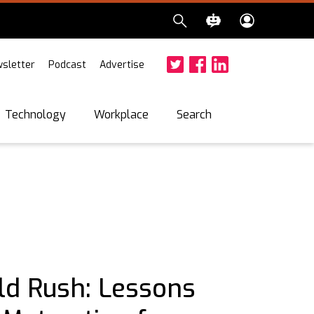
sletter
Podcast
Advertise
Twitter
Facebook
LinkedIn
Search
Technology
Workplace
ld Rush: Lessons