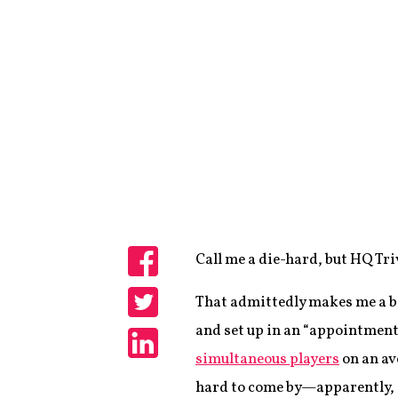
Call me a die-hard, but HQ Tri
Share
That admittedly makes me a bit
Share
and set up in an “appointment 
simultaneous players
on an av
Share
hard to come by—apparently, 