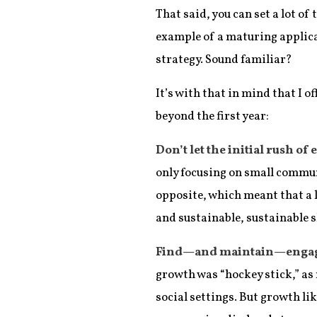
That said, you can set a lot of
example of a maturing applicat
strategy. Sound familiar?
It’s with that in mind that I
beyond the first year:
Don’t let the initial rush of
only focusing on small communi
opposite, which meant that a l
and sustainable, sustainable 
Find—and maintain—engagem
growth was “hockey stick,” as 
social settings. But growth l