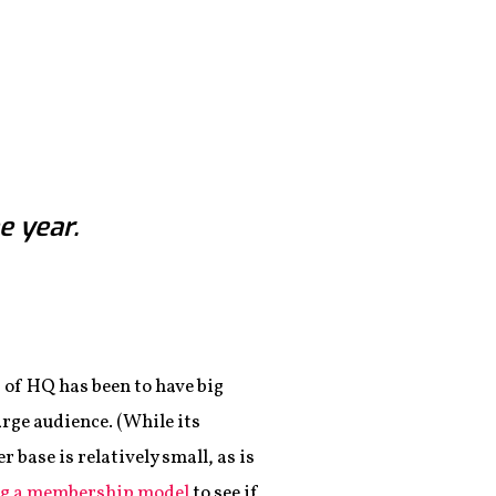
e year.
 of HQ has been to have big
arge audience. (While its
 base is relatively small, as is
ng a membership model
to see if