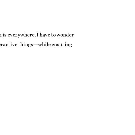
 is everywhere, I have to wonder
nteractive things—while ensuring