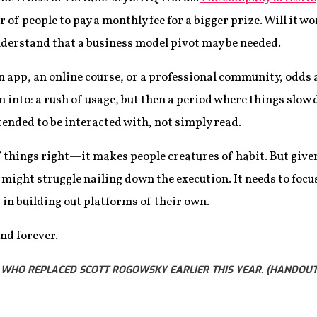
 of people to pay a monthly fee for a bigger prize. Will it w
nderstand that a business model pivot may be needed.
n app, an online course, or a professional community, odds a
nto: a rush of usage, but then a period where things slow d
ntended to be interacted with, not simply read.
of things right—it makes people creatures of habit. But give
 might struggle nailing down the execution. It needs to focu
in building out platforms of their own.
nd forever.
, WHO REPLACED SCOTT ROGOWSKY EARLIER THIS YEAR. (HANDOU