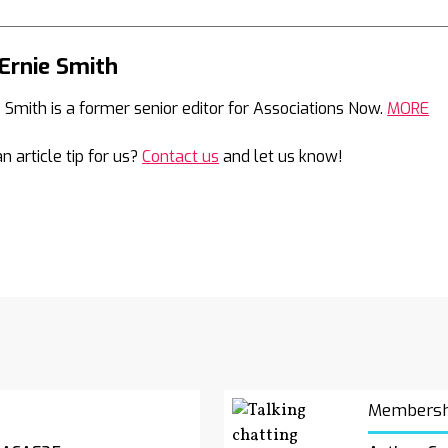
Ernie Smith
Mail
e Smith is a former senior editor for Associations Now.
MORE
n article tip for us?
Contact us
and let us know!
Membersh