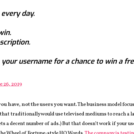
 every day.
win.
cription.
 your username for a chance to win a fre
e 26, 2019
you have, not the users you want.
The business model focus
that traditionally would use televised mediums to reach a l
ets a decent number of ads.) But that doesn’t work if your user
 the Wheel of Fortune-style HQ Words.
The company is testi