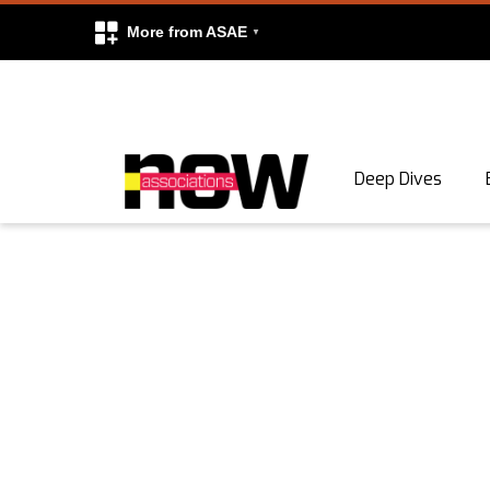
More from ASAE
Skip to content
Deep Dives
Search
Search