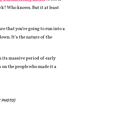
ork? Who knows. But it at least
re that you’re going to run into a
own. It’s the nature of the
n its massive period of early
s on the people who made it a
T PHOTO)