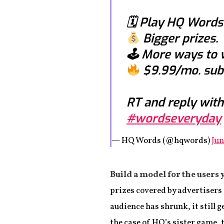
🗓 Play HQ Words
Bigger prizes.
🕹 More ways to 
$9.99/mo. subs
RT and reply with
#wordseveryday
— HQ Words (@hqwords)
Jun
Build a model for the users 
prizes covered by advertisers 
audience has shrunk, it still g
the case of HQ’s sister game,