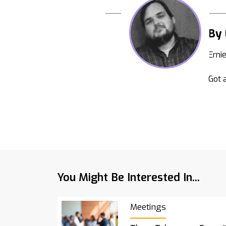
By 
Erni
Got a
You Might Be Interested In...
Meetings