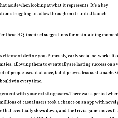
 that aside when looking at what it represents: It’s a key
ion struggling to follow through on its initial launch
 offer these HQ-inspired suggestions for maintaining moment
 excitement define you.
Famously, early social networks li
ties, allowing them to eventually see lasting success on a w
ot of people used it at once, but it proved less sustainable.
should win every time.
ent with your existing users.
There was a period where
millions of casual users took a chance on an app with novel
ike that eventually slows down, and the trivia game moves 