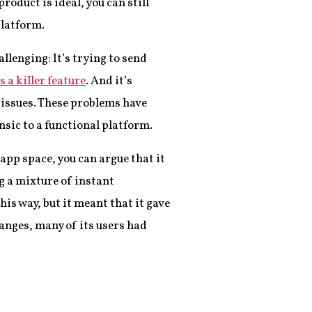
roduct is ideal, you can still
platform.
llenging: It’s trying to send
s a killer feature
. And it’s
 issues. These problems have
nsic to a functional platform.
app space, you can argue that it
g a mixture of instant
his way, but it meant that it gave
anges, many of its users had