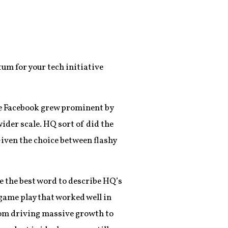
um for your tech initiative
ke Facebook grew prominent by
ider scale. HQ sort of did the
 Given the choice between flashy
 the best word to describe HQ’s
 game play that worked well in
from driving massive growth to