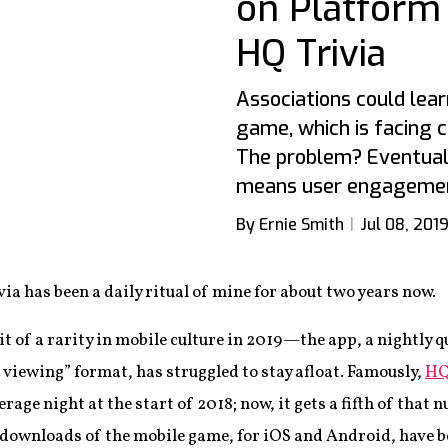
on Platform
HQ Trivia
Associations could learn
game, which is facing 
The problem? Eventual
means user engagemen
By Ernie Smith
Jul 08, 201
via has been a daily ritual of mine for about two years now.
 of a rarity in mobile culture in 2019—the app, a nightly q
viewing” format, has struggled to stay afloat. Famously,
HQ
erage night at the start of 2018; now, it gets a fifth of tha
downloads of the mobile game, for iOS and Android, have b