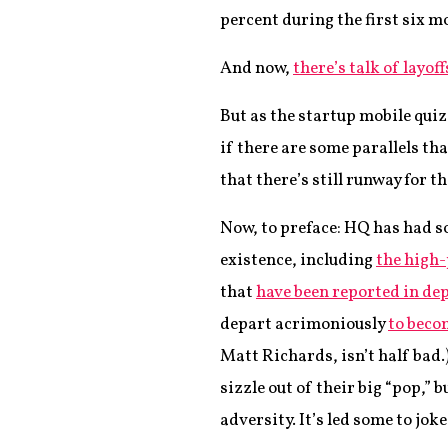
percent during the first six mo
And now,
there’s talk of layoff
But as the startup mobile qui
if there are some parallels t
that there’s still runway for th
Now, to preface: HQ has had so
existence, including
the high-
that
have been reported in de
depart acrimoniously
to beco
Matt Richards, isn’t half bad.
sizzle out of their big “pop,” 
adversity. It’s led some to jo