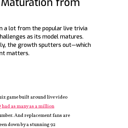
 Maturation from
 a lot from the popular live trivia
challenges as its model matures.
ly, the growth sputters out—which
t matters.
9
uiz game built around live video
 had as many as a million
t number. And replacement fans are
een down by a stunning 92