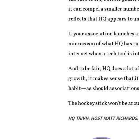
it can compel a smaller number
reflects that HQ appears to u
If your association launches a
microcosm of what HQ has run i
internet when a tech tool is i
And to be fair, HQ does a lot 
growth, it makes sense that it
habit—as should associations 
The hockey stick won’t be arou
HQ TRIVIA HOST MATT RICHARDS