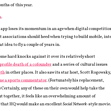
nths of this year.
s
.
z app loses its momentum in an age when digital competition
hat associations should heed when trying to build mobile, i
at idea to fly a couple of years in.
me hard knocks against it over its relatively short
profile death of a cofounder
and a series of cultural issues
pth
in other places. It also saw its star host, Scott Rogowsky,
me a sports commentator
. (Fortunately his replacement,
) Certainly, any of these on their own would help take the
but together, it feels like an overwhelming amount of
ke that HQ would make an excellent
Social Network
-style movie.