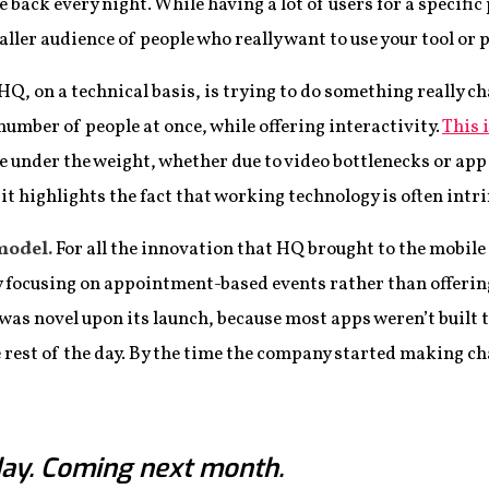
ack every night. While having a lot of users for a specific p
aller audience of people who really want to use your tool or 
HQ, on a technical basis, is trying to do something really cha
umber of people at once, while offering interactivity.
This i
 under the weight, whether due to video bottlenecks or app
t highlights the fact that working technology is often intri
model.
For all the innovation that HQ brought to the mobile 
by focusing on appointment-based events rather than offerin
 was novel upon its launch, because most apps weren’t built t
 rest of the day. By the time the company started making ch
ay. Coming next month.