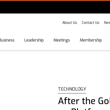
About Us
Contact Us
New
Business
Leadership
Meetings
Membership
TECHNOLOGY
After the Go