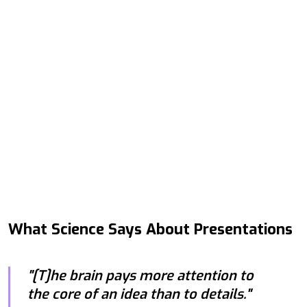
What Science Says About Presentations
"[T]he brain pays more attention to
the core of an idea than to details."