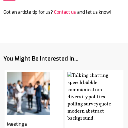
Got an article tip for us?
Contact us
and let us know!
You Might Be Interested In...
Meetings