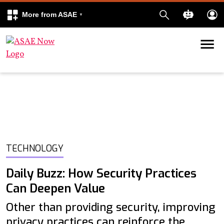
More from ASAE
Skip to content
k
kedIn
TECHNOLOGY
Daily Buzz: How Security Practices
Can Deepen Value
Other than providing security, improving
privacy practices can reinforce the