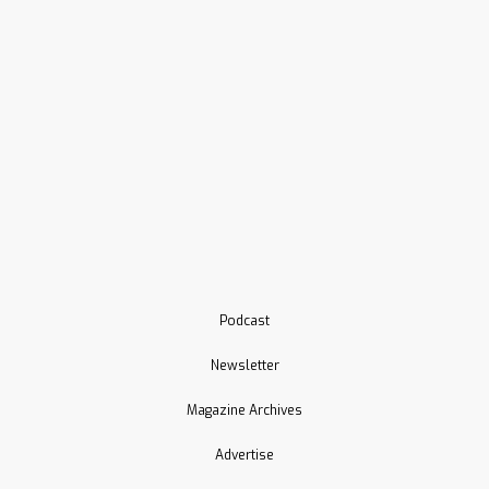
Podcast
Newsletter
Magazine Archives
Advertise