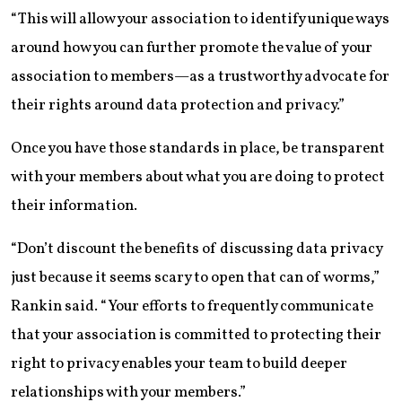
“This will allow your association to identify unique ways
around how you can further promote the value of your
association to members—as a trustworthy advocate for
their rights around data protection and privacy.”
Once you have those standards in place, be transparent
with your members about what you are doing to protect
their information.
“Don’t discount the benefits of discussing data privacy
just because it seems scary to open that can of worms,”
Rankin said. “Your efforts to frequently communicate
that your association is committed to protecting their
right to privacy enables your team to build deeper
relationships with your members.”