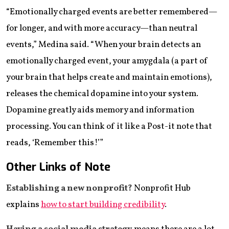
“Emotionally charged events are better remembered—
for longer, and with more accuracy—than neutral
events,” Medina said. “When your brain detects an
emotionally charged event, your amygdala (a part of
your brain that helps create and maintain emotions),
releases the chemical dopamine into your system.
Dopamine greatly aids memory and information
processing. You can think of it like a Post-it note that
reads, ‘Remember this!’”
Other Links of Note
Establishing a new nonprofit?
Nonprofit Hub
explains
how to start building credibility
.