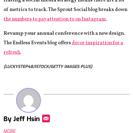
Having a social media strategy
means there are a lot
of metrics to track. The Sprout Social blog breaks down
the numbers to pay attention to on Instagram
.
Revamp your annual conference
with a new design.
The Endless Events blog offers
decor inspiration for a
refresh
.
(LUCKYSTEP48/ISTOCK/GETTY IMAGES PLUS)
By Jeff Hsin
Mail
MORE