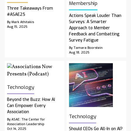
Membership
Three Takeaways From
#ASAE25
Actions Speak Louder Than
Surveys: A Smarter
By Mark Athitakis
Aug 15, 2025
Approach to Member
Feedback and Combatting
Survey Fatigue
By Tamara Boorstein
Aug 18, 2025
Technology
Beyond the Buzz: How AI
Can Empower Every
Association
Technology
By ASAE: The Center for
Association Leadership
Should CEOs Go All-In on AI?
Oct 14, 2025