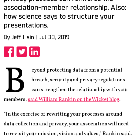
association-member relationship. Also:
how science says to structure your
presentations.
By Jeff Hsin
Jul 30, 2019
Share
Share
Share
B
eyond protecting data from a potential
breach, security and privacy regulations
can strengthen the relationship with your
members,
said William Rankin on the Wicket blog
.
“In the exercise of rewriting your processes around
data collection and privacy, your association will need
to revisit your mission, vision and values,” Rankin said.