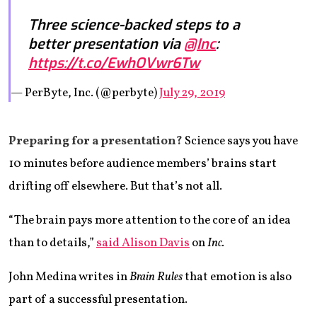
Three science-backed steps to a
better presentation via
@Inc
:
https://t.co/EwhOVwr6Tw
— PerByte, Inc. (@perbyte)
July 29, 2019
Preparing for a presentation?
Science says you have
10 minutes before audience members’ brains start
drifting off elsewhere. But that’s not all.
“The brain pays more attention to the core of an idea
than to details,”
said Alison Davis
on
Inc.
John Medina writes in
Brain Rules
that emotion is also
part of a successful presentation.