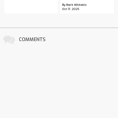
By Mark Athitakis
Oct 17, 2025
COMMENTS