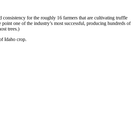
consistency for the roughly 16 farmers that are cultivating truffle
 point one of the industry’s most successful, producing hundreds of
ost trees.)
of Idaho crop.