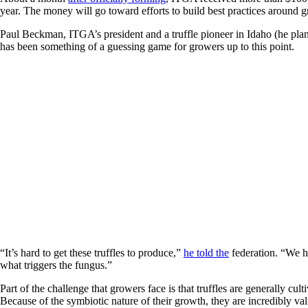
year. The money will go toward efforts to build best practices around g
Paul Beckman, ITGA’s president and a truffle pioneer in Idaho (he plante
has been something of a guessing game for growers up to this point.
“It’s hard to get these truffles to produce,”
he told the
federation. “We ho
what triggers the fungus.”
Part of the challenge that growers face is that truffles are generally cult
Because of the symbiotic nature of their growth, they are incredibly val