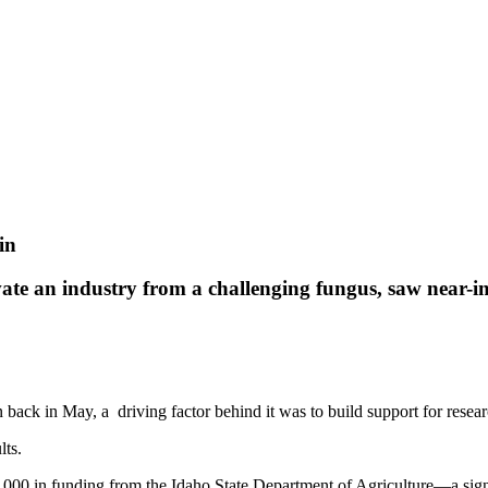
in
vate an industry from a challenging fungus, saw near-im
back in May, a driving factor behind it was to build support for research
lts.
000 in funding from the Idaho State Department of Agriculture—a signi