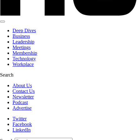
Deep Dives
Business
Leadership
Meetings
Membership
Technology
Workplace
Search
About Us
Contact Us
Newsletter
Podcast
Advertise
Twitter
Facebook
LinkedIn