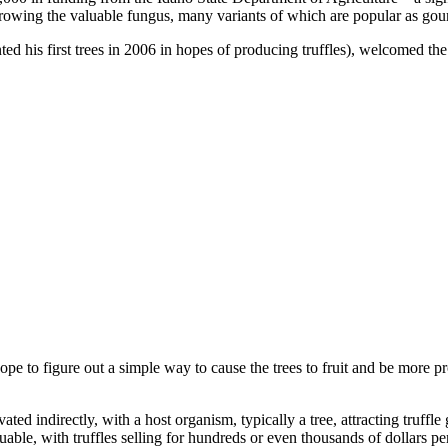
rowing the valuable fungus, many variants of which are popular as gourme
d his first trees in 2006 in hopes of producing truffles), welcomed the e
pe to figure out a simple way to cause the trees to fruit and be more pro
ivated indirectly, with a host organism, typically a tree, attracting truffl
uable, with truffles selling for hundreds or even thousands of dollars p