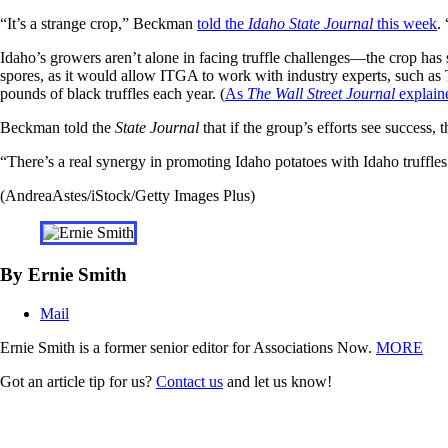
“It’s a strange crop,” Beckman
told the
Idaho State Journal
this week
.
Idaho’s growers aren’t alone in facing truffle challenges—the crop has 
spores, as it would allow ITGA to work with industry experts, such as 
pounds of black truffles each year. (
As
The Wall Street Journal
explain
Beckman told the
State Journal
that if the group’s efforts see success
“There’s a real synergy in promoting Idaho potatoes with Idaho truffles.
(AndreaAstes/iStock/Getty Images Plus)
By Ernie Smith
Mail
Ernie Smith is a former senior editor for Associations Now.
MORE
Got an article tip for us?
Contact us
and let us know!