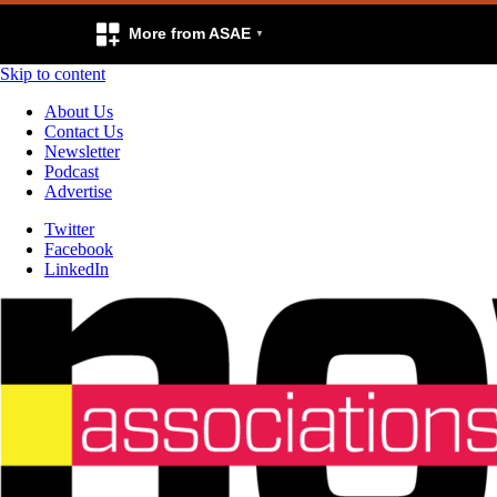
More from ASAE
Skip to content
About Us
Contact Us
Newsletter
Podcast
Advertise
Twitter
Facebook
LinkedIn