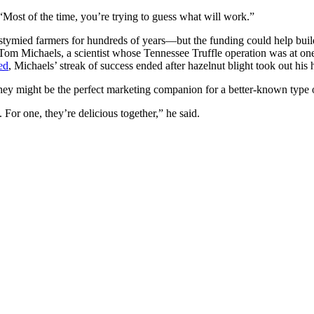
 “Most of the time, you’re trying to guess what will work.”
stymied farmers for hundreds of years—but the funding could help build 
Tom Michaels, a scientist whose Tennessee Truffle operation was at one
ed
, Michaels’ streak of success ended after hazelnut blight took out his h
, they might be the perfect marketing companion for a better-known type 
 For one, they’re delicious together,” he said.