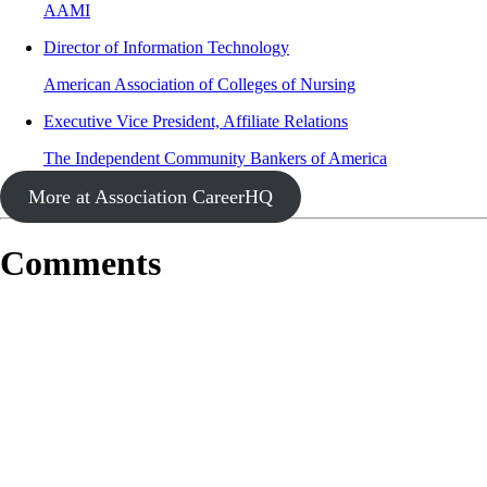
AAMI
Director of Information Technology
American Association of Colleges of Nursing
Executive Vice President, Affiliate Relations
The Independent Community Bankers of America
More at Association CareerHQ
Comments