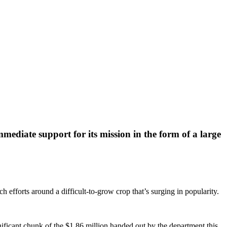
mediate support for its mission in the form of a large
 efforts around a difficult-to-grow crop that’s surging in popularity.
ficant chunk of the $1.86 million handed out by the department this