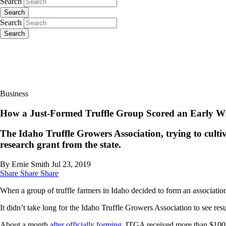
Search
Search
Search
Search
Business
How a Just-Formed Truffle Group Scored an Early W
The Idaho Truffle Growers Association, trying to culti
research grant from the state.
By Ernie Smith
Jul 23, 2019
Share
Share
Share
When a group of truffle farmers in Idaho decided to form an association 
It didn’t take long for the Idaho Truffle Growers Association to see resu
About a month
after officially forming
, ITGA received more than $100,