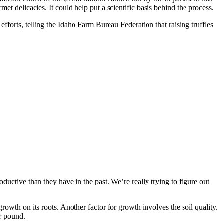
t delicacies. It could help put a scientific basis behind the process.
fforts, telling the Idaho Farm Bureau Federation that raising truffles
ductive than they have in the past. We’re really trying to figure out
e growth on its roots. Another factor for growth involves the soil quality.
er pound.