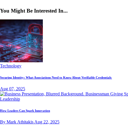
You Might Be Interested In...
Technology
Securing Identity: What Associations Need to Know About Verifiable Credentials
Aug 07, 2025
Leadership
How Leaders Can Spark Innovation
By Mark Athitakis
Aug 22, 2025