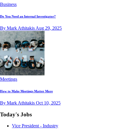
Business
Do You Need an Internal Investigator?
By Mark Athitakis
Aug 29, 2025
Meetings
How to Make Meetings Matter More
By Mark Athitakis
Oct 10, 2025
Today's Jobs
Vice President - Industry