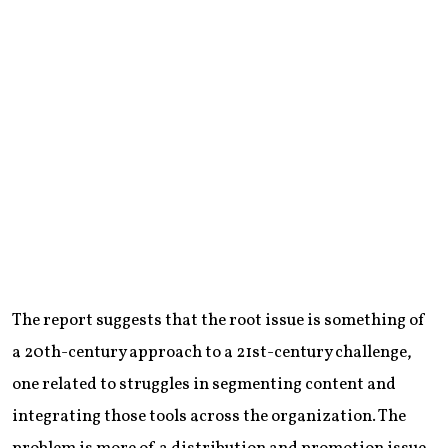
The report suggests that the root issue is something of
a 20th-century approach to a 21st-century challenge,
one related to struggles in segmenting content and
integrating those tools across the organization. The