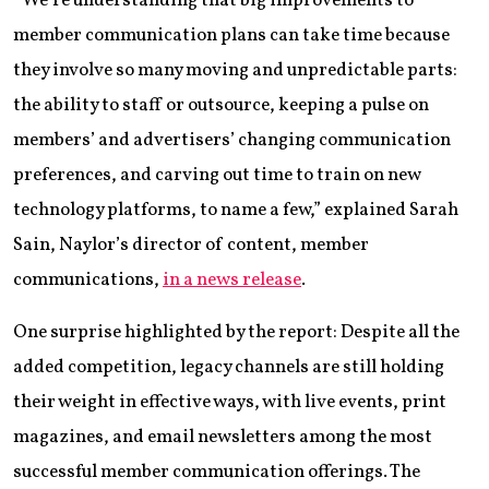
“We’re understanding that big improvements to
member communication plans can take time because
they involve so many moving and unpredictable parts:
the ability to staff or outsource, keeping a pulse on
members’ and advertisers’ changing communication
preferences, and carving out time to train on new
technology platforms, to name a few,” explained Sarah
Sain, Naylor’s director of content, member
communications,
in a news release
.
One surprise highlighted by the report: Despite all the
added competition, legacy channels are still holding
their weight in effective ways, with live events, print
magazines, and email newsletters among the most
successful member communication offerings. The