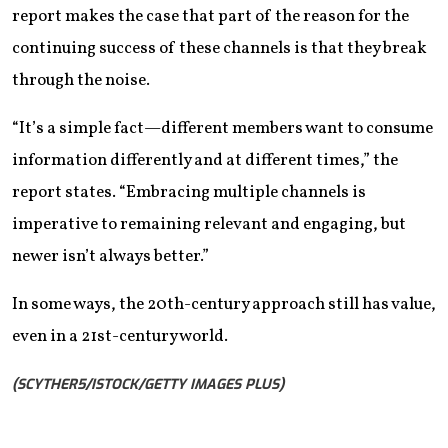
report makes the case that part of the reason for the
continuing success of these channels is that they break
through the noise.
“It’s a simple fact—different members want to consume
information differently and at different times,” the
report states. “Embracing multiple channels is
imperative to remaining relevant and engaging, but
newer isn’t always better.”
In some ways, the 20th-century approach still has value,
even in a 21st-century world.
(SCYTHER5/ISTOCK/GETTY IMAGES PLUS)