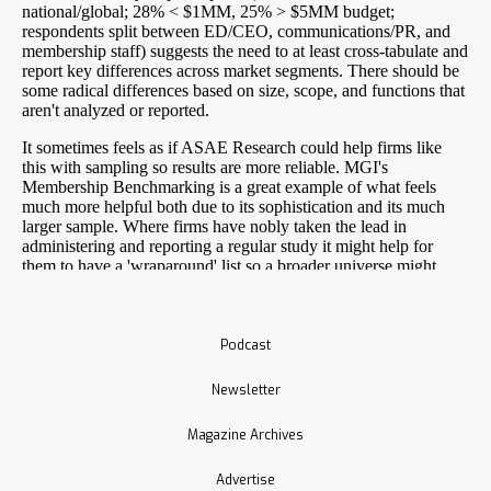
Podcast
Newsletter
Magazine Archives
Advertise