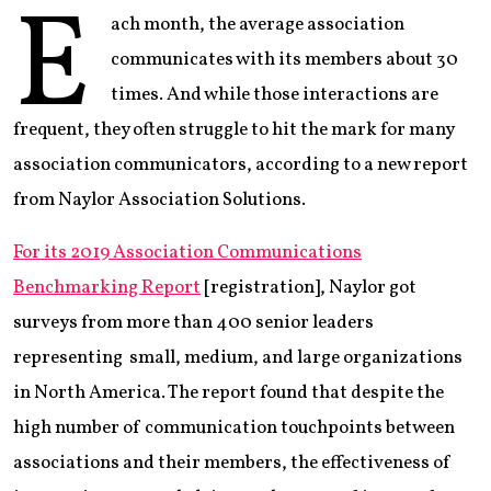
E
ach month, the average association
communicates with its members about 30
times. And while those interactions are
frequent, they often struggle to hit the mark for many
association communicators, according to a new report
from Naylor Association Solutions.
For its 2019 Association Communications
Benchmarking Report
[registration], Naylor got
surveys from more than 400 senior leaders
representing small, medium, and large organizations
in North America. The report found that despite the
high number of communication touchpoints between
associations and their members, the effectiveness of