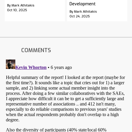
Development
By Mark Athitakis
Oct 10, 2025
By Mark Athitakis
Oct 24, 2025
COMMENTS