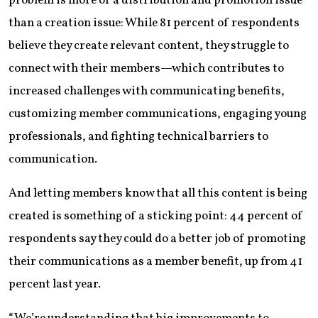
problem is more of a distribution and promotion issue
than a creation issue: While 81 percent of respondents
believe they create relevant content, they struggle to
connect with their members—which contributes to
increased challenges with communicating benefits,
customizing member communications, engaging young
professionals, and fighting technical barriers to
communication.
And letting members know that all this content is being
created is something of a sticking point: 44 percent of
respondents say they could do a better job of promoting
their communications as a member benefit, up from 41
percent last year.