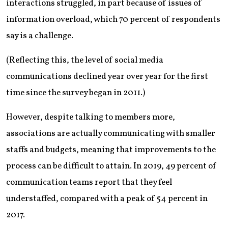
interactions struggled, in part because of issues of
information overload, which 70 percent of respondents
say is a challenge.
(Reflecting this, the level of social media
communications declined year over year for the first
time since the survey began in 2011.)
However, despite talking to members more,
associations are actually communicating with smaller
staffs and budgets, meaning that improvements to the
process can be difficult to attain. In 2019, 49 percent of
communication teams report that they feel
understaffed, compared with a peak of 54 percent in
2017.