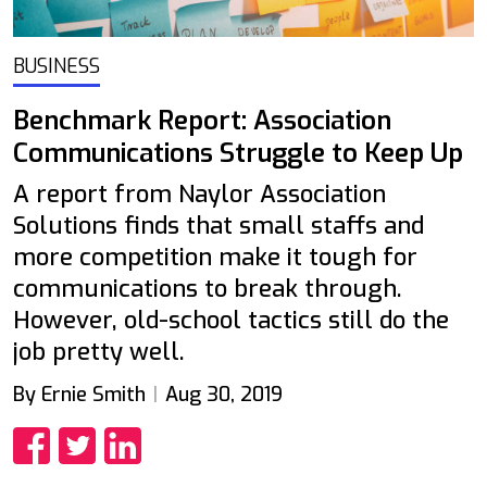
BUSINESS
Benchmark Report: Association
Communications Struggle to Keep Up
A report from Naylor Association
Solutions finds that small staffs and
more competition make it tough for
communications to break through.
However, old-school tactics still do the
job pretty well.
By Ernie Smith
Aug 30, 2019
Share
Share
Share