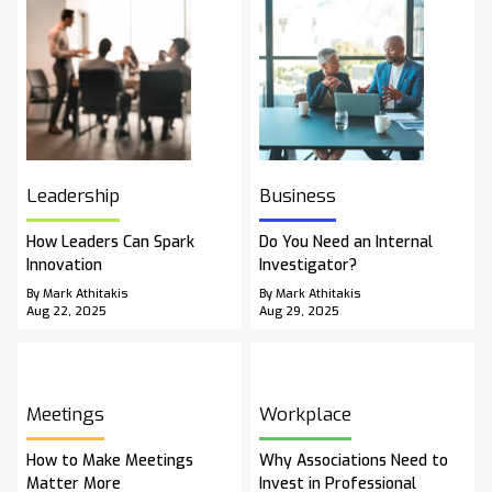
Leadership
Business
How Leaders Can Spark
Do You Need an Internal
Innovation
Investigator?
By Mark Athitakis
By Mark Athitakis
Aug 22, 2025
Aug 29, 2025
Meetings
Workplace
How to Make Meetings
Why Associations Need to
Matter More
Invest in Professional