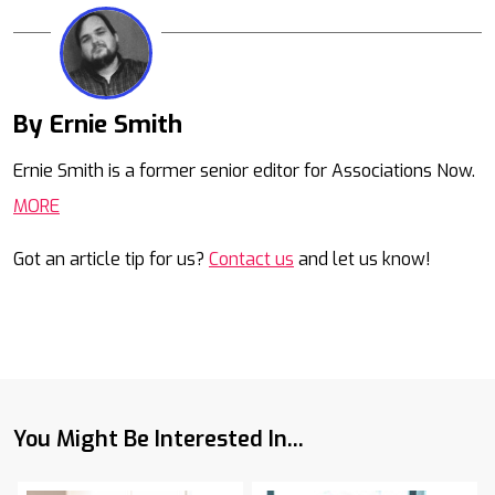
By Ernie Smith
Mail
Ernie Smith is a former senior editor for Associations Now.
MORE
Got an article tip for us?
Contact us
and let us know!
You Might Be Interested In...