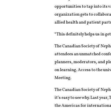
opportunities to tap into its
organization gets to collabora
allied health and patient part
“This definitely helps us in ge
The Canadian Society of Nephr
attendees an unmatched confer
planners, moderators, and ple
on learning. Access to the uni
Meeting.
The Canadian Society of Nephro
it’s easy to see why. Last yea
the Americas for internation