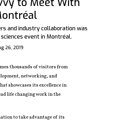
avvy to Meet With
Montréal
s and industry collaboration was
e sciences event in Montréal.
g 26, 2019
omes thousands of visitors from
velopment, networking, and
that showcases its excellence in
ead life changing work in the
nation to take advantage of its