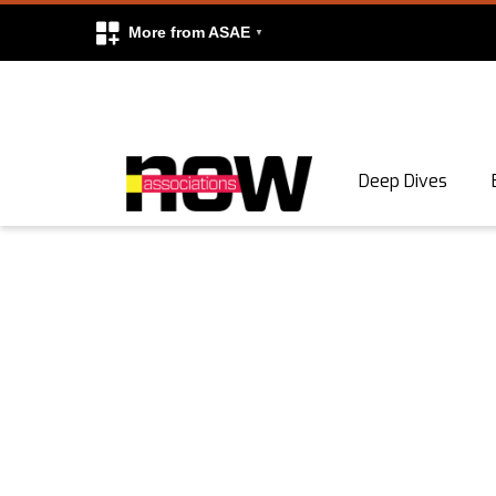
More from ASAE
Skip to content
Deep Dives
Search
Search