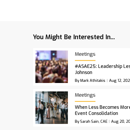
You Might Be Interested In...
Meetings
#ASAE25: Leadership Le
Johnson
By Mark Athitakis
Aug 12, 20
Meetings
When Less Becomes More:
Event Consolidation
By Sarah Sain, CAE
Aug 20, 2