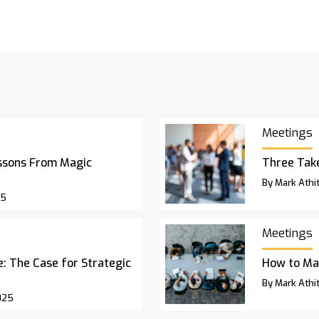
Meetings
ssons From Magic
Three Ta
By Mark Athit
25
Meetings
 The Case for Strategic
How to Ma
By Mark Athit
025