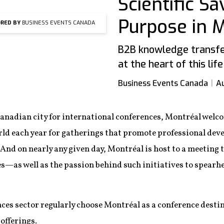
Scientific S
Purpose in 
RED BY
BUSINESS EVENTS CANADA
B2B knowledge transfer
at the heart of this lif
Business Events Canada
Au
Canadian city for international conferences, Montréal welc
rld each year for gatherings that promote professional de
 And on nearly any given day, Montréal is host to a meeting 
ces—as well as the passion behind such initiatives to spearh
nces sector regularly choose Montréal as a conference desti
 offerings.