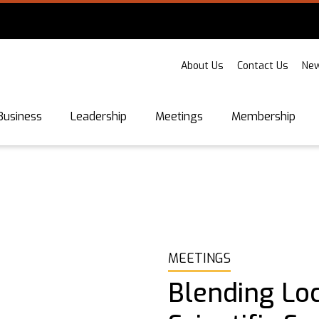
About Us
Contact Us
New
Business
Leadership
Meetings
Membership
MEETINGS
Blending Lo