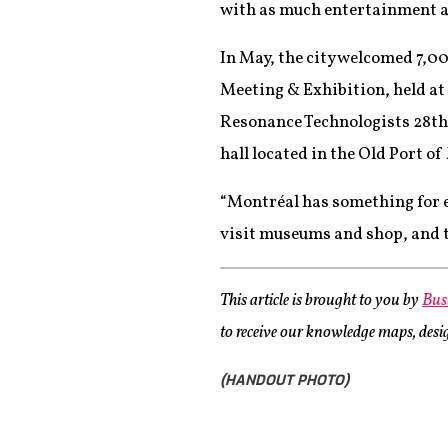
with as much entertainment an
In May, the city welcomed 7,0
Meeting & Exhibition, held at
Resonance Technologists 28th 
hall located in the Old Port o
“Montréal has something for e
visit museums and shop, and the
This article is brought to you by
Bus
to receive our knowledge maps, design
(HANDOUT PHOTO)