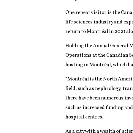
One repeat visitor is the Can
life sciences industry and exp
return to Montréal in 2021 al
Holding the Annual General Me
Operations at the Canadian So
hosting in Montréal, which has
“Montréal is the North Americ
field, such as nephrology, tran
there have been numerous inves
such as increased funding and
hospital centres.
As a city with a wealth of sci