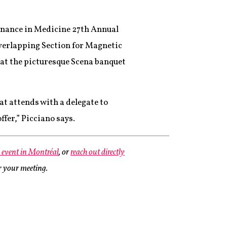
sonance in Medicine 27th Annual
overlapping Section for Magnetic
at the picturesque Scena banquet
t attends with a delegate to
ffer,” Picciano says.
e event in Montréal
, or
reach out directly
or your meeting.