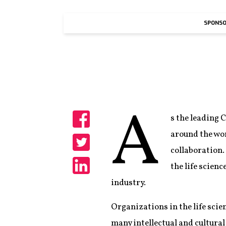
SPONSO
A
s the leading 
Share
around the wo
collaboration.
Share
the life scien
Share
industry.
Organizations in the life scie
many intellectual and cultural