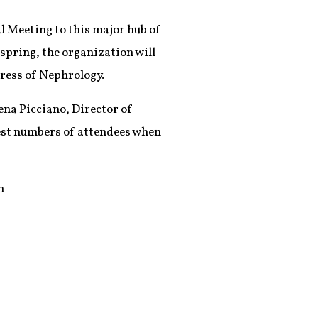
l Meeting to this major hub of
 spring, the organization will
ress of Nephrology.
ena Picciano, Director of
hest numbers of attendees when
h