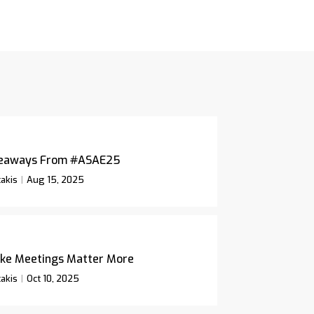
keaways From #ASAE25
akis
Aug 15, 2025
ke Meetings Matter More
akis
Oct 10, 2025