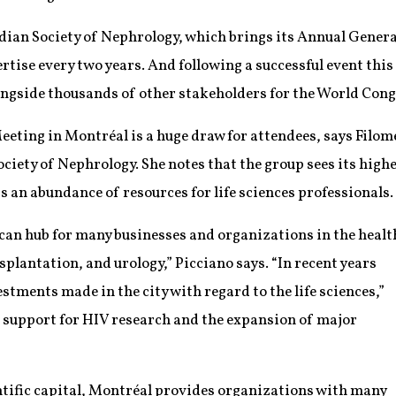
adian Society of Nephrology, which brings its Annual Genera
ertise every two years. And following a successful event this
ongside thousands of other stakeholders for the World Cong
eting in Montréal is a huge draw for attendees, says Filom
ciety of Nephrology. She notes that the group sees its hig
 an abundance of resources for life sciences professionals.
an hub for many businesses and organizations in the healt
splantation, and urology,” Picciano says. “In recent years
tments made in the city with regard to the life sciences,”
 support for HIV research and the expansion of major
entific capital, Montréal provides organizations with many