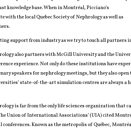
 vast knowledge base. When in Montréal, Picciano’s
te with the local Quebec Society of Nephrology as well as
ners.
tting support from industry as we try to touch all partners i
ology also partners with McGill University and the Univers
ence experience. Not only do these institutions have expert
nary speakers for nephrology meetings, but they also open t
versities’ state-of-the-art simulation centres are always a 
logy is far from the only life sciences organization that ca
r, The Union of International Associations’ (UIA) cited Montr
al conferences. Known as the metropolis of Québec, Montré