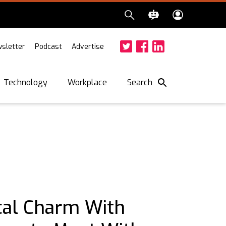
sletter
Podcast
Advertise
Twitter
Facebook
LinkedIn
Search
Technology
Workplace
cal Charm With