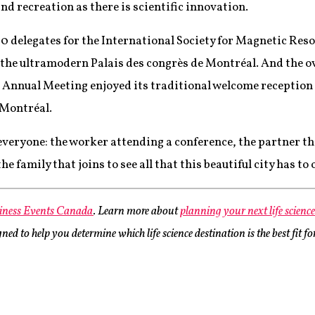
d recreation as there is scientific innovation.
00 delegates for the International Society for Magnetic Re
 the ultramodern Palais des congrès de Montréal. And the 
Annual Meeting enjoyed its traditional welcome reception 
f Montréal.
veryone: the worker attending a conference, the partner tha
 family that joins to see all that this beautiful city has to o
iness Events Canada
. Learn more about
planning your next life scienc
ed to help you determine which life science destination is the best fit f