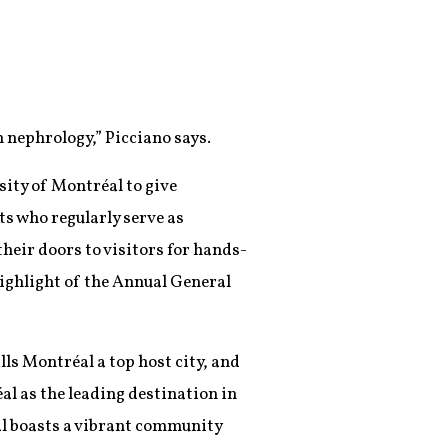
n nephrology,” Picciano says.
ity of Montréal to give
s who regularly serve as
heir doors to visitors for hands-
highlight of the Annual General
lls Montréal a top host city, and
éal as the leading destination in
al boasts a vibrant community