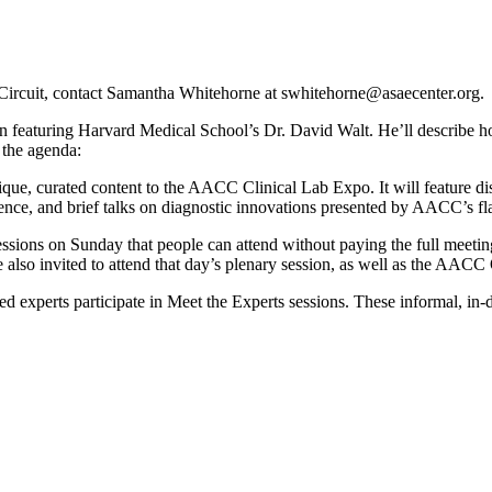
 Circuit, contact Samantha Whitehorne at swhitehorne@asaecenter.org.
 featuring Harvard Medical School’s Dr. David Walt. He’ll describe h
 the agenda:
ue, curated content to the AACC Clinical Lab Expo. It will feature 
ience, and brief talks on diagnostic innovations presented by AACC’s f
ions on Sunday that people can attend without paying the full meeting 
 also invited to attend that day’s plenary session, as well as the AA
ited experts participate in Meet the Experts sessions. These informal, in