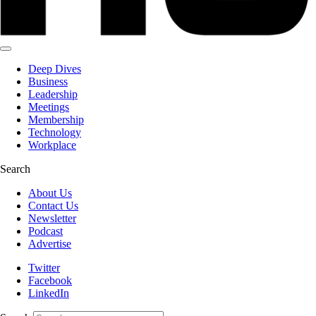
Deep Dives
Business
Leadership
Meetings
Membership
Technology
Workplace
Search
About Us
Contact Us
Newsletter
Podcast
Advertise
Twitter
Facebook
LinkedIn