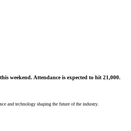
this weekend. Attendance is expected to hit 21,000.
nce and technology shaping the future of the industry.