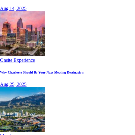
Aug 14, 2025
Onsite Experience
Why Charlotte Should Be Your Next Meeting Destination
Aug 25, 2025