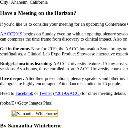
City:
Anaheim, California
Have a Meeting on the Horizon?
If you’d like us to consider your meeting for an upcoming Conference
AACC2019
begins on Sunday evening with an opening plenary session
can compress the time frame from discovery to clinical impact. Also on
Get in the zone.
New for 2019, the AACC Innovation Zone brings uniq
semifinalists, a Clinical Lab Expo Product Showcase interactive exper
Budget-conscious learning.
AACC University features 15 low-cost sess
sessions. As a bonus, those enrolled in an AACC University course are
Dive deeper.
After their presentations, plenary speakers and other inv
dialogue are highly encouraged. Attendance is limited to 75 people.
Head to
Facebook
or
Twitter
(
#2019AACC
) for other meeting details.
(poba/E+/Getty Images Plus)
By Samantha Whitehorne