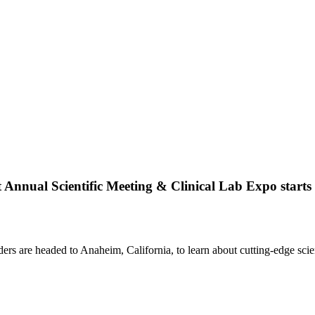
 Annual Scientific Meeting & Clinical Lab Expo starts 
ers are headed to Anaheim, California, to learn about cutting-edge scie