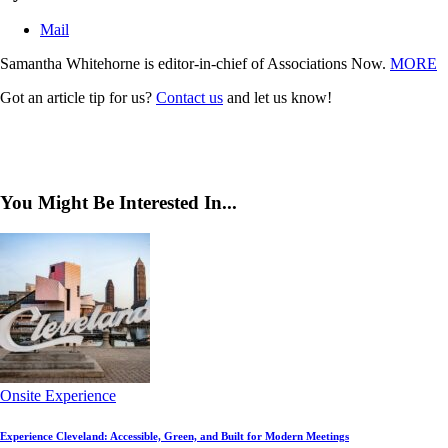
Mail
Samantha Whitehorne is editor-in-chief of Associations Now.
MORE
Got an article tip for us?
Contact us
and let us know!
You Might Be Interested In...
Onsite Experience
Experience Cleveland: Accessible, Green, and Built for Modern Meetings