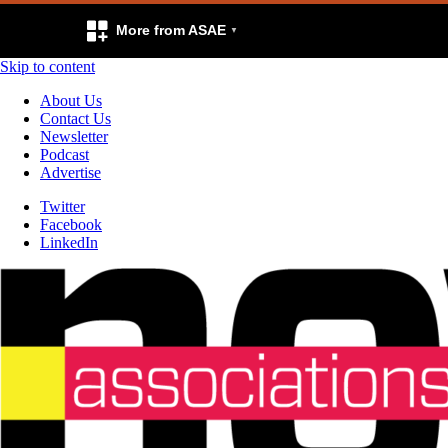
More from ASAE
Skip to content
About Us
Contact Us
Newsletter
Podcast
Advertise
Twitter
Facebook
LinkedIn