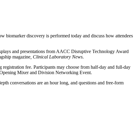
ow biomarker discovery is performed today and discuss how attendees
displays and presentations from AACC Disruptive Technology Award
lagship magazine
, Clinical Laboratory News
.
registration fee. Participants may choose from half-day and full-day
CC Opening Mixer and Division Networking Event.
-depth conversations are an hour long, and questions and free-form