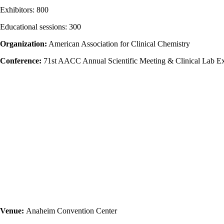
Exhibitors: 800
Educational sessions: 300
Organization:
American Association for Clinical Chemistry
Conference:
71st AACC Annual Scientific Meeting & Clinical Lab E
Venue:
Anaheim Convention Center