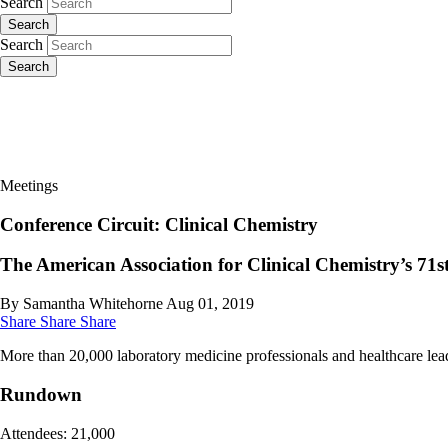
Search
Search
Search
Search
Meetings
Conference Circuit: Clinical Chemistry
The American Association for Clinical Chemistry’s 71st
By Samantha Whitehorne
Aug 01, 2019
Share
Share
Share
More than 20,000 laboratory medicine professionals and healthcare lead
Rundown
Attendees: 21,000