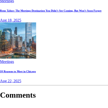
Meetings
Reno Tahoe: The Meetings Destination You Didn’t See Coming, But Won’t Soon Forget
Aug 18, 2025
Meetings
10 Reasons to Meet in Chicago
Aug 22, 2025
Comments