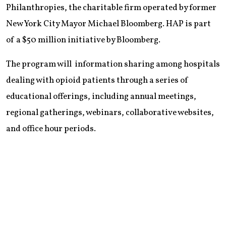
Philanthropies, the charitable firm operated by former
New York City Mayor Michael Bloomberg. HAP is part
of a $50 million initiative by Bloomberg.
The program will information sharing among hospitals
dealing with opioid patients through a series of
educational offerings, including annual meetings,
regional gatherings, webinars, collaborative websites,
and office hour periods.