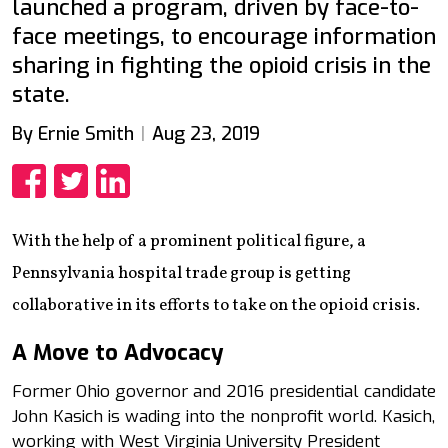
launched a program, driven by face-to-
face meetings, to encourage information
sharing in fighting the opioid crisis in the
state.
By Ernie Smith
Aug 23, 2019
Share
Share
Share
With the help of a prominent political figure, a
Pennsylvania hospital trade group is getting
collaborative in its efforts to take on the opioid crisis.
A Move to Advocacy
Former Ohio governor and 2016 presidential candidate
John Kasich is wading into the nonprofit world. Kasich,
working with West Virginia University President