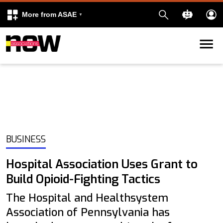
More from ASAE
Skip to content
k
kedIn
BUSINESS
Hospital Association Uses Grant to
Build Opioid-Fighting Tactics
The Hospital and Healthsystem
Association of Pennsylvania has