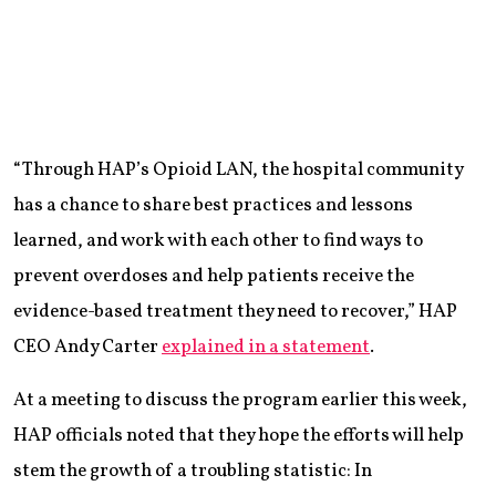
“Through HAP’s Opioid LAN, the hospital community
has a chance to share best practices and lessons
learned, and work with each other to find ways to
prevent overdoses and help patients receive the
evidence-based treatment they need to recover,” HAP
CEO Andy Carter
explained in a statement
.
At a meeting to discuss the program earlier this week,
HAP officials noted that they hope the efforts will help
stem the growth of a troubling statistic: In