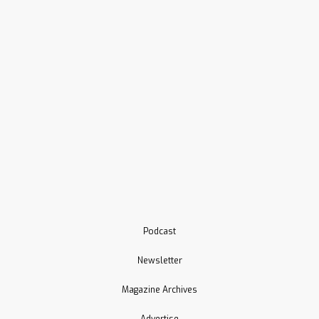
Podcast
Newsletter
Magazine Archives