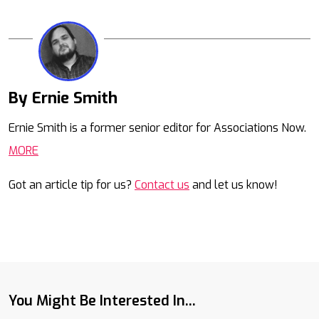
By Ernie Smith
Mail
Ernie Smith is a former senior editor for Associations Now.
MORE
Got an article tip for us?
Contact us
and let us know!
You Might Be Interested In...