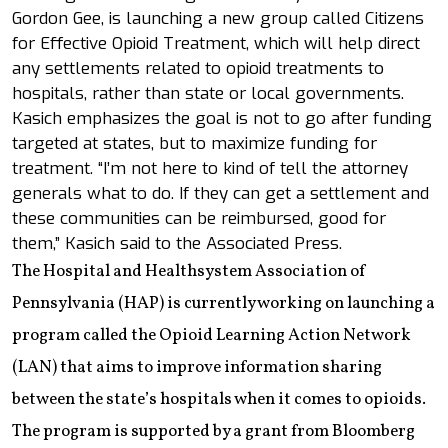
Gordon Gee, is launching a new group called Citizens
for Effective Opioid Treatment, which will help direct
any settlements related to opioid treatments to
hospitals, rather than state or local governments.
Kasich emphasizes the goal is not to go after funding
targeted at states, but to maximize funding for
treatment. “I’m not here to kind of tell the attorney
generals what to do. If they can get a settlement and
these communities can be reimbursed, good for
them,” Kasich said to the Associated Press.
The Hospital and Healthsystem Association of
Pennsylvania (HAP) is currently working on launching a
program called the Opioid Learning Action Network
(LAN) that aims to improve information sharing
between the state’s hospitals when it comes to opioids.
The program is supported by a grant from Bloomberg