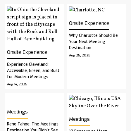
Onsite Experience
Why Charlotte Should Be
Your Next Meeting
Destination
Onsite Experience
Aug 25, 2025
Experience Cleveland:
Accessible, Green, and Built
for Modern Meetings
Aug 14, 2025
Meetings
Meetings
Reno Tahoe: The Meetings
Destination You Didn’t See