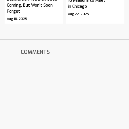
10 Reasons to Meet
Coming, But Won’t Soon
in Chicago
Forget
Aug 22, 2025
Aug 18, 2025
COMMENTS