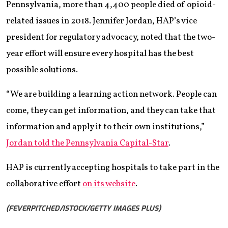
Pennsylvania, more than 4,400 people died of opioid-
related issues in 2018. Jennifer Jordan, HAP’s vice
president for regulatory advocacy, noted that the two-
year effort will ensure every hospital has the best
possible solutions.
“We are building a learning action network. People can
come, they can get information, and they can take that
information and apply it to their own institutions,”
Jordan told the Pennsylvania Capital-Star
.
HAP is currently accepting hospitals to take part in the
collaborative effort
on its website
.
(FEVERPITCHED/ISTOCK/GETTY IMAGES PLUS)