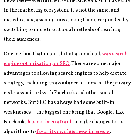
news feed—even further. While Facebook still has value
in the marketing ecosystem, it’s not the same, and
many brands, associations among them, responded by
switching to more traditional methods of reaching
their audiences.
One method that made a bit of a comeback
was search
engine optimization, or SEO
. There are some major
advantages to allowing search engines to help dictate
strategy, including an avoidance of some of the privacy
risks associated with Facebook and other social
networks. But SEO has always had some built-in
weaknesses—the biggest one being that Google, like
Facebook,
has not been afraid
to make changes to its
algorithms to
favor its own business interests
.