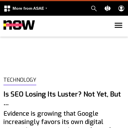
More from ASAE
Skip to content
k
kedIn
TECHNOLOGY
Is SEO Losing Its Luster? Not Yet, But
…
Evidence is growing that Google
increasingly favors its own digital