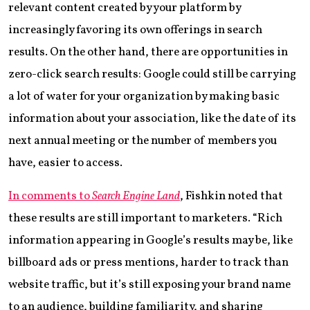
relevant content created by your platform by
increasingly favoring its own offerings in search
results. On the other hand, there are opportunities in
zero-click search results: Google could still be carrying
a lot of water for your organization by making basic
information about your association, like the date of its
next annual meeting or the number of members you
have, easier to access.
In comments to
Search Engine Land
, Fishkin noted that
these results are still important to marketers. “Rich
information appearing in Google’s results may be, like
billboard ads or press mentions, harder to track than
website traffic, but it’s still exposing your brand name
to an audience, building familiarity, and sharing