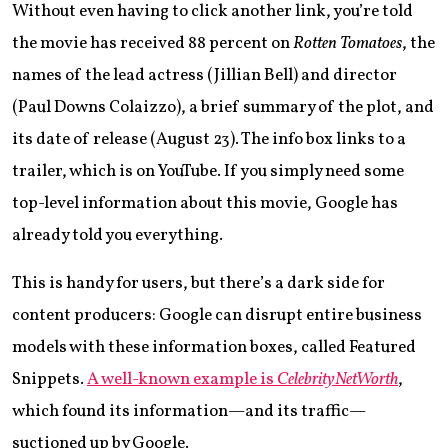
Without even having to click another link, you’re told
the movie has received 88 percent on
Rotten Tomatoes
, the
names of the lead actress (Jillian Bell) and director
(Paul Downs Colaizzo), a brief summary of the plot, and
its date of release (August 23). The info box links to a
trailer, which is on YouTube. If you simply need some
top-level information about this movie, Google has
already told you everything.
This is handy for users, but there’s a dark side for
content producers: Google can disrupt entire business
models with these information boxes, called Featured
Snippets.
A well-known example is
CelebrityNetWorth
,
which found its information—and its traffic—
suctioned up by Google.