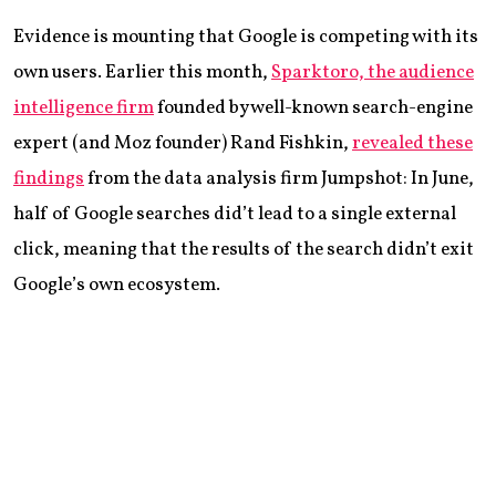
Evidence is mounting that Google is competing with its
own users. Earlier this month,
Sparktoro, the audience
intelligence firm
founded by well-known search-engine
expert (and Moz founder) Rand Fishkin,
revealed these
findings
from the data analysis firm Jumpshot: In June,
half of Google searches did’t lead to a single external
click, meaning that the results of the search didn’t exit
Google’s own ecosystem.