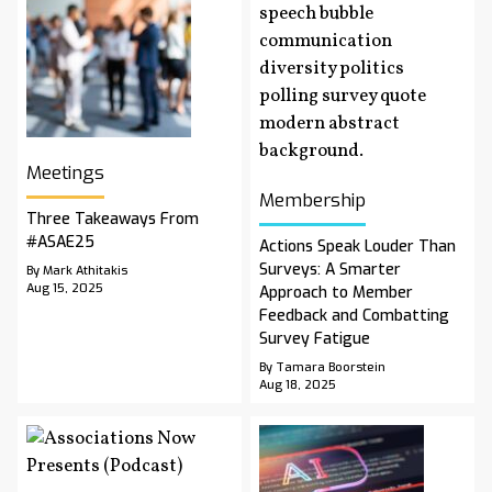
Meetings
Membership
Three Takeaways From
#ASAE25
Actions Speak Louder Than
Surveys: A Smarter
By Mark Athitakis
Aug 15, 2025
Approach to Member
Feedback and Combatting
Survey Fatigue
By Tamara Boorstein
Aug 18, 2025