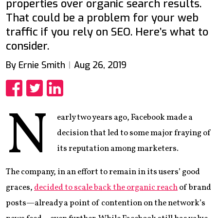
properties over organic search results.
That could be a problem for your web
traffic if you rely on SEO. Here’s what to
consider.
By Ernie Smith
Aug 26, 2019
Share
Share
Share
N
early two years ago, Facebook made a
decision that led to some major fraying of
its reputation among marketers.
The company, in an effort to remain in its users’ good
graces,
decided to scale back the organic reach
of brand
posts—already a point of contention on the network’s