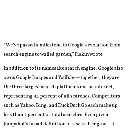
“We’ve passed a milestone in Google’s evolution from
search engine to walled garden,” Fiskin wrote.
In addition to its namesake search engine, Google also
owns Google Images and YouTube—together, they are
the three largest search platforms on the internet,
representing 94 percent of all searches. Competitors
such as Yahoo, Bing, and DuckDuckGo each make up
less than 2 percent of total searches. Even given
Jumpshot’s broad definition of a search engine—it