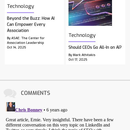
Technology
Beyond the Buzz: How AI
Can Empower Every
Association
Technology
By ASAE: The Center for
Association Leadership
Should CEOs Go All-In on AI?
Oct 14, 2025
By Mark Athitakis
Oct 17, 2025
COMMENTS