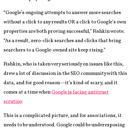
“Google’s ongoing attempts to answer more searches
without a click to any results OR a click to Google’s own
properties are both proving successful,” Fishkin wrote.
“As a result, zero-click searches and clicks that bring
searchers to a Google-owned site keep rising.”
Fishkin, who is taken very seriously on issues like this,
drew a lot of discussion in the SEO community with this
data, and for good reason—it’s kind of scary, and it
comes at a time when
Google is facing antitrust
scrutiny
.
This is a complicated picture, and for associations, it
needs to be understood. Google could be underexposing