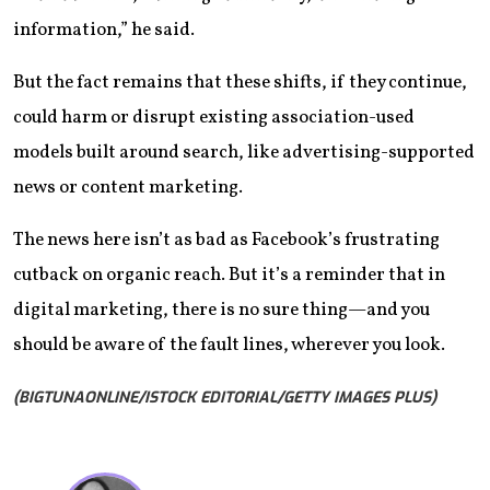
information,” he said.
But the fact remains that these shifts, if they continue,
could harm or disrupt existing association-used
models built around search, like advertising-supported
news or content marketing.
The news here isn’t as bad as Facebook’s frustrating
cutback on organic reach. But it’s a reminder that in
digital marketing, there is no sure thing—and you
should be aware of the fault lines, wherever you look.
(BIGTUNAONLINE/ISTOCK EDITORIAL/GETTY IMAGES PLUS)