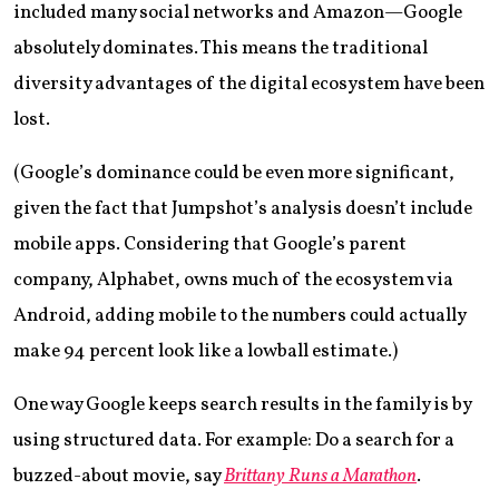
included many social networks and Amazon—Google
absolutely dominates. This means the traditional
diversity advantages of the digital ecosystem have been
lost.
(Google’s dominance could be even more significant,
given the fact that Jumpshot’s analysis doesn’t include
mobile apps. Considering that Google’s parent
company, Alphabet, owns much of the ecosystem via
Android, adding mobile to the numbers could actually
make 94 percent look like a lowball estimate.)
One way Google keeps search results in the family is by
using structured data. For example: Do a search for a
buzzed-about movie, say
Brittany Runs a Marathon
.