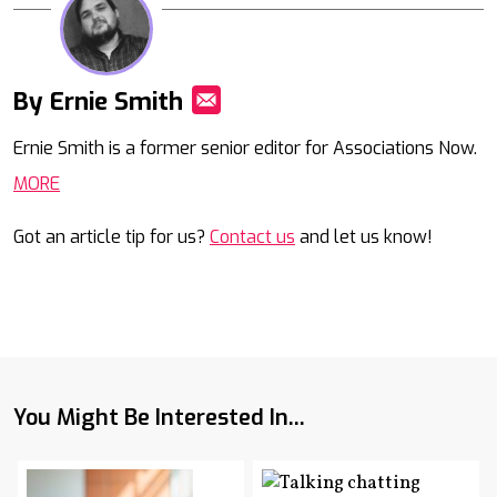
By Ernie Smith
Mail
Ernie Smith is a former senior editor for Associations Now.
MORE
Got an article tip for us?
Contact us
and let us know!
You Might Be Interested In...