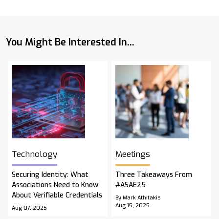
You Might Be Interested In...
Technology
Meetings
Securing Identity: What
Three Takeaways From
Associations Need to Know
#ASAE25
About Verifiable Credentials
By Mark Athitakis
Aug 15, 2025
Aug 07, 2025