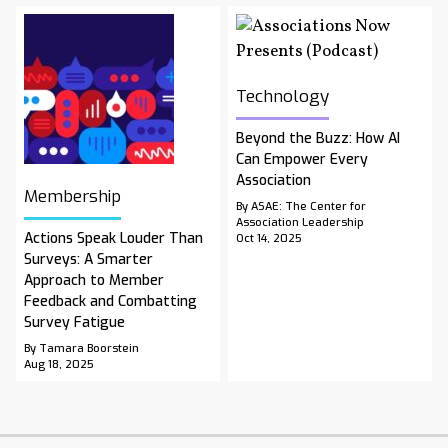
Technology
Beyond the Buzz: How AI
Can Empower Every
Association
Membership
By ASAE: The Center for
Association Leadership
Actions Speak Louder Than
Oct 14, 2025
Surveys: A Smarter
Approach to Member
Feedback and Combatting
Survey Fatigue
By Tamara Boorstein
Aug 18, 2025