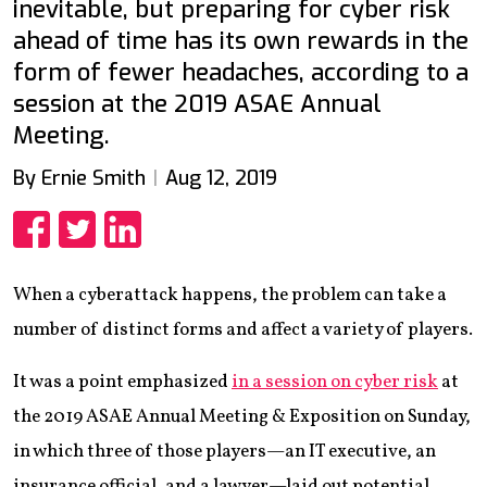
inevitable, but preparing for cyber risk
ahead of time has its own rewards in the
form of fewer headaches, according to a
session at the 2019 ASAE Annual
Meeting.
By Ernie Smith
Aug 12, 2019
Share
Share
Share
When a cyberattack happens, the problem can take a
number of distinct forms and affect a variety of players.
It was a point emphasized
in a session on cyber risk
at
the 2019 ASAE Annual Meeting & Exposition on Sunday,
in which three of those players—an IT executive, an
insurance official, and a lawyer—laid out potential