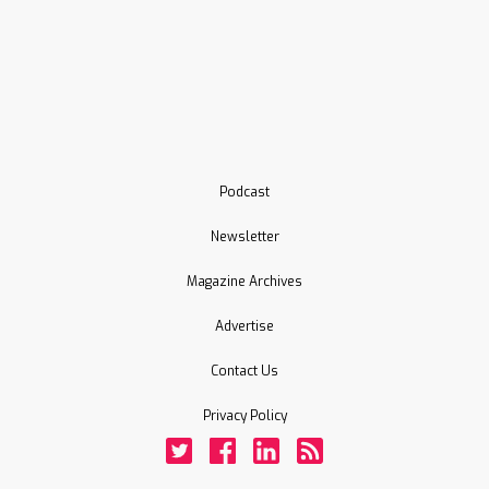
Podcast
Newsletter
Magazine Archives
Advertise
Contact Us
Privacy Policy
Twitter
Facebook
LinkedIn
Rss