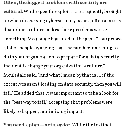
Often, the biggest problems with security are
cultural.
While specific exploits are frequently brought
up when discussing cybersecurity issues, often a poorly
disciplined culture makes those problems worse—
something Moulsdale has cited in the past. “I surprised
a lot of people by saying that the number-one thing to
do in your organization to prepare for a data-security
incident is change your organization’s culture,”
Moulsdale said. “And what I mean by that is … if the
executives aren’t leading on data security, then you will
fail.” He added that it was important to take a look for
the “best way to fail,” accepting that problems were
likely to happen, minimizing impact.
You need a plan—not a savior.
While the instinct