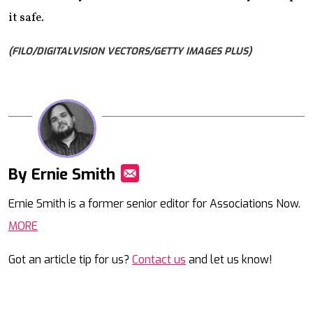
it safe.
(FILO/DIGITALVISION VECTORS/GETTY IMAGES PLUS)
By Ernie Smith
Mail
Ernie Smith is a former senior editor for Associations Now.
MORE
Got an article tip for us?
Contact us
and let us know!