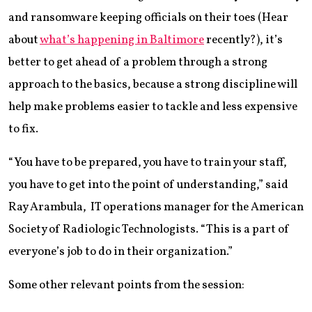
and ransomware keeping officials on their toes (Hear
about
what’s happening in Baltimore
recently?), it’s
better to get ahead of a problem through a strong
approach to the basics, because a strong discipline will
help make problems easier to tackle and less expensive
to fix.
“You have to be prepared, you have to train your staff,
you have to get into the point of understanding,” said
Ray Arambula, IT operations manager for the American
Society of Radiologic Technologists. “This is a part of
everyone’s job to do in their organization.”
Some other relevant points from the session: