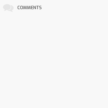
COMMENTS