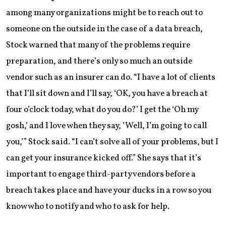
among many organizations might be to reach out to
someone on the outside in the case of a data breach,
Stock warned that many of the problems require
preparation, and there’s only so much an outside
vendor such as an insurer can do. “I have a lot of clients
that I’ll sit down and I’ll say, ‘OK, you have a breach at
four o’clock today, what do you do?’ I get the ‘Oh my
gosh,’ and I love when they say, ’Well, I’m going to call
you,’” Stock said. “I can’t solve all of your problems, but I
can get your insurance kicked off.” She says that it’s
important to engage third-party vendors before a
breach takes place and have your ducks in a row so you
know who to notify and who to ask for help.