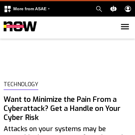
More from ASAE
Skip to content
k
kedIn
TECHNOLOGY
Want to Minimize the Pain From a
Cyberattack? Get a Handle on Your
Cyber Risk
Attacks on your systems may be