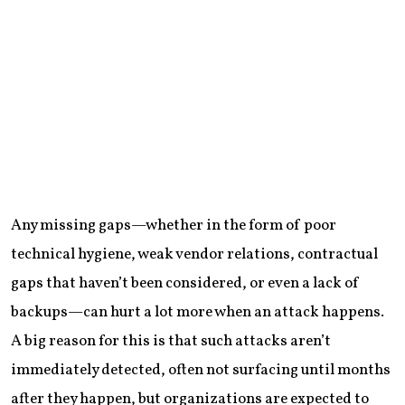
Any missing gaps—whether in the form of poor
technical hygiene, weak vendor relations, contractual
gaps that haven’t been considered, or even a lack of
backups—can hurt a lot more when an attack happens.
A big reason for this is that such attacks aren’t
immediately detected, often not surfacing until months
after they happen, but organizations are expected to