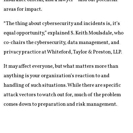
areas for impact.
“The thing about cybersecurity and incidents is, it’s
equal opportunity,” explained S. Keith Moulsdale, who
co-chairs the cybersecurity, data management, and
privacy practice at Whiteford, Taylor & Preston, LLP.
It may affect everyone, but what matters more than
anything is your organization’s reaction to and
handling of such situations. While there are specific
attack vectors to watch out for, much of the problem
comes down to preparation and risk management.