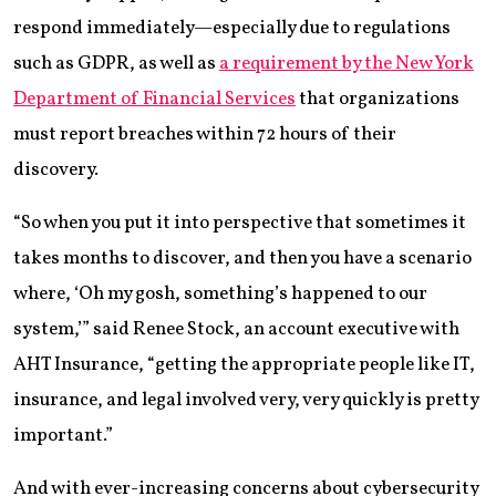
respond immediately—especially due to regulations
such as GDPR, as well as
a requirement by the New York
Department of Financial Services
that organizations
must report breaches within 72 hours of their
discovery.
“So when you put it into perspective that sometimes it
takes months to discover, and then you have a scenario
where, ‘Oh my gosh, something’s happened to our
system,’” said Renee Stock, an account executive with
AHT Insurance, “getting the appropriate people like IT,
insurance, and legal involved very, very quickly is pretty
important.”
And with ever-increasing concerns about cybersecurity