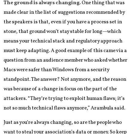
The ground is always changing.
One thing that was
made clear in the list of suggestions recommended by
the speakers is that, even if you have a process set in
stone, that ground won’t stay stable for long—which
means your technical stack and regulatory approach
must keep adapting. A good example of this came via a
question from an audience member who asked whether
Macs were safer than Windows from a security
standpoint. The answer? Not anymore, and the reason
was because of a change in focus on the part of the
attackers. “They’re trying to exploit human flaws; it’s
not so much technical flaws anymore,” Arambula said.
Just as you’re always changing, so are the people who
want to steal your association’s data or money. So keep