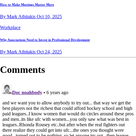
How to Make Meetings Matter More
By Mark Athitakis
Oct 10, 2025
Workplace
Why Associations Need to Invest in Professional Development
By Mark Athitakis
Oct 24, 2025
Comments