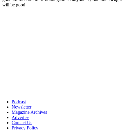
Podcast
Newsletter
Magazine Archives
Advertise
Contact Us
Privacy Policy