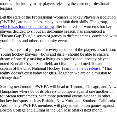
months—including many players rejecting the current professional
leagues.
But the stars of the Professional Women’s Hockey Players Association
(PWHPA) are nonetheless ready to exhibit their skills. The group,
which was founded in the spring
after hundreds of women’s hockey
players decided to sit out an upcoming season, has announced a
“Dream Gap Tour,” a series of games in different cities, combined with
youth clinics and other community events.
“This is a year of purpose for every member of the players association.
Young hockey players—boys and girls—should be able to share a
dream of one day making a living as a professional hockey player,”
noted Kendall Coyne Schofield, an Olympic gold medalist and the
captain of the U.S. National Hockey Team,
in a news release
. “That
reality doesn’t exist today for girls. Together, we are on a mission to
change that.”
Starting next month, PWHPA will head to Toronto, Chicago, and New
Hampshire where 80 of its players to compete against one another in
four-team tournaments, with more potential events planned in other
hockey hot spots such as Buffalo, New York, and Southern California.
Additionally, PWHPA members will play in exhibition games against
Boston College and alumni of the San Jose Sharks next month.