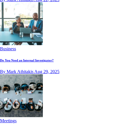
Business
Do You Need an Internal Investigator?
By Mark Athitakis
Aug 29, 2025
Meetings