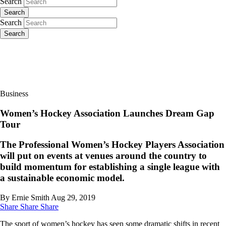
Search
Search
Search
Search
Business
Women’s Hockey Association Launches Dream Gap
Tour
The Professional Women’s Hockey Players Association
will put on events at venues around the country to
build momentum for establishing a single league with
a sustainable economic model.
By Ernie Smith
Aug 29, 2019
Share
Share
Share
The sport of women’s hockey has seen some dramatic shifts in recent