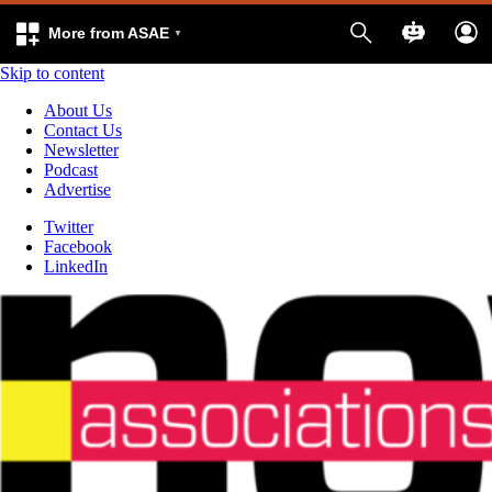
More from ASAE
Skip to content
About Us
Contact Us
Newsletter
Podcast
Advertise
Twitter
Facebook
LinkedIn