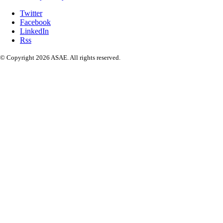
Twitter
Facebook
LinkedIn
Rss
© Copyright 2026 ASAE. All rights reserved.