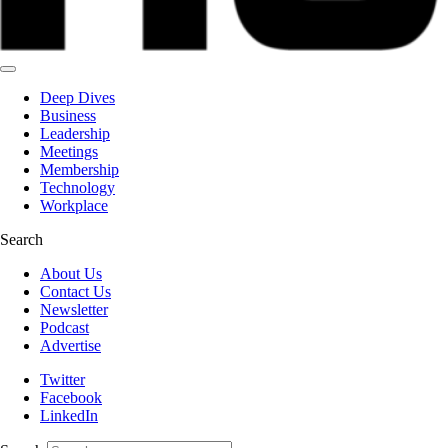
Deep Dives
Business
Leadership
Meetings
Membership
Technology
Workplace
Search
About Us
Contact Us
Newsletter
Podcast
Advertise
Twitter
Facebook
LinkedIn