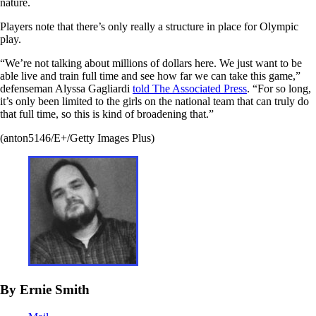
nature.
Players note that there’s only really a structure in place for Olympic
play.
“We’re not talking about millions of dollars here. We just want to be
able live and train full time and see how far we can take this game,”
defenseman Alyssa Gagliardi
told The Associated Press
. “For so long,
it’s only been limited to the girls on the national team that can truly do
that full time, so this is kind of broadening that.”
(anton5146/E+/Getty Images Plus)
By Ernie Smith