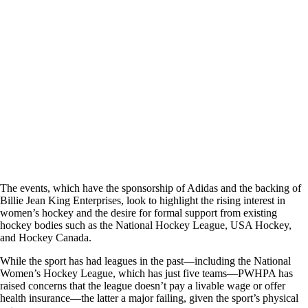
The events, which have the sponsorship of Adidas and the backing of
Billie Jean King Enterprises, look to highlight the rising interest in
women’s hockey and the desire for formal support from existing
hockey bodies such as the National Hockey League, USA Hockey,
and Hockey Canada.
While the sport has had leagues in the past—including the National
Women’s Hockey League, which has just five teams—PWHPA has
raised concerns that the league doesn’t pay a livable wage or offer
health insurance—the latter a major failing, given the sport’s physical