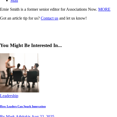
Mail
Ernie Smith is a former senior editor for Associations Now.
MORE
Got an article tip for us?
Contact us
and let us know!
You Might Be Interested In...
Leadership
How Leaders Can Spark Innovation
By Mark Athitakis
Aug 22, 2025