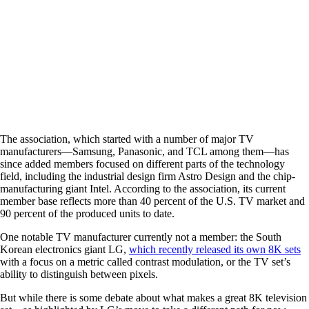
The association, which started with a number of major TV
manufacturers—Samsung, Panasonic, and TCL among them—has
since added members focused on different parts of the technology
field, including the industrial design firm Astro Design and the chip-
manufacturing giant Intel. According to the association, its current
member base reflects more than 40 percent of the U.S. TV market and
90 percent of the produced units to date.
One notable TV manufacturer currently not a member: the South
Korean electronics giant LG,
which recently released its own 8K sets
with a focus on a metric called contrast modulation, or the TV set’s
ability to distinguish between pixels.
But while there is some debate about what makes a great 8K television