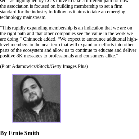
set—as highlighted by LG’s move to take a different path for now—
the association is focused on building membership to set a firm
standard for the industry to follow as it aims to take an emerging
technology mainstream.
“This rapidly expanding membership is an indication that we are on
the right path and that other companies see the value in the work we
are doing,” Chinnock added. “We expect to announce additional high-
level members in the near term that will expand our efforts into other
parts of the ecosystem and allow us to continue to educate and deliver
positive 8K messages to professionals and consumers alike.”
(Piotr Adamowicz/iStock/Getty Images Plus)
By Ernie Smith