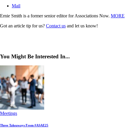
Mail
Ernie Smith is a former senior editor for Associations Now.
MORE
Got an article tip for us?
Contact us
and let us know!
You Might Be Interested In...
Meetings
Three Takeaways From #ASAE25