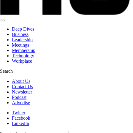
Deep Dives
Business
Leadership
Meetings
Membership
Technology
Workplace
Search
About Us
Contact Us
Newsletter
Podcast
Advertise
Twitter
Facebook
LinkedIn