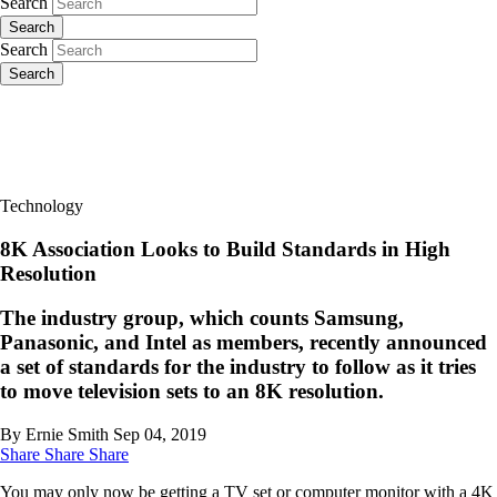
Search
Search
Search
Search
Technology
8K Association Looks to Build Standards in High
Resolution
The industry group, which counts Samsung,
Panasonic, and Intel as members, recently announced
a set of standards for the industry to follow as it tries
to move television sets to an 8K resolution.
By Ernie Smith
Sep 04, 2019
Share
Share
Share
You may only now be getting a TV set or computer monitor with a 4K