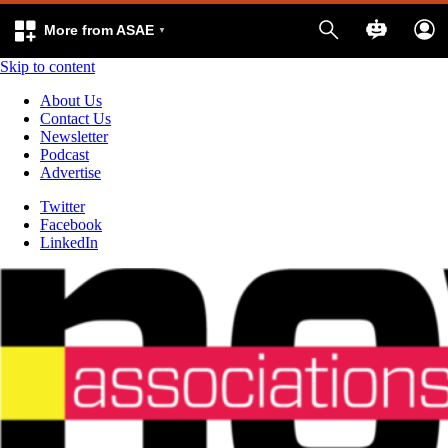
More from ASAE
Skip to content
About Us
Contact Us
Newsletter
Podcast
Advertise
Twitter
Facebook
LinkedIn