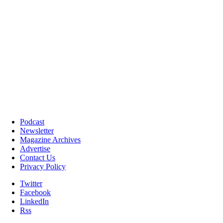
Podcast
Newsletter
Magazine Archives
Advertise
Contact Us
Privacy Policy
Twitter
Facebook
LinkedIn
Rss