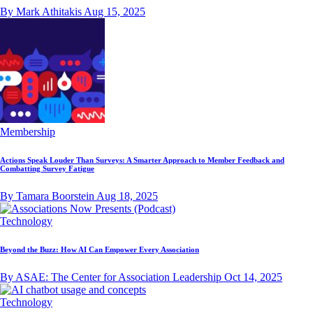
By Mark Athitakis
Aug 15, 2025
Membership
Actions Speak Louder Than Surveys: A Smarter Approach to Member Feedback and
Combatting Survey Fatigue
By Tamara Boorstein
Aug 18, 2025
Technology
Beyond the Buzz: How AI Can Empower Every Association
By ASAE: The Center for Association Leadership
Oct 14, 2025
Technology