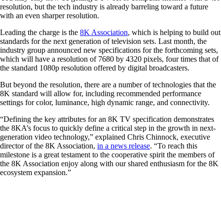
resolution, but the tech industry is already barreling toward a future
with an even sharper resolution.
Leading the charge is the
8K Association
, which is helping to build out
standards for the next generation of television sets. Last month, the
industry group announced new specifications for the forthcoming sets,
which will have a resolution of 7680 by 4320 pixels, four times that of
the standard 1080p resolution offered by digital broadcasters.
But beyond the resolution, there are a number of technologies that the
8K standard will allow for, including recommended performance
settings for color, luminance, high dynamic range, and connectivity.
“Defining the key attributes for an 8K TV specification demonstrates
the 8KA’s focus to quickly define a critical step in the growth in next-
generation video technology,” explained Chris Chinnock, executive
director of the 8K Association,
in a news release
. “To reach this
milestone is a great testament to the cooperative spirit the members of
the 8K Association enjoy along with our shared enthusiasm for the 8K
ecosystem expansion.”