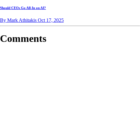
Should CEOs Go All-In on AI?
By Mark Athitakis
Oct 17, 2025
Comments