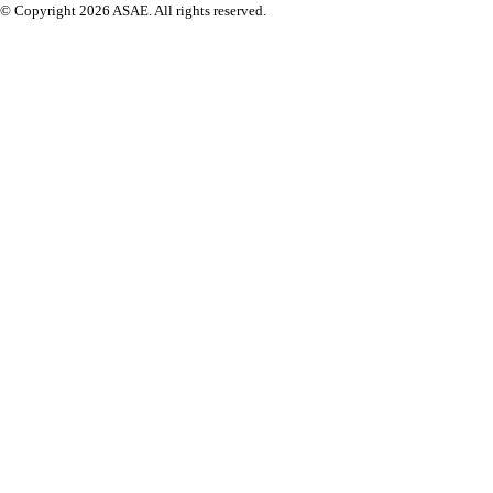
© Copyright 2026 ASAE. All rights reserved.