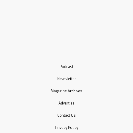
Podcast
Newsletter
Magazine Archives
Advertise
Contact Us
Privacy Policy