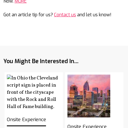
Now.
MORE
Got an article tip for us?
Contact us
and let us know!
You Might Be Interested In...
Onsite Experience
Onsite Experience