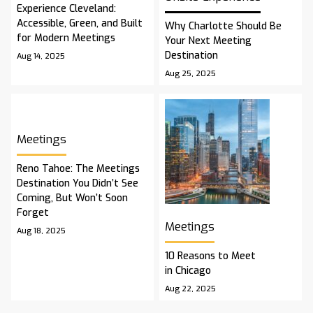
Experience Cleveland:
Accessible, Green, and Built
Why Charlotte Should Be
for Modern Meetings
Your Next Meeting
Destination
Aug 14, 2025
Aug 25, 2025
Meetings
Reno Tahoe: The Meetings
Destination You Didn’t See
Coming, But Won’t Soon
Forget
Meetings
Aug 18, 2025
10 Reasons to Meet
in Chicago
Aug 22, 2025