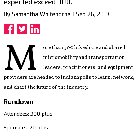
expected exceed 300.
By Samantha Whitehorne
Sep 26, 2019
Share
Share
Share
M
ore than 300 bikeshare and shared
micromobility and transportation
leaders, practitioners, and equipment
providers are headed to Indianapolis to learn, network,
and chart the future of the industry.
Rundown
Attendees: 300 plus
Sponsors: 20 plus