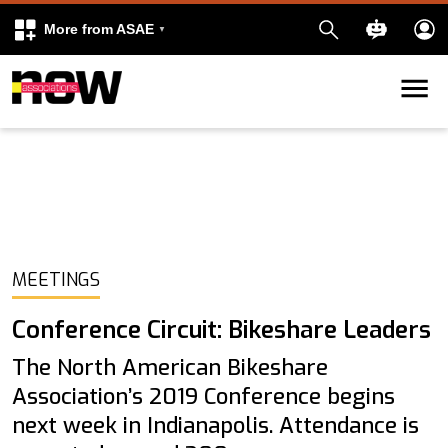
More from ASAE
Skip to content
k
kedIn
MEETINGS
Conference Circuit: Bikeshare Leaders
The North American Bikeshare
Association’s 2019 Conference begins
next week in Indianapolis. Attendance is