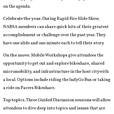
on the agenda:
Celebrate the year.
During Rapid Fire Slide Show,
NABSA members can share quick hits of their greatest
accomplishment or challenge over the past year. They
have one slide and one minute each to tell their story.
On the move.
Mobile Workshops give attendees the
opportunity to get out and explore bikeshare, shared
micromobility, and infrastructure in the host city with
a local. Options include riding the IndyGo Bus or taking
a ride on Pacers Bikeshare.
Top topics.
Three Guided Discussion sessions will allow
attendees to dive deep into topics and issues that are