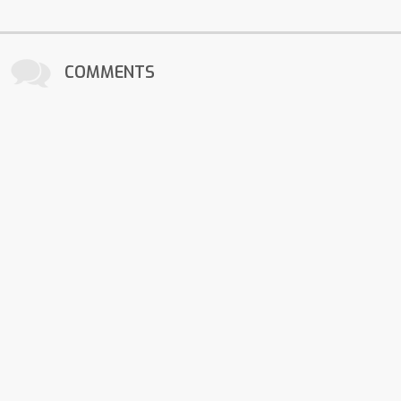
COMMENTS