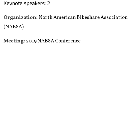
Keynote speakers: 2
Organization:
North American Bikeshare Association
(NABSA)
Meeting:
2019 NABSA Conference