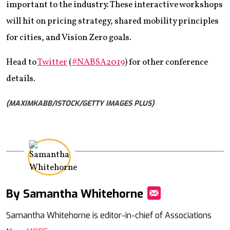
important to the industry. These interactive workshops
will hit on pricing strategy, shared mobility principles
for cities, and Vision Zero goals.
Head to
Twitter
(
#NABSA2019
) for other conference
details.
(MAXIMKABB/ISTOCK/GETTY IMAGES PLUS)
By Samantha Whitehorne
Mail
Samantha Whitehorne is editor-in-chief of Associations