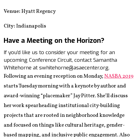
Venue:
Hyatt Regency
City:
Indianapolis
Have a Meeting on the Horizon?
If you’d like us to consider your meeting for an
upcoming Conference Circuit, contact Samantha
Whitehorne at swhitehorne@asaecenter.org.
Following an evening reception on Monday,
NASBA 2019
starts Tuesday morning with a keynote by author and
award-winning “placemaker” Jay Pitter. She’ll discuss
her work spearheading institutional city-building
projects that are rooted in neighborhood knowledge
and focused on things like cultural heritage, gender-
based mapping, and inclusive public engagement. Also