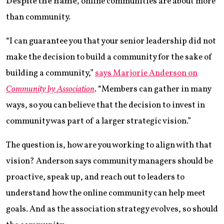
Despite the name,
online communities are about more
than community.
“I can guarantee you that your senior leadership did not
make the decision to build a community for the sake of
building a community,”
says Marjorie Anderson on
Community by Association
. “Members can gather in many
ways, so you can believe that the decision to invest in
community was part of a larger strategic vision.”
The question is, how are you working to align with that
vision? Anderson says community managers should be
proactive, speak up, and reach out to leaders to
understand how the online community can help meet
goals. And as the association strategy evolves, so should