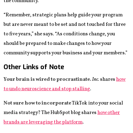
the community.
“Remember, strategic plans help guide your program
but are never meant to be set and not touched for three
to five years,” she says. “As conditions change, you
should be prepared to make changes to how your
community supports your business and your members.”
Other Links of Note
Your brain is wired to procrastinate.
Inc.
shares
how
to undo neuroscience and stop stalling
.
Not sure how to incorporate
TikTok into your social
media strategy? The HubSpot blog shares
how other
brands are leveraging the platform
.