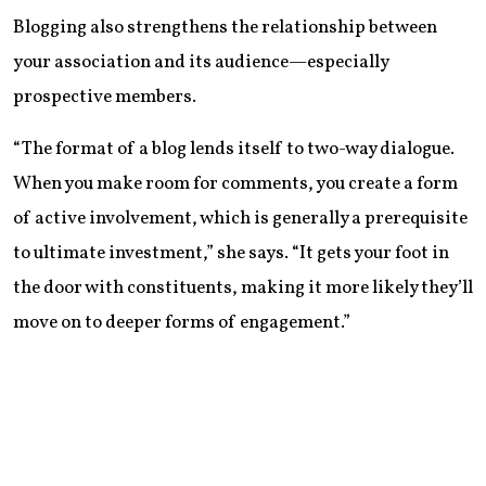
Blogging also strengthens the relationship between
your association and its audience—especially
prospective members.
“The format of a blog lends itself to two-way dialogue.
When you make room for comments, you create a form
of active involvement, which is generally a prerequisite
to ultimate investment,” she says. “It gets your foot in
the door with constituents, making it more likely they’ll
move on to deeper forms of engagement.”