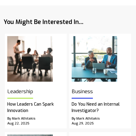
You Might Be Interested In...
Leadership
Business
How Leaders Can Spark
Do You Need an Internal
Innovation
Investigator?
By Mark Athitakis
By Mark Athitakis
Aug 22, 2025
Aug 29, 2025