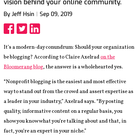
vision behind your online community.
By Jeff Hsin
Sep 09, 2019
Share
Share
Share
It’s a modern-day conundrum: Should your organization
be blogging? According to Claire Axelrad
on the
Bloomerang blog
, the answer is a wholehearted yes.
“Nonprofit blogging is the easiest and most effective
way to stand out from the crowd and assert expertise as
a leader in your industry,” Axelrad says. “By posting
quality, informative content on a regular basis, you
show you know what you’re talking about and that, in
fact, you’re an expert in your niche.”