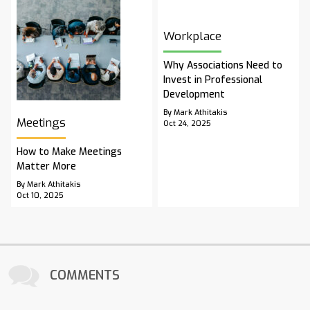
Workplace
Why Associations Need to
Invest in Professional
Development
By Mark Athitakis
Meetings
Oct 24, 2025
How to Make Meetings
Matter More
By Mark Athitakis
Oct 10, 2025
COMMENTS