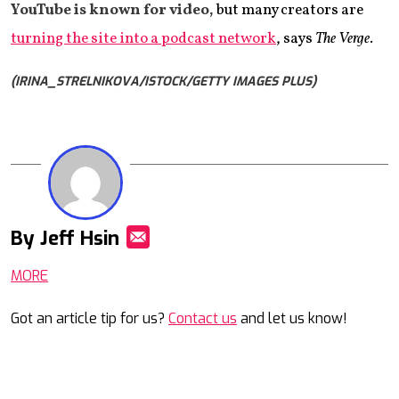
YouTube is known for video,
but many creators are
turning the site into a podcast network
, says
The Verge
.
(IRINA_STRELNIKOVA/ISTOCK/GETTY IMAGES PLUS)
By Jeff Hsin
Mail
MORE
Got an article tip for us?
Contact us
and let us know!