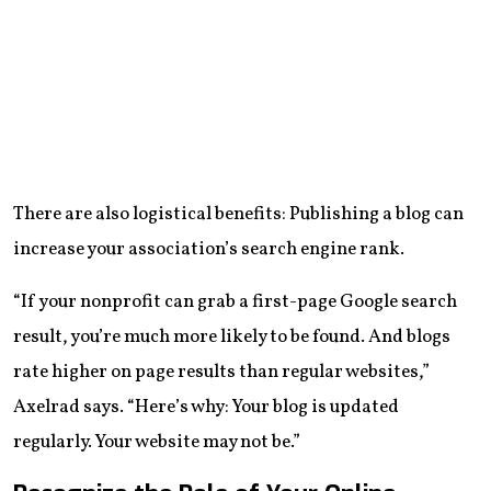
There are also logistical benefits: Publishing a blog can
increase your association’s search engine rank.
“If your nonprofit can grab a first-page Google search
result, you’re much more likely to be found. And blogs
rate higher on page results than regular websites,”
Axelrad says. “Here’s why: Your blog is updated
regularly. Your website may not be.”