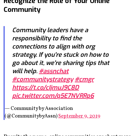
Recognize the Role of Your Online
Community
Community leaders have a
responsibility to find the
connections to align with org
strategy. If you're stuck on how to
go about it, we're sharing tips that
will help.
#assnchat
#communitystrategy
#cmgr
https://t.co/cIjmuJ9C8D
pic.twitter.com/q5E7NVRRp6
— Community by Association
(@CommunitybyAssn)
September 9, 2019