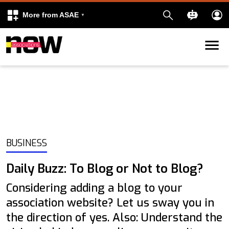
More from ASAE
Skip to content
k
kedIn
BUSINESS
Daily Buzz: To Blog or Not to Blog?
Considering adding a blog to your
association website? Let us sway you in
the direction of yes. Also: Understand the