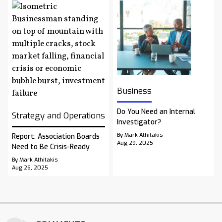
Business
Do You Need an Internal
Strategy and Operations
Investigator?
By Mark Athitakis
Report: Association Boards
Aug 29, 2025
Need to Be Crisis-Ready
By Mark Athitakis
Aug 26, 2025