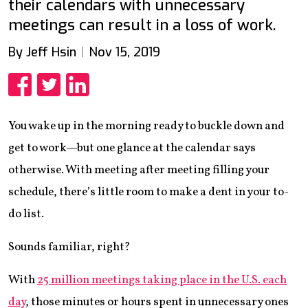
their calendars with unnecessary
meetings can result in a loss of work.
By Jeff Hsin
Nov 15, 2019
Share
Share
Share
You wake up in the morning ready to buckle down and
get to work—but one glance at the calendar says
otherwise. With meeting after meeting filling your
schedule, there’s little room to make a dent in your to-
do list.
Sounds familiar, right?
With
25 million meetings taking place in the U.S. each
day
, those minutes or hours spent in unnecessary ones