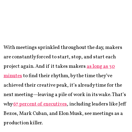
With meetings sprinkled throughout the day, makers
are constantly forced to start, stop, and start each
project again. And if it takes makers
as long as 30
minutes
to find their rhythm, by the time they’ve
achieved their creative peak, it’s already time for the
next meeting—leaving a pile of work in its wake. That’s
why
67 percent of executives
, including leaders like Jeff
Bezos, Mark Cuban, and Elon Musk, see meetings as a
production killer.