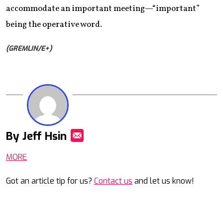
accommodate an important meeting—“important”
being the operative word.
(GREMLIN/E+)
By Jeff Hsin
Mail
MORE
Got an article tip for us?
Contact us
and let us know!