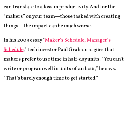
can translate to a loss in productivity. And for the
“makers” on your team—those tasked with creating
things—the impact can be much worse.
In his 2009 essay “
Maker’s Schedule, Manager’s
Schedule
,” tech investor Paul Graham argues that
makers prefer to use time in half-day units. “You can’t
write or program well in units of an hour,” he says.
“That’s barely enough time to get started.”