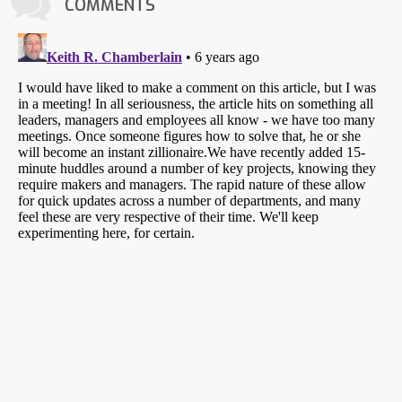
COMMENTS