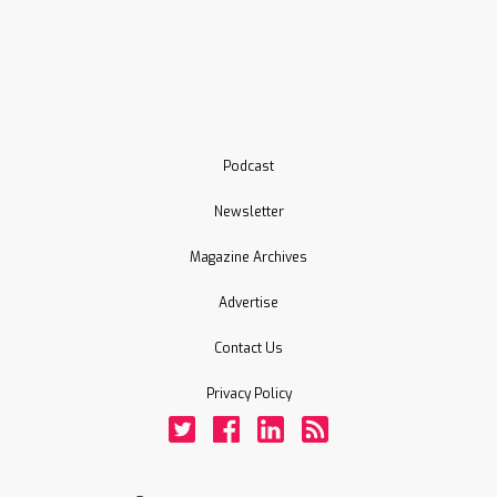
Podcast
Newsletter
Magazine Archives
Advertise
Contact Us
Privacy Policy
Twitter
Facebook
LinkedIn
Rss