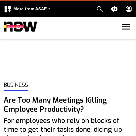
More from ASAE
Skip to content
k
kedIn
BUSINESS
Are Too Many Meetings Killing
Employee Productivity?
For employees who rely on blocks of
time to get their tasks done, dicing up