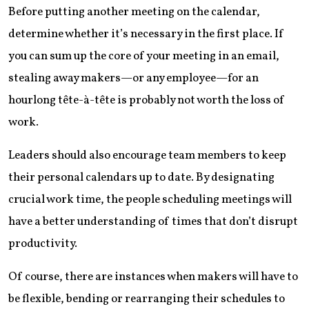
Before putting another meeting on the calendar,
determine whether it’s necessary in the first place. If
you can sum up the core of your meeting in an email,
stealing away makers—or any employee—for an
hourlong tête-à-tête is probably not worth the loss of
work.
Leaders should also encourage team members to keep
their personal calendars up to date. By designating
crucial work time, the people scheduling meetings will
have a better understanding of times that don’t disrupt
productivity.
Of course, there are instances when makers will have to
be flexible, bending or rearranging their schedules to