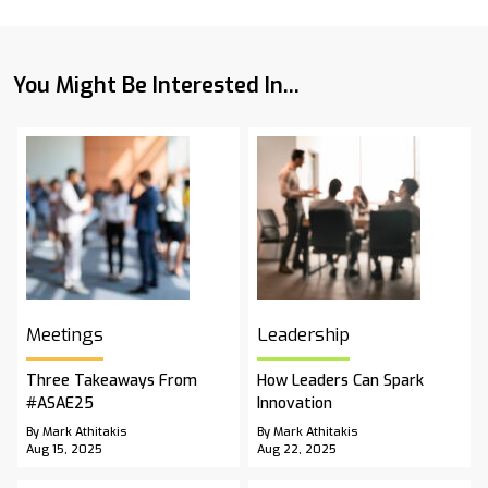
You Might Be Interested In...
Meetings
Leadership
Three Takeaways From
How Leaders Can Spark
#ASAE25
Innovation
By Mark Athitakis
By Mark Athitakis
Aug 15, 2025
Aug 22, 2025