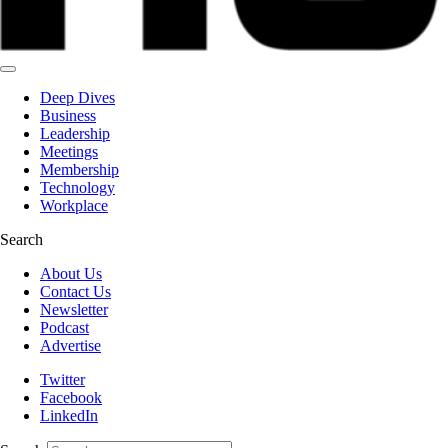
Deep Dives
Business
Leadership
Meetings
Membership
Technology
Workplace
Search
About Us
Contact Us
Newsletter
Podcast
Advertise
Twitter
Facebook
LinkedIn