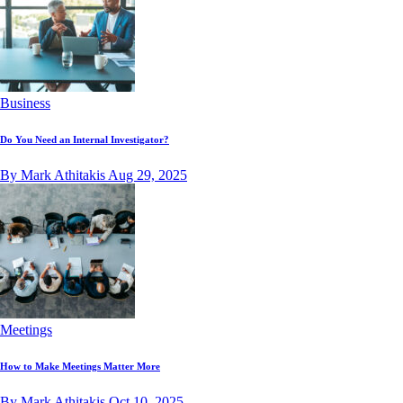
Business
Do You Need an Internal Investigator?
By Mark Athitakis
Aug 29, 2025
Meetings
How to Make Meetings Matter More
By Mark Athitakis
Oct 10, 2025