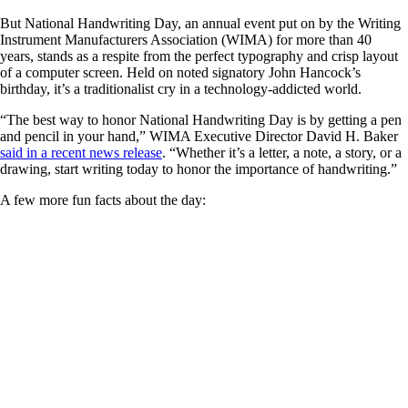
But National Handwriting Day, an annual event put on by the Writing
Instrument Manufacturers Association (WIMA) for more than 40
years, stands as a respite from the perfect typography and crisp layout
of a computer screen. Held on noted signatory John Hancock’s
birthday, it’s a traditionalist cry in a technology-addicted world.
“The best way to honor National Handwriting Day is by getting a pen
and pencil in your hand,” WIMA Executive Director David H. Baker
said in a recent news release
. “Whether it’s a letter, a note, a story, or a
drawing, start writing today to honor the importance of handwriting.”
A few more fun facts about the day: