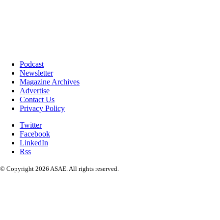
Podcast
Newsletter
Magazine Archives
Advertise
Contact Us
Privacy Policy
Twitter
Facebook
LinkedIn
Rss
© Copyright 2026 ASAE. All rights reserved.