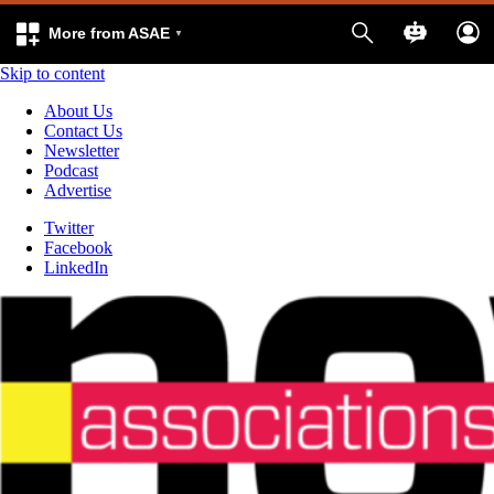
More from ASAE
Skip to content
About Us
Contact Us
Newsletter
Podcast
Advertise
Twitter
Facebook
LinkedIn