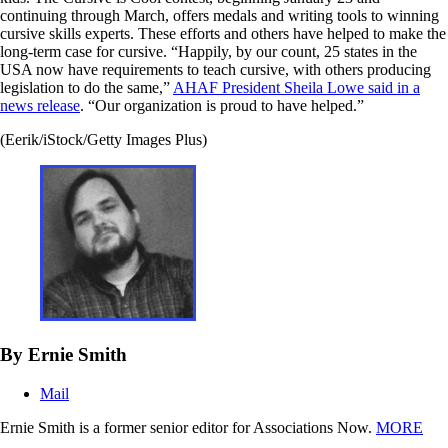
continuing through March, offers medals and writing tools to winning
cursive skills experts. These efforts and others have helped to make the
long-term case for cursive. “Happily, by our count, 25 states in the
USA now have requirements to teach cursive, with others producing
legislation to do the same,”
AHAF President Sheila Lowe said in a
news release
. “Our organization is proud to have helped.”
(Eerik/iStock/Getty Images Plus)
By Ernie Smith
Mail
Ernie Smith is a former senior editor for Associations Now.
MORE