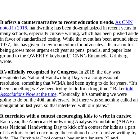
It offers a counternarrative to recent education trends.
As CNN
noted in 2016
, handwriting has been de-emphasized in recent years in
many schools, especially cursive writing, which has been pushed aside
in favor of standardized testing. While the event has been around since
1977, this has given it new momentum for advocates. “Its reason for
being grows more urgent each year as pens, pencils, and paper lose
ground to the QWERTY keyboard,” CNN’s Emanuella Grinberg
wrote.
It’s officially recognized by Congress.
In 2018, the day was
designated as National Handwriting Day via a congressional
resolution, something that WIMA had been trying to do for years. “It’s
been something we’ve been trying to do for a long time,” Baker
told
Associations Now
at the time
. “Ironically, it’s something we were
going to do on the 40th anniversary, but there was something called an
inauguration last year, so that interfered with our plans.”
It correlates with a contest encouraging kids to write in cursive.
Each year, the American Handwriting Analysis Foundation (AHAF)
uses National Handwriting Day to kick off a contest for kids as a part
of its efforts to help encourage the continued use of cursive writing by
kids. The Cursive is Cool contest, beginning January 23 and