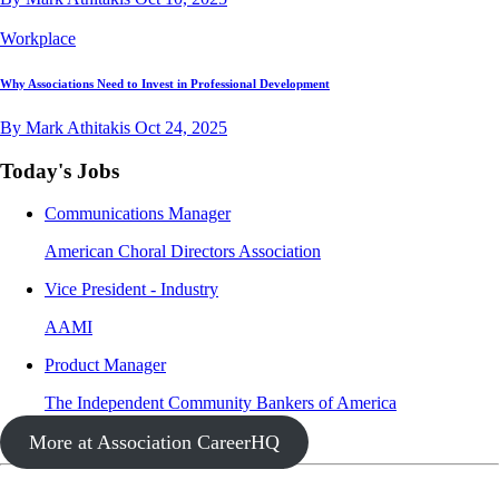
Workplace
Why Associations Need to Invest in Professional Development
By Mark Athitakis
Oct 24, 2025
Today's Jobs
Communications Manager
American Choral Directors Association
Vice President - Industry
AAMI
Product Manager
The Independent Community Bankers of America
More at Association CareerHQ