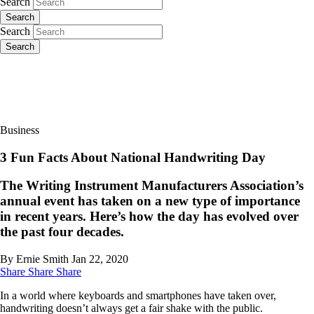
Search
Search
Search
Search
Business
3 Fun Facts About National Handwriting Day
The Writing Instrument Manufacturers Association’s
annual event has taken on a new type of importance
in recent years. Here’s how the day has evolved over
the past four decades.
By Ernie Smith
Jan 22, 2020
Share
Share
Share
In a world where keyboards and smartphones have taken over,
handwriting doesn’t always get a fair shake with the public.