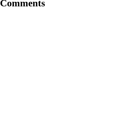
Comments