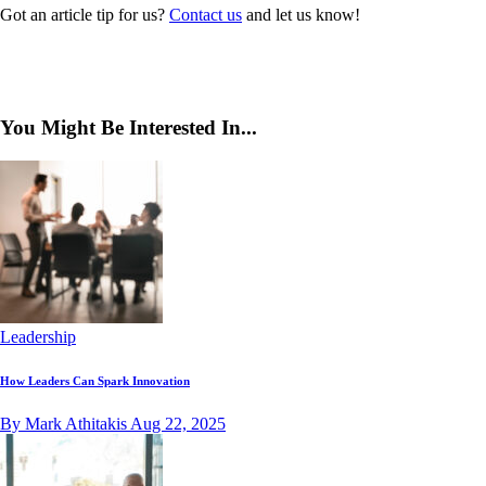
Got an article tip for us?
Contact us
and let us know!
You Might Be Interested In...
Leadership
How Leaders Can Spark Innovation
By Mark Athitakis
Aug 22, 2025