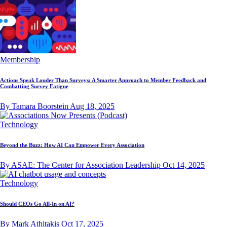
Membership
Actions Speak Louder Than Surveys: A Smarter Approach to Member Feedback and
Combatting Survey Fatigue
By Tamara Boorstein
Aug 18, 2025
Technology
Beyond the Buzz: How AI Can Empower Every Association
By ASAE: The Center for Association Leadership
Oct 14, 2025
Technology
Should CEOs Go All-In on AI?
By Mark Athitakis
Oct 17, 2025