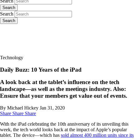
Search
Search
Search
Search
Technology
Daily Buzz: 10 Years of the iPad
A look back at the tablet’s influence on the tech
landscape—as well as the meetings industry. Also:
Ensure that your members get value out of events.
By Michael Hickey
Jan 31, 2020
Share
Share
Share
With the iPad celebrating the 10th anniversary of its unveiling this
week, the tech world looks back at the impact of Apple’s popular
tablet. The device—which has
sold almost 400 million units since its