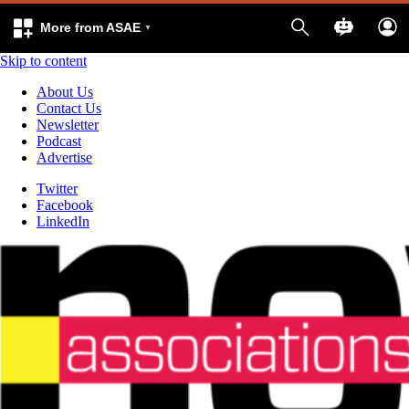
More from ASAE
Skip to content
About Us
Contact Us
Newsletter
Podcast
Advertise
Twitter
Facebook
LinkedIn