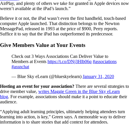
AirPlay, and plenty of others we take for granted in Apple devices now
weren’t available at the iPad’s launch.”
Believe it or not, the iPad wasn’t even the first handheld, touch-based
computer Apple launched. That distinction belongs to the Newton
MessagePad, released in 1993 at the price of $900, Perry reports.
Suffice it to say that the iPad has outperformed its predecessor.
Give Members Value at Your Events
Check out 3 Ways Associations Can Deliver Value to
Members at Events
https://t.co/DNj3Hlb06q
#associations
#assnchat
— Blue Sky eLearn (@blueskyelearn)
January 31, 2020
Hosting an event for your association?
There are several strategies to
drive member value,
writes Maggie Green in the Blue Sky eLearn
blog
. For example, associations should make it a point to educate their
audience.
“Applying adult learning principles, ultimately helping attendees turn
learning into action, is key,” Green says. A memorable way to deliver
information is to share stories that add context for attendees.