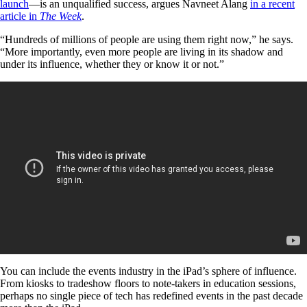
launch
—is an unqualified success, argues Navneet Alang
in a recent
article in
The Week
.
“Hundreds of millions of people are using them right now,” he says.
“More importantly, even more people are living in its shadow and
under its influence, whether they or know it or not.”
You can include the events industry in the iPad’s sphere of influence.
From kiosks to tradeshow floors to note-takers in education sessions,
perhaps no single piece of tech has redefined events in the past decade