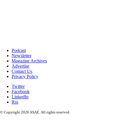
Podcast
Newsletter
Magazine Archives
Advertise
Contact Us
Privacy Policy
Twitter
Facebook
LinkedIn
Rss
© Copyright 2026 ASAE. All rights reserved.