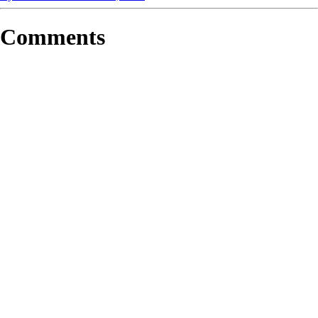
Comments