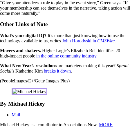
“Give your attendees a role to play in the event story,” Green says. “If
your membership can see themselves in the narrative, taking action will
come more naturally.”
Other Links of Note
What’s your digital IQ?
It’s more than just knowing how to use the
technology available to us, writes
John Horodyski in
CMSWire
.
Movers and shakers.
Higher Logic’s Elizabeth Bell identifies 20
high-impact people
in the online community industry
.
What New Year’s resolutions
are marketers making this year?
Sprout
Social
’s Katherine Kim
breaks it down
.
(PeopleImages/E+/Getty Images Plus)
By Michael Hickey
Mail
Michael Hickey is a contributor to Associations Now.
MORE