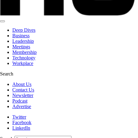
Deep Dives
Business
Leadership
Meetings
Membership
Technology
Workplace
Search
About Us
Contact Us
Newsletter
Podcast
Advertise
Twitter
Facebook
LinkedIn