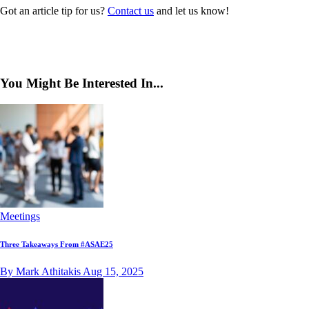
Got an article tip for us?
Contact us
and let us know!
You Might Be Interested In...
Meetings
Three Takeaways From #ASAE25
By Mark Athitakis
Aug 15, 2025