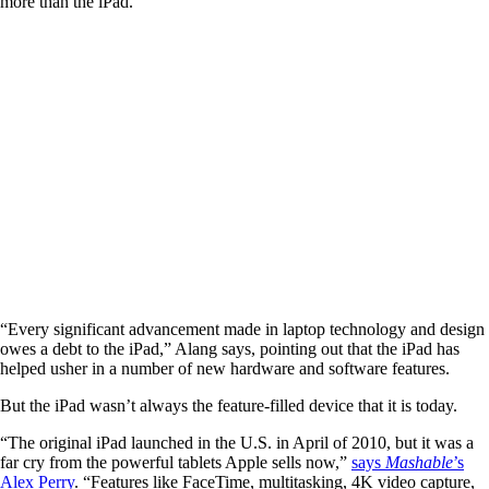
more than the iPad.
“Every significant advancement made in laptop technology and design
owes a debt to the iPad,” Alang says, pointing out that the iPad has
helped usher in a number of new hardware and software features.
But the iPad wasn’t always the feature-filled device that it is today.
“The original iPad launched in the U.S. in April of 2010, but it was a
far cry from the powerful tablets Apple sells now,”
says
Mashable
’s
Alex Perry
. “Features like FaceTime, multitasking, 4K video capture,