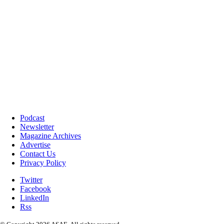
Podcast
Newsletter
Magazine Archives
Advertise
Contact Us
Privacy Policy
Twitter
Facebook
LinkedIn
Rss