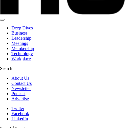
Deep Dives
Business
Leadership
Meetings
Membership
Technology
Workplace
Search
About Us
Contact Us
Newsletter
Podcast
Advertise
Twitter
Facebook
LinkedIn