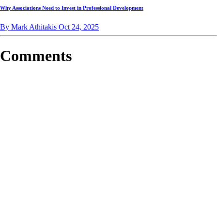
Why Associations Need to Invest in Professional Development
By Mark Athitakis
Oct 24, 2025
Comments