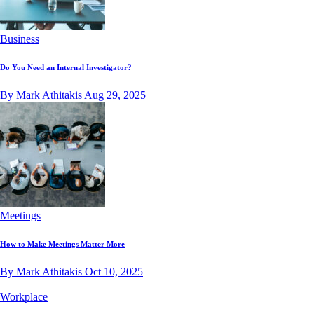
Business
Do You Need an Internal Investigator?
By Mark Athitakis
Aug 29, 2025
Meetings
How to Make Meetings Matter More
By Mark Athitakis
Oct 10, 2025
Workplace