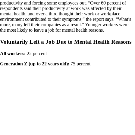
productivity and forcing some employees out. “Over 60 percent of
respondents said their productivity at work was affected by their
mental health, and over a third thought their work or workplace
environment contributed to their symptoms,” the report says. “What’s
more, many left their companies as a result.” Younger workers were
the most likely to leave a job for mental health reasons.
Voluntarily Left a Job Due to Mental Health Reasons
All workers:
22 percent
Generation Z (up to 22 years old):
75 percent