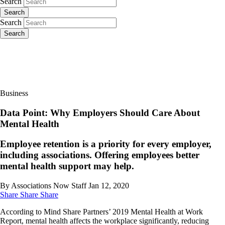
Search
Search
Search
Search
Business
Data Point: Why Employers Should Care About
Mental Health
Employee retention is a priority for every employer,
including associations. Offering employees better
mental health support may help.
By Associations Now Staff
Jan 12, 2020
Share
Share
Share
According to Mind Share Partners’ 2019 Mental Health at Work
Report, mental health affects the workplace significantly, reducing