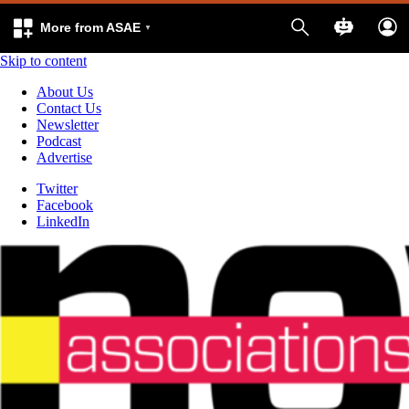
More from ASAE
Skip to content
About Us
Contact Us
Newsletter
Podcast
Advertise
Twitter
Facebook
LinkedIn