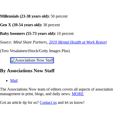
Millennials (23-38 years old):
50 percent
Gen X (39-54 years old):
38 percent
Baby boomers (55-73 years old):
10 percent
Source: Mind Share Partners,
2019 Mental Health at Work Report
(Tero Vesalainen/iStock/Getty Images Plus)
By Associations Now Staff
Mail
The Associations Now team of editors covers all aspects of association
management in print, blogs, and daily news.
MORE
Got an article tip for us?
Contact us
and let us know!