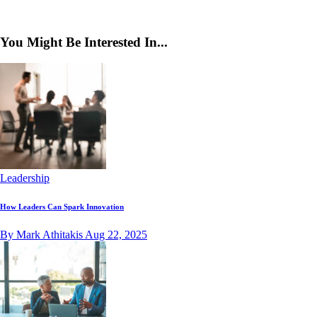
You Might Be Interested In...
Leadership
How Leaders Can Spark Innovation
By Mark Athitakis
Aug 22, 2025