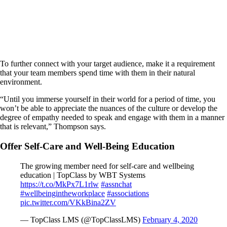
To further connect with your target audience, make it a requirement
that your team members spend time with them in their natural
environment.
“Until you immerse yourself in their world for a period of time, you
won’t be able to appreciate the nuances of the culture or develop the
degree of empathy needed to speak and engage with them in a manner
that is relevant,” Thompson says.
Offer Self-Care and Well-Being Education
The growing member need for self-care and wellbeing
education | TopClass by WBT Systems
https://t.co/MkPx7L1rlw
#assnchat
#wellbeingintheworkplace
#associations
pic.twitter.com/VKkBina2ZV
— TopClass LMS (@TopClassLMS)
February 4, 2020