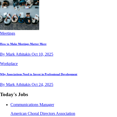
Meetings
How to Make Meetings Matter More
By Mark Athitakis
Oct 10, 2025
Workplace
Why Associations Need to Invest in Professional Development
By Mark Athitakis
Oct 24, 2025
Today's Jobs
Communications Manager
American Choral Directors Association