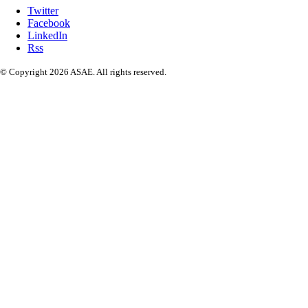
Twitter
Facebook
LinkedIn
Rss
© Copyright 2026 ASAE. All rights reserved.