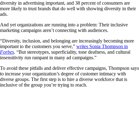
diversity in advertising important, and 38 percent of consumers are
more likely to trust brands that do well with showing diversity in their
ads.
And yet organizations are running into a problem: Their inclusive
marketing campaigns aren’t connecting with audiences.
“Diversity, inclusion, and belonging are increasingly becoming more
important to the customers you serve,”
writes Sonia Thompson in
Forbes
. “But stereotypes, superficiality, tone deafness, and cultural
insensitivity run rampant in many ad campaigns.”
To avoid these pitfalls and deliver effective campaigns, Thompson says
to increase your organization’s degree of customer intimacy with
diverse groups. The first step is to hire a diverse workforce that is
inclusive of the group you’re trying to reach.