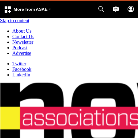
More from ASAE
Skip to content
About Us
Contact Us
Newsletter
Podcast
Advertise
Twitter
Facebook
LinkedIn