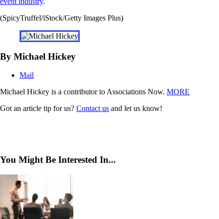
event industry
.
(SpicyTruffel/iStock/Getty Images Plus)
By Michael Hickey
Mail
Michael Hickey is a contributor to Associations Now.
MORE
Got an article tip for us?
Contact us
and let us know!
You Might Be Interested In...