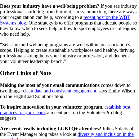
Does your industry have a well-being problem?
If you see industry
professionals suffering from burnout, stress, or anxiety, there are ways
your organization can help, according to a
recent post on the WBT
Systems blog
. One strategy is to offer programs that educate people so
they know when to seek help or how to spot employees or colleagues
who need help.
“Self-care and wellbeing programs are well within an association’s
scope. Helping to create sustainable workplaces and healthy, thriving
professionals strengthens your industry or profession, and deepens
your volunteer leadership bench.”
Other Links of Note
Making the most of your email communications
comes down to
two things:
clean data and consistent engagement
, says Emily Wilson
on the HighRoad Solutions blog.
To inspire innovation in your volunteer program
,
establish best
practices for your team
, a recent post on the VolunteerPro blog
suggests.
Are events really including LGBTQ+ attendees?
Julius Solaris of
the Event Manager blog takes a look at
diversity and inclusion in the