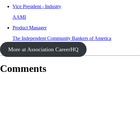
Vice President - Industry
AAMI
Product Manager
The Independent Community Bankers of America
More at Association CareerHQ
Comments