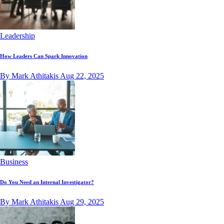
Leadership
How Leaders Can Spark Innovation
By Mark Athitakis
Aug 22, 2025
Business
Do You Need an Internal Investigator?
By Mark Athitakis
Aug 29, 2025