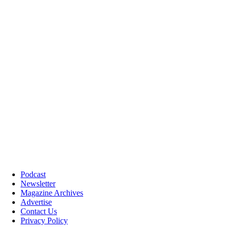
Podcast
Newsletter
Magazine Archives
Advertise
Contact Us
Privacy Policy