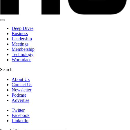
Deep Dives
Business
Leadership
Meetings
Membership
Technology
Workplace
Search
About Us
Contact Us
Newsletter
Podcast
Advertise
Twitter
Facebook
LinkedIn