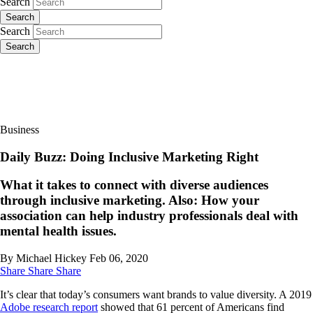
Search
Search
Search
Search
Business
Daily Buzz: Doing Inclusive Marketing Right
What it takes to connect with diverse audiences
through inclusive marketing. Also: How your
association can help industry professionals deal with
mental health issues.
By Michael Hickey
Feb 06, 2020
Share
Share
Share
It’s clear that today’s consumers want brands to value diversity. A 2019
Adobe research report
showed that 61 percent of Americans find