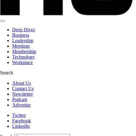
Deep Dives
Business
Leadership
Meetings
Membership
Technology
Workplace
Search
About Us
Contact Us
Newsletter
Podcast
Advertise
Twitter
Facebook
LinkedIn