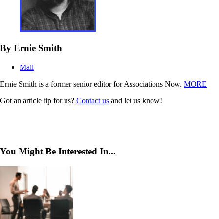
By Ernie Smith
Mail
Ernie Smith is a former senior editor for Associations Now.
MORE
Got an article tip for us?
Contact us
and let us know!
You Might Be Interested In...