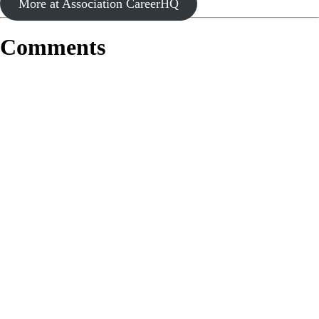
More at Association CareerHQ
Comments