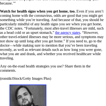
because.’”
Watch for health signs when you get home, too.
Even if you aren’t
coming home with the coronavirus, odds are good that you might get
something while you’re traveling. And because of that, you should be
particularly mindful of any health signs you see when you get home,
the CDC notes. “Fortunately, most after-travel illnesses are mild, such
as a head cold or an upset stomach,”
the agency states
. “However,
other travel-related illnesses may be more serious, and symptoms may
not show up until long after you get home.” If you need to, go to the
doctor—while making sure to mention that you’ve been traveling
recently, as well as relevant details such as how long you were gone,
what you ate and drank, and whether you received healthcare while
traveling.
Any on-the-road health strategies you use? Share them in the
comments.
(ronstik/iStock/Getty Images Plus)