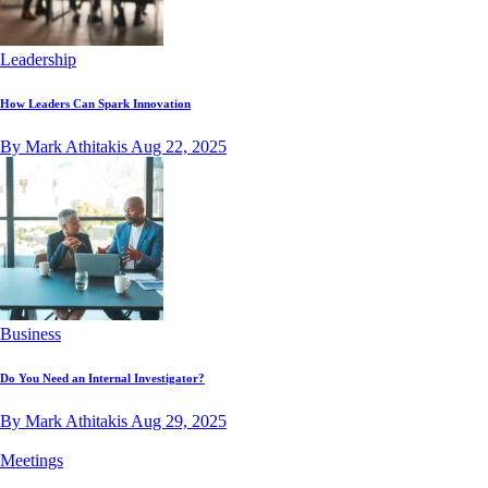
Leadership
How Leaders Can Spark Innovation
By Mark Athitakis
Aug 22, 2025
Business
Do You Need an Internal Investigator?
By Mark Athitakis
Aug 29, 2025
Meetings