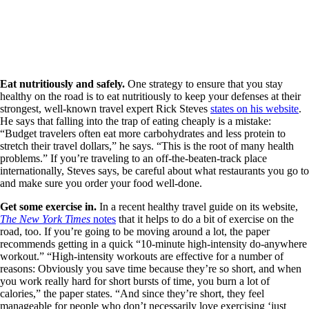
Eat nutritiously and safely.
One strategy to ensure that you stay
healthy on the road is to eat nutritiously to keep your defenses at their
strongest, well-known travel expert Rick Steves
states on his website
.
He says that falling into the trap of eating cheaply is a mistake:
“Budget travelers often eat more carbohydrates and less protein to
stretch their travel dollars,” he says. “This is the root of many health
problems.” If you’re traveling to an off-the-beaten-track place
internationally, Steves says, be careful about what restaurants you go to
and make sure you order your food well-done.
Get some exercise in.
In a recent healthy travel guide on its website,
The New York Times
notes
that it helps to do a bit of exercise on the
road, too. If you’re going to be moving around a lot, the paper
recommends getting in a quick “10-minute high-intensity do-anywhere
workout.” “High-intensity workouts are effective for a number of
reasons: Obviously you save time because they’re so short, and when
you work really hard for short bursts of time, you burn a lot of
calories,” the paper states. “And since they’re short, they feel
manageable for people who don’t necessarily love exercising ‘just