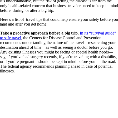
It’s understandable, but the risk of getting the disease is far from the
only health-related concern that business travelers need to keep in mind
before, during, or after a big trip.
Here’s a list of travel tips that could help ensure your safety before you
land and after you get home:
Take a proactive approach before a big trip.
In its “survival guide”
to safe travel
, the Centers for Disease Control and Prevention
recommends understanding the nature of the travel—researching your
destination ahead of time—as well as seeing a doctor before you go.
Any existing illnesses you might be facing or special health needs—
say, if you’ve had surgery recently, if you’re traveling with a disability,
or if you’re pregnant—should be kept in mind before you hit the road.
The federal agency recommends planning ahead in case of potential
illnesses.