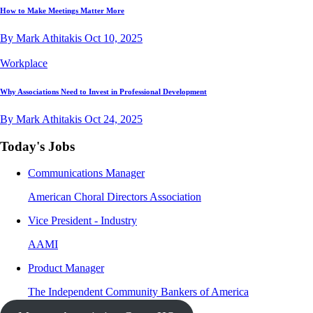
How to Make Meetings Matter More
By Mark Athitakis
Oct 10, 2025
Workplace
Why Associations Need to Invest in Professional Development
By Mark Athitakis
Oct 24, 2025
Today's Jobs
Communications Manager
American Choral Directors Association
Vice President - Industry
AAMI
Product Manager
The Independent Community Bankers of America