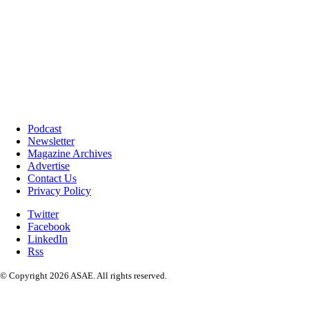
Podcast
Newsletter
Magazine Archives
Advertise
Contact Us
Privacy Policy
Twitter
Facebook
LinkedIn
Rss
© Copyright 2026 ASAE. All rights reserved.