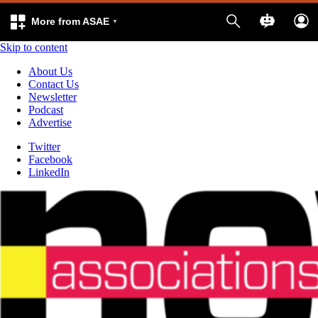
More from ASAE
Skip to content
About Us
Contact Us
Newsletter
Podcast
Advertise
Twitter
Facebook
LinkedIn