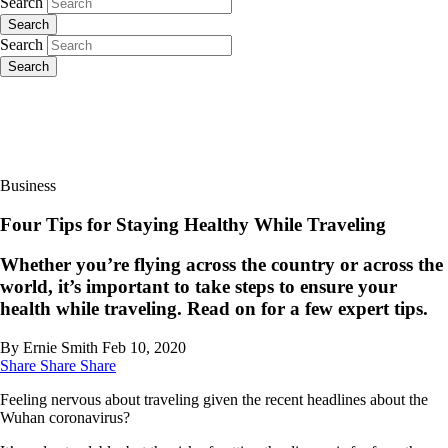
Search
Search
Search
Search
Business
Four Tips for Staying Healthy While Traveling
Whether you’re flying across the country or across the
world, it’s important to take steps to ensure your
health while traveling. Read on for a few expert tips.
By Ernie Smith
Feb 10, 2020
Share
Share
Share
Feeling nervous about traveling given the recent headlines about the
Wuhan coronavirus?