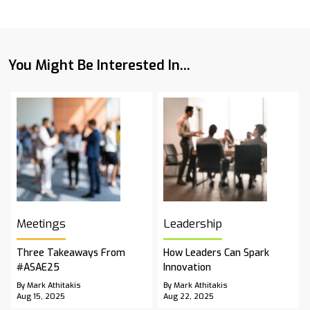
You Might Be Interested In...
Meetings
Leadership
Three Takeaways From
How Leaders Can Spark
#ASAE25
Innovation
By Mark Athitakis
By Mark Athitakis
Aug 15, 2025
Aug 22, 2025