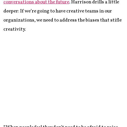
conversations about the future
. Harrison drills a little
deeper: If we’re going to have creative teams in our
organizations, we need to address the biases that stifle
creativity.