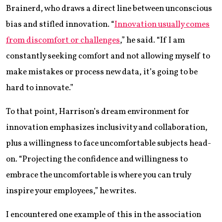
Brainerd, who draws a direct line between unconscious
bias and stifled innovation. “
Innovation usually comes
from discomfort or challenges
,” he said. “If I am
constantly seeking comfort and not allowing myself to
make mistakes or process new data, it’s going to be
hard to innovate.”
To that point, Harrison’s dream environment for
innovation emphasizes inclusivity and collaboration,
plus a willingness to face uncomfortable subjects head-
on. “Projecting the confidence and willingness to
embrace the uncomfortable is where you can truly
inspire your employees,” he writes.
I encountered one example of this in the association