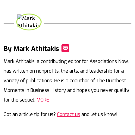
By Mark Athitakis
Mail
Mark Athitakis, a contributing editor for Associations Now,
has written on nonprofits, the arts, and leadership for a
variety of publications. He is a coauthor of The Dumbest
Moments in Business History and hopes you never qualify
for the sequel.
MORE
Got an article tip for us?
Contact us
and let us know!