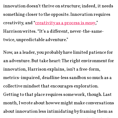
innovation doesn’t thrive on structure; indeed, it needs
something closer to the opposite. Innovation requires
creativity, and “
creativity as a process is
messy
,”
Harrison writes. “It’s a different, never-the-same-
twice, unpredictable adventure.”
Now, as a leader, you probably have limited patience for
an adventure. But take heart: The right environment for
innovation, Harrison explains, isn’t a free-form,
metrics-impaired, deadline-less sandbox so much as a
collective mindset that encourages exploration.
Getting to that place requires some work, though. Last
month, I wrote about how we might make conversations
about innovation less intimidating by framing them as