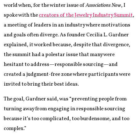
world when, for the winter issue of
Associations Now
, I
spoke with the
creators of the Jewelry Industry Summit
,
a meeting of leaders in an industry where motivations
and goals often diverge. As founder Cecilia L. Gardner
explained, it worked because, despite that divergence,
the summit had a polestar issue that many were
hesitant to address—responsible sourcing—and
created a judgment-free zone where participants were
invited to bring their best ideas.
The goal, Gardner said, was “preventing people from
turning away from engaging in responsible sourcing
because it’s too complicated, too burdensome, and too
complex.”