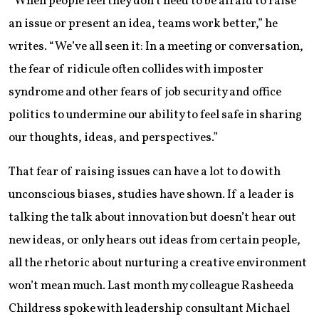
“When people feel they don’t need to be afraid to raise
an issue or present an idea, teams work better,” he
writes. “We’ve all seen it: In a meeting or conversation,
the fear of ridicule often collides with imposter
syndrome and other fears of job security and office
politics to undermine our ability to feel safe in sharing
our thoughts, ideas, and perspectives.”
That fear of raising issues can have a lot to do with
unconscious biases, studies have shown. If a leader is
talking the talk about innovation but doesn’t hear out
new ideas, or only hears out ideas from certain people,
all the rhetoric about nurturing a creative environment
won’t mean much. Last month my colleague Rasheeda
Childress spoke with leadership consultant Michael