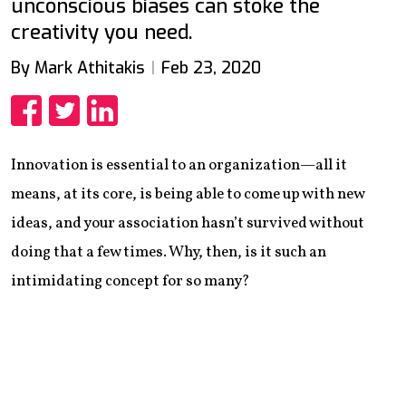
unconscious biases can stoke the
creativity you need.
By Mark Athitakis
Feb 23, 2020
Share
Share
Share
Innovation is essential to an organization—all it
means, at its core, is being able to come up with new
ideas, and your association hasn’t survived without
doing that a few times. Why, then, is it such an
intimidating concept for so many?