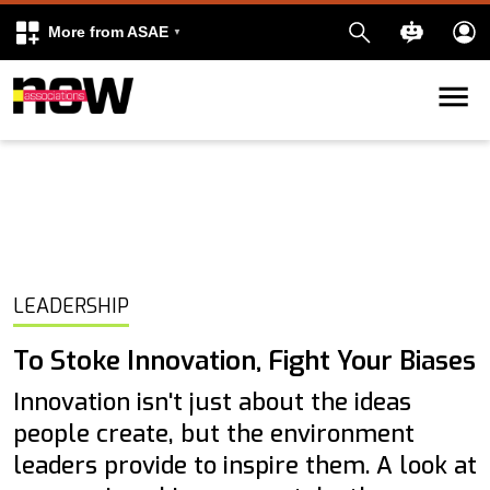
More from ASAE
Skip to content
k
kedIn
LEADERSHIP
To Stoke Innovation, Fight Your Biases
Innovation isn't just about the ideas
people create, but the environment
leaders provide to inspire them. A look at