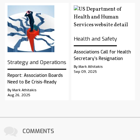
Health and Safety
Associations Call for Health
Secretary’s Resignation
Strategy and Operations
By Mark Athitakis
Sep 09, 2025
Report: Association Boards
Need to Be Crisis-Ready
By Mark Athitakis
Aug 26, 2025
COMMENTS