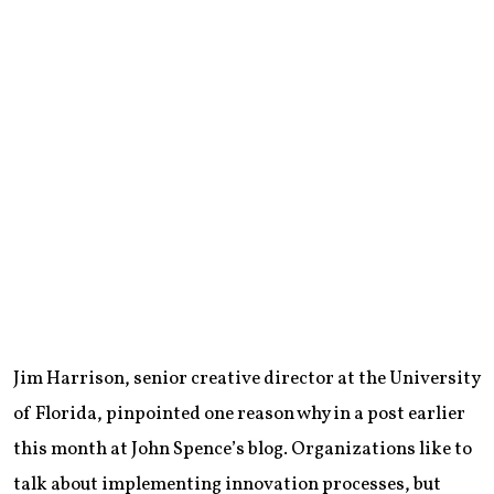
Jim Harrison, senior creative director at the University
of Florida, pinpointed one reason why in a post earlier
this month at John Spence’s blog. Organizations like to
talk about implementing innovation processes, but