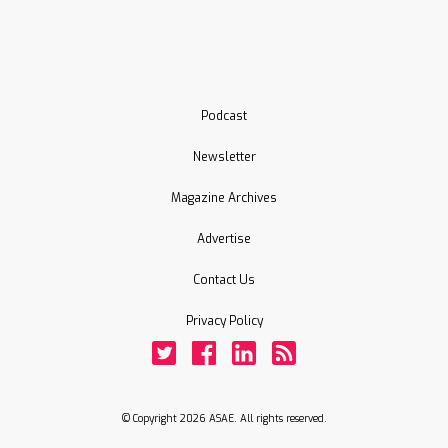
Podcast
Newsletter
Magazine Archives
Advertise
Contact Us
Privacy Policy
Twitter
Facebook
LinkedIn
Rss
© Copyright 2026 ASAE. All rights reserved.