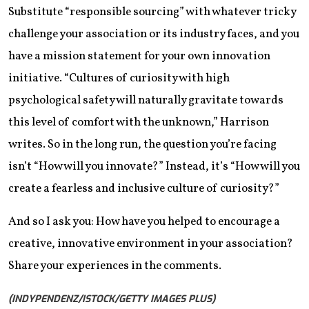
Substitute “responsible sourcing” with whatever tricky
challenge your association or its industry faces, and you
have a mission statement for your own innovation
initiative. “Cultures of curiosity with high
psychological safety will naturally gravitate towards
this level of comfort with the unknown,” Harrison
writes. So in the long run, the question you’re facing
isn’t “How will you innovate?” Instead, it’s “How will you
create a fearless and inclusive culture of curiosity?”
And so I ask you: How have you helped to encourage a
creative, innovative environment in your association?
Share your experiences in the comments.
(INDYPENDENZ/ISTOCK/GETTY IMAGES PLUS)