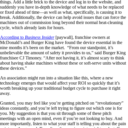
things. Add a little brick to the device and log in to the website, and
suddenly you have in-depth knowledge of what needs to be replaced
or fixed ahead of time—as well as what, specifically, is causing it to
break. Additionally, the device can help avoid issues that can force the
machines out of commission long beyond their normal heat-cleaning
cycle, which already lasts for hours.
According to
Business Insider
[paywall], franchise owners at
McDonald’s and Burger King have found the device essential in the
nine months it’s been on the market. “From our standpoint, it’s
unbelievable the amount of safety it provides to us,” said Burger King
franchisee CJ Timoney. “After not having it, it’s almost scary to think
about having shake machines without these or soft-serve units without
these devices.”
An association might run into a situation like this, where a new
technology emerges that would affect your ROI so quickly that it’s
worth breaking up your traditional budget cycle to purchase it right
away.
Granted, you may feel like you’re getting pitched on “revolutionary”
ideas constantly, and you’re left trying to figure out which one is for
you. My suggestion is that you sit through some of these pitch
meetings with an open mind, even if you’re not looking to buy. And
more importantly, listen to what your staff is telling you about the pain