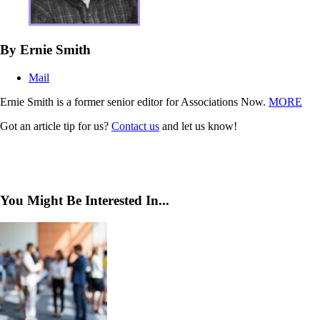
By Ernie Smith
Mail
Ernie Smith is a former senior editor for Associations Now.
MORE
Got an article tip for us?
Contact us
and let us know!
You Might Be Interested In...