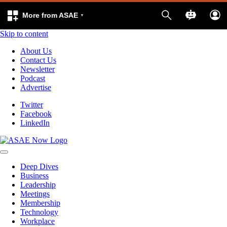
More from ASAE
Skip to content
About Us
Contact Us
Newsletter
Podcast
Advertise
Twitter
Facebook
LinkedIn
Deep Dives
Business
Leadership
Meetings
Membership
Technology
Workplace