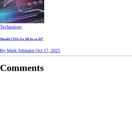
Technology
Should CEOs Go All-In on AI?
By Mark Athitakis
Oct 17, 2025
Comments