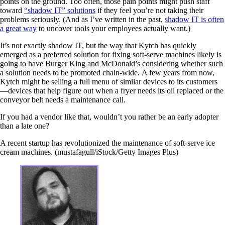
points on the ground. Too often, those pain points might push staff
toward
“shadow IT” solutions
if they feel you’re not taking their
problems seriously. (And as I’ve written in the past,
shadow IT is often
a great way
to uncover tools your employees actually want.)
It’s not exactly shadow IT, but the way that Kytch has quickly
emerged as a preferred solution for fixing soft-serve machines likely is
going to have Burger King and McDonald’s considering whether such
a solution needs to be promoted chain-wide. A few years from now,
Kytch might be selling a full menu of similar devices to its customers
—devices that help figure out when a fryer needs its oil replaced or the
conveyor belt needs a maintenance call.
If you had a vendor like that, wouldn’t you rather be an early adopter
than a late one?
A recent startup has revolutionized the maintenance of soft-serve ice
cream machines. (mustafagull/iStock/Getty Images Plus)