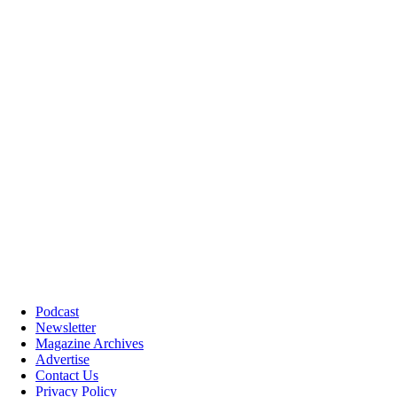
Podcast
Newsletter
Magazine Archives
Advertise
Contact Us
Privacy Policy