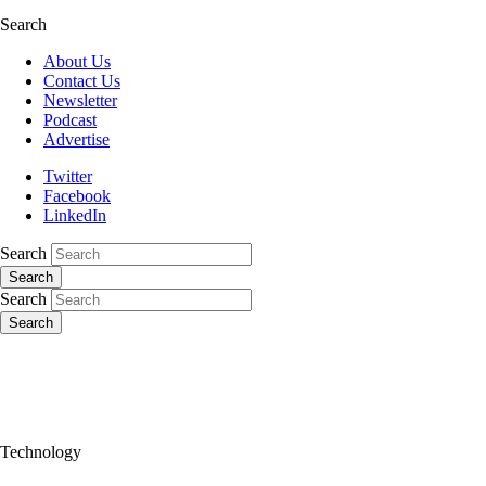
Search
About Us
Contact Us
Newsletter
Podcast
Advertise
Twitter
Facebook
LinkedIn
Search
Search
Search
Search
Technology