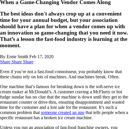
When a Game-Changing Vendor Comes Along
The best ideas don't always crop up at a convenient
time for your annual budget, but your association
should have a plan for when a vendor comes up with
an innovation so game-changing that you need it now.
That’s a lesson the fast-food industry is learning at the
moment.
By Ernie Smith
Feb 17, 2020
Share
Share
Share
Even if you’re not a fast-food connoisseur, you probably know that
these chains rely on lots of machines. And machines break. Often.
One machine that’s famous for breaking down is the soft-serve ice
cream maker at McDonald’s. A customer craving a McFlurry or hot
fudge sundae has no clue that the machine is down until they get to the
restaurant counter or drive-thru, ensuring disappointment and wasted
time for the customer and a lost sale for the restaurant. It’s such a
common problem that
someone created an app
that tells people when a
specific restaurant has a broken ice cream machine.
Unless you run an association of fast-food franchise owners, you