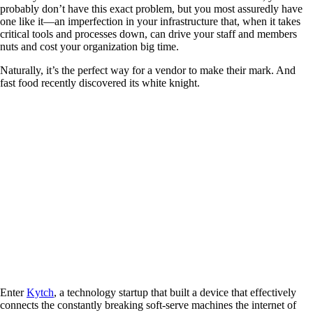
probably don’t have this exact problem, but you most assuredly have
one like it—an imperfection in your infrastructure that, when it takes
critical tools and processes down, can drive your staff and members
nuts and cost your organization big time.
Naturally, it’s the perfect way for a vendor to make their mark. And
fast food recently discovered its white knight.
Enter
Kytch
, a technology startup that built a device that effectively
connects the constantly breaking soft-serve machines the internet of