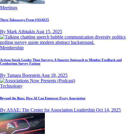
Meetings
Three Takeaways From #ASAE25
By Mark Athitakis
Aug 15, 2025
Membership
Actions Speak Louder Than Surveys: A Smarter Approach to Member Feedback and
Combatting Survey Fatigue
By Tamara Boorstein
Aug 18, 2025
Technology
Beyond the Buzz: How AI Can Empower Every Association
By ASAE: The Center for Association Leadership
Oct 14, 2025