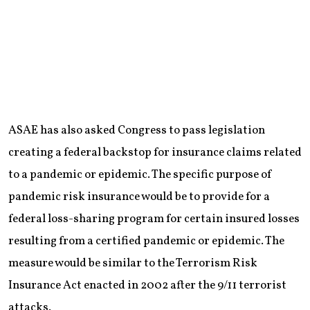
ASAE has also asked Congress to pass legislation
creating a federal backstop for insurance claims related
to a pandemic or epidemic. The specific purpose of
pandemic risk insurance would be to provide for a
federal loss-sharing program for certain insured losses
resulting from a certified pandemic or epidemic. The
measure would be similar to the Terrorism Risk
Insurance Act enacted in 2002 after the 9/11 terrorist
attacks.