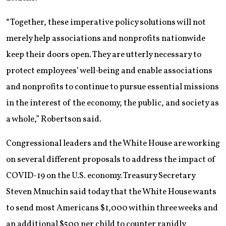
“Together, these imperative policy solutions will not
merely help associations and nonprofits nationwide
keep their doors open. They are utterly necessary to
protect employees’ well-being and enable associations
and nonprofits to continue to pursue essential missions
in the interest of the economy, the public, and society as
a whole,” Robertson said.
Congressional leaders and the White House are working
on several different proposals to address the impact of
COVID-19 on the U.S. economy. Treasury Secretary
Steven Mnuchin said today that the White House wants
to send most Americans $1,000 within three weeks and
an additional $500 per child to counter rapidly