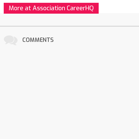
More at Association CareerHQ
COMMENTS