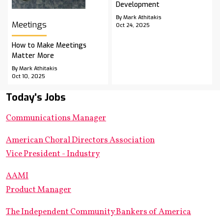
Development
By Mark Athitakis
Meetings
Oct 24, 2025
How to Make Meetings
Matter More
By Mark Athitakis
Oct 10, 2025
Today's Jobs
Communications Manager
American Choral Directors Association
Vice President - Industry
AAMI
Product Manager
The Independent Community Bankers of America