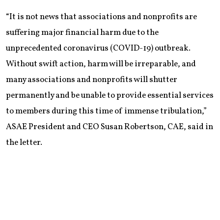
“It is not news that associations and nonprofits are
suffering major financial harm due to the
unprecedented coronavirus (COVID-19) outbreak.
Without swift action, harm will be irreparable, and
many associations and nonprofits will shutter
permanently and be unable to provide essential services
to members during this time of immense tribulation,”
ASAE President and CEO Susan Robertson, CAE, said in
the letter.