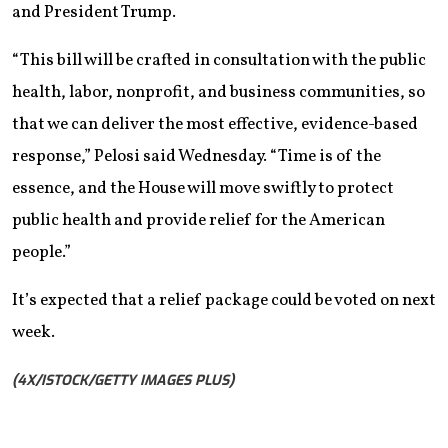
and President Trump.
“This bill will be crafted in consultation with the public
health, labor, nonprofit, and business communities, so
that we can deliver the most effective, evidence-based
response,” Pelosi said Wednesday. “Time is of the
essence, and the House will move swiftly to protect
public health and provide relief for the American
people.”
It’s expected that a relief package could be voted on next
week.
(4X/ISTOCK/GETTY IMAGES PLUS)