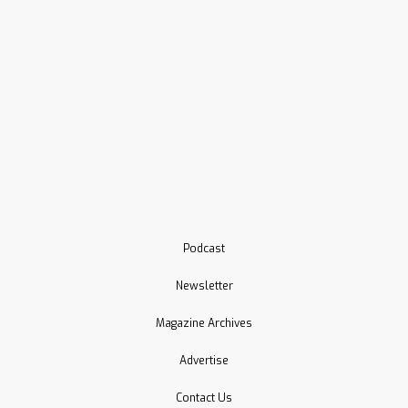
Podcast
Newsletter
Magazine Archives
Advertise
Contact Us