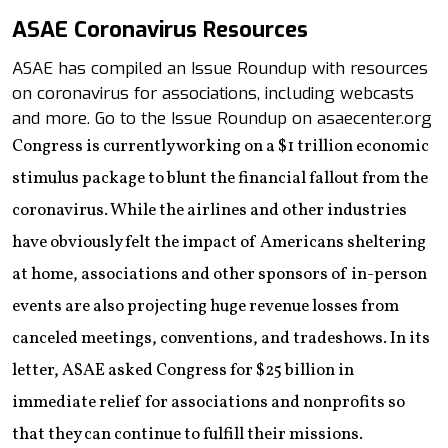
ASAE Coronavirus Resources
ASAE has compiled an Issue Roundup with resources
on coronavirus for associations, including webcasts
and more. Go to the Issue Roundup on asaecenter.org
Congress is currently working on a $1 trillion economic
stimulus package to blunt the financial fallout from the
coronavirus. While the airlines and other industries
have obviously felt the impact of Americans sheltering
at home, associations and other sponsors of in-person
events are also projecting huge revenue losses from
canceled meetings, conventions, and tradeshows. In its
letter, ASAE asked Congress for $25 billion in
immediate relief for associations and nonprofits so
that they can continue to fulfill their missions.