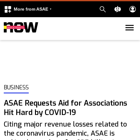
More from ASAE
Skip to content
k
kedIn
BUSINESS
ASAE Requests Aid for Associations
Hit Hard by COVID-19
Citing major revenue losses related to
the coronavirus pandemic, ASAE is