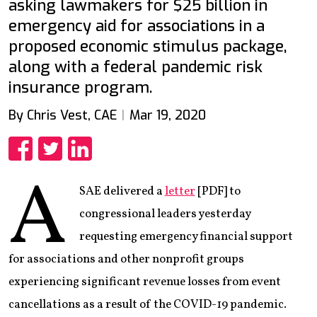
asking lawmakers for $25 billion in
emergency aid for associations in a
proposed economic stimulus package,
along with a federal pandemic risk
insurance program.
By Chris Vest, CAE
Mar 19, 2020
Share
Share
Share
A
SAE delivered a
letter
[PDF] to
congressional leaders yesterday
requesting emergency financial support
for associations and other nonprofit groups
experiencing significant revenue losses from event
cancellations as a result of the COVID-19 pandemic.