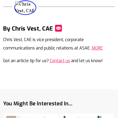
By Chris Vest, CAE
Mail
Chris Vest, CAE is vice president, corporate
communications and public relations at ASAE.
MORE
Got an article tip for us?
Contact us
and let us know!
You Might Be Interested In...