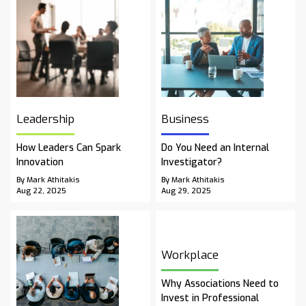
Leadership
Business
How Leaders Can Spark
Do You Need an Internal
Innovation
Investigator?
By Mark Athitakis
By Mark Athitakis
Aug 22, 2025
Aug 29, 2025
Workplace
Why Associations Need to
Invest in Professional