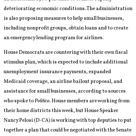
deteriorating economic conditions. The administration
is also proposing measures to help small businesses,
including nonprofit groups, obtain loans and to create
an emergency lending program for airlines.
House Democrats are countering with their own fiscal
stimulus plan, which is expected to include additional
unemployment insurance payments, expanded
Medicaid coverage, an airline bailout proposal, and
assistance for small businesses, according to sources
who spoke to
Politico
. House members are working from
their home districts this week, but House Speaker
Nancy Pelosi (D-CA) is working with top deputies to put
together a plan that could be negotiated with the Senate