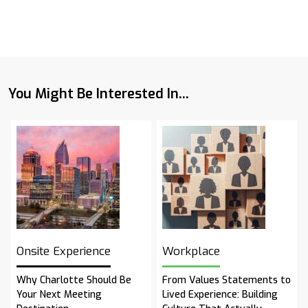
You Might Be Interested In...
Onsite Experience
Workplace
Why Charlotte Should Be
From Values Statements to
Your Next Meeting
Lived Experience: Building