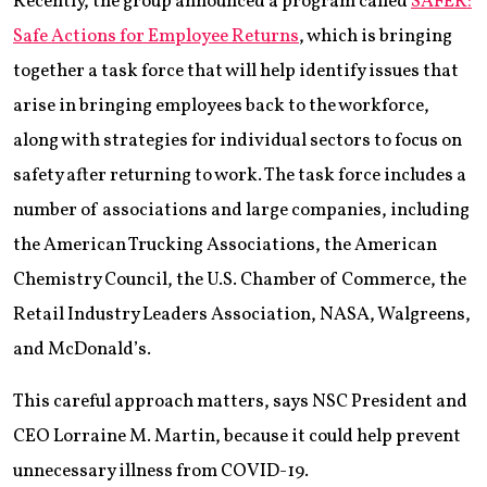
Recently, the group announced a program called
SAFER:
Safe Actions for Employee Returns
, which is bringing
together a task force that will help identify issues that
arise in bringing employees back to the workforce,
along with strategies for individual sectors to focus on
safety after returning to work. The task force includes a
number of associations and large companies, including
the American Trucking Associations, the American
Chemistry Council, the U.S. Chamber of Commerce, the
Retail Industry Leaders Association, NASA, Walgreens,
and McDonald’s.
This careful approach matters, says NSC President and
CEO Lorraine M. Martin, because it could help prevent
unnecessary illness from COVID-19.