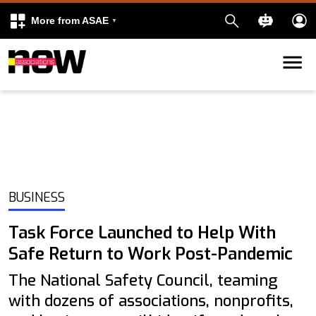
More from ASAE
Skip to content
k
kedIn
BUSINESS
Task Force Launched to Help With
Safe Return to Work Post-Pandemic
The National Safety Council, teaming
with dozens of associations, nonprofits,