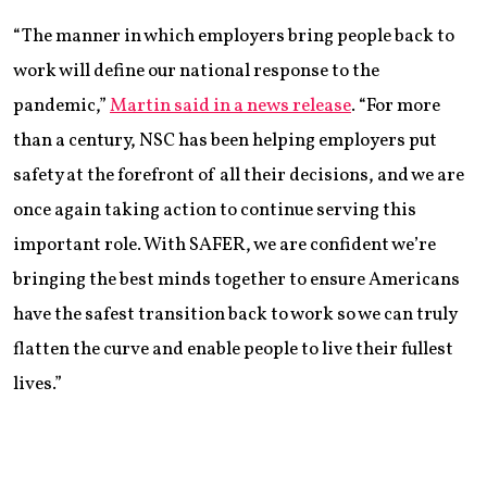
“The manner in which employers bring people back to
work will define our national response to the
pandemic,”
Martin said in a news release
. “For more
than a century, NSC has been helping employers put
safety at the forefront of all their decisions, and we are
once again taking action to continue serving this
important role. With SAFER, we are confident we’re
bringing the best minds together to ensure Americans
have the safest transition back to work so we can truly
flatten the curve and enable people to live their fullest
lives.”