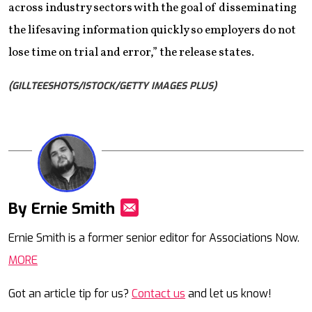
across industry sectors with the goal of disseminating
the lifesaving information quickly so employers do not
lose time on trial and error,” the release states.
(GILLTEESHOTS/ISTOCK/GETTY IMAGES PLUS)
By Ernie Smith
Mail
Ernie Smith is a former senior editor for Associations Now.
MORE
Got an article tip for us?
Contact us
and let us know!