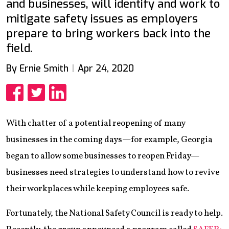
and businesses, will identify and work to
mitigate safety issues as employers
prepare to bring workers back into the
field.
By Ernie Smith
Apr 24, 2020
Share
Share
Share
With chatter of a potential reopening of many
businesses in the coming days—for example, Georgia
began to allow some businesses to reopen Friday—
businesses need strategies to understand how to revive
their workplaces while keeping employees safe.
Fortunately, the National Safety Council is ready to help.