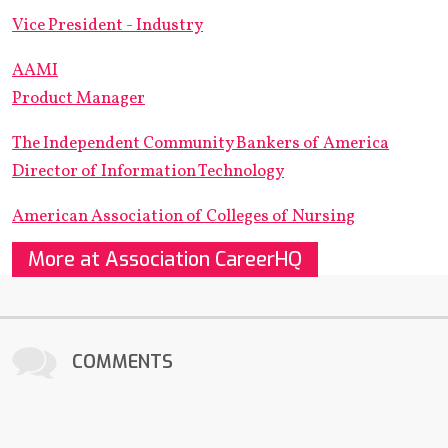
Vice President - Industry
AAMI
Product Manager
The Independent Community Bankers of America
Director of Information Technology
American Association of Colleges of Nursing
More at Association CareerHQ
COMMENTS