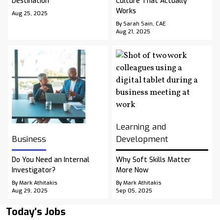
Destination
Culture That Actually
Works
Aug 25, 2025
By Sarah Sain, CAE
Aug 21, 2025
Learning and
Business
Development
Do You Need an Internal
Why Soft Skills Matter
Investigator?
More Now
By Mark Athitakis
By Mark Athitakis
Aug 29, 2025
Sep 05, 2025
Today's Jobs