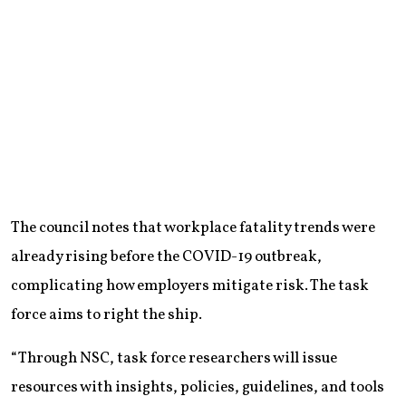
The council notes that workplace fatality trends were
already rising before the COVID-19 outbreak,
complicating how employers mitigate risk. The task
force aims to right the ship.
“Through NSC, task force researchers will issue
resources with insights, policies, guidelines, and tools