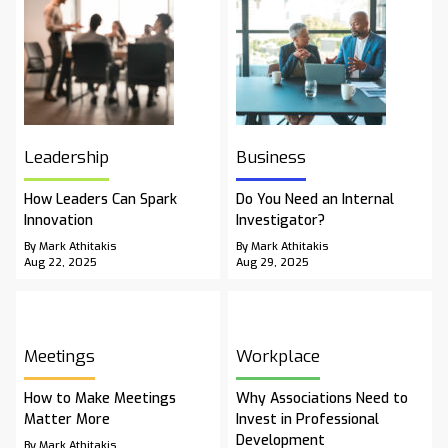
Leadership
Business
How Leaders Can Spark
Do You Need an Internal
Innovation
Investigator?
By Mark Athitakis
By Mark Athitakis
Aug 22, 2025
Aug 29, 2025
Meetings
Workplace
How to Make Meetings
Why Associations Need to
Matter More
Invest in Professional
Development
By Mark Athitakis