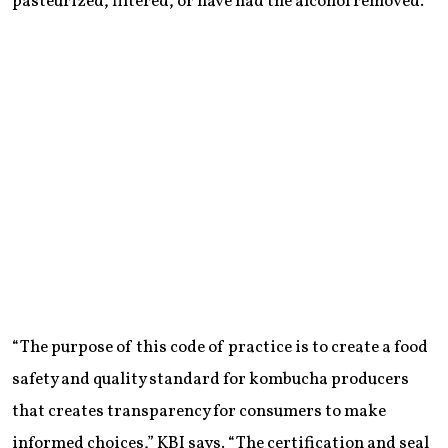
pasteurized, filtered, or have had the alcohol removed.
“The purpose of this code of practice is to create a food
safety and quality standard for kombucha producers
that creates transparency for consumers to make
informed choices,” KBI says. “The certification and seal