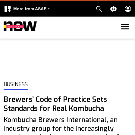
More from ASAE
Skip to content
k
kedIn
BUSINESS
Brewers’ Code of Practice Sets
Standards for Real Kombucha
Kombucha Brewers International, an
industry group for the increasingly