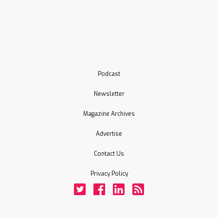
Podcast
Newsletter
Magazine Archives
Advertise
Contact Us
Privacy Policy
Twitter
Facebook
LinkedIn
Rss