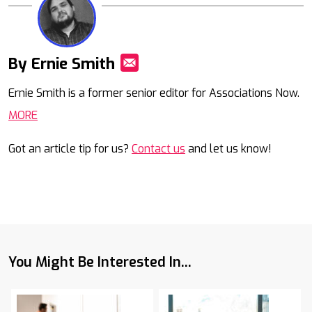
By Ernie Smith
Mail
Ernie Smith is a former senior editor for Associations Now.
MORE
Got an article tip for us?
Contact us
and let us know!
You Might Be Interested In...