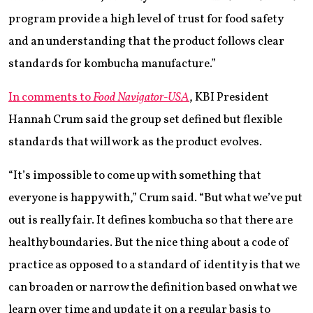
program provide a high level of trust for food safety
and an understanding that the product follows clear
standards for kombucha manufacture.”
In comments to
Food Navigator-USA
, KBI President
Hannah Crum said the group set defined but flexible
standards that will work as the product evolves.
“It’s impossible to come up with something that
everyone is happy with,” Crum said. “But what we’ve put
out is really fair. It defines kombucha so that there are
healthy boundaries. But the nice thing about a code of
practice as opposed to a standard of identity is that we
can broaden or narrow the definition based on what we
learn over time and update it on a regular basis to