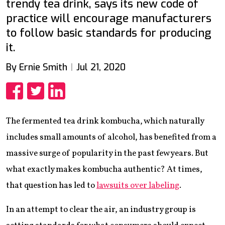
trendy tea drink, says its new code of
practice will encourage manufacturers
to follow basic standards for producing
it.
By Ernie Smith
Jul 21, 2020
Share
Share
Share
The fermented tea drink kombucha, which naturally
includes small amounts of alcohol, has benefited from a
massive surge of popularity in the past few years. But
what exactly makes kombucha authentic? At times,
that question has led to
lawsuits over labeling
.
In an attempt to clear the air, an industry group is