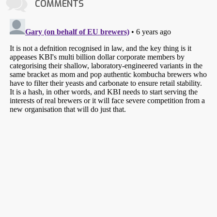
COMMENTS