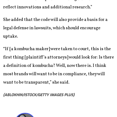
reflect innovations and additional research.”
She added that the code will also provide a basis for a
legal defense in lawsuits, which should encourage
uptake.
“If [a kombucha maker] were taken to court, this is the
first thing ​[plaintiff’s attorneys] would look for: Is there
a definition of kombucha? Well, now there is. I think
most brands will want to be in compliance, they will
want to be transparent,”​ she said.
(ABLOKHIN/ISTOCK/GETTY IMAGES PLUS)