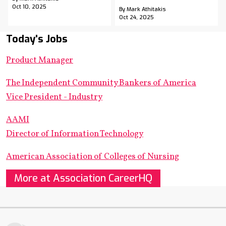
Oct 10, 2025
By Mark Athitakis
Oct 24, 2025
Today's Jobs
Product Manager
The Independent Community Bankers of America
Vice President - Industry
AAMI
Director of Information Technology
American Association of Colleges of Nursing
More at Association CareerHQ