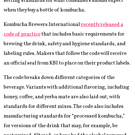
setting standards for what consumers should expect
when they buy a bottle of kombucha.
Kombucha Brewers International
recently released a
code of practice
that includes basic requirements for
brewing the drink, safety and hygiene standards, and
labeling rules. Makers that follow the code will receive
an official seal from KBI to place on their product labels.
The code breaks down different categories of the
beverage. Variants with additional flavoring, including
honey, coffee, and yerba mate are also laid out, with
standards for different mixes. The code also includes
manufacturing standards for “processed kombucha,”
for versions of the drink that may, for example, be