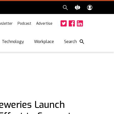
sletter
Podcast
Advertise
Twitter
Facebook
LinkedIn
Search
Technology
Workplace
eweries Launch