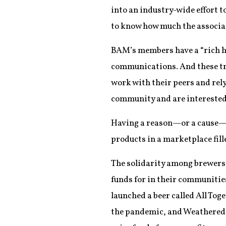
into an industry-wide effort t
to know how much the associat
BAM’s members have a “rich hi
communications. And these tr
work with their peers and rely
community and are interested i
Having a reason—or a cause—be
products in a marketplace fill
The solidarity among brewers i
funds for in their communitie
launched a beer called All Toge
the pandemic, and Weathered S