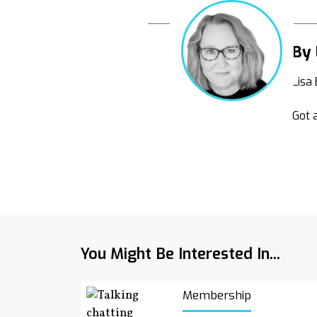
By 
Lisa
Got a
You Might Be Interested In...
Membership