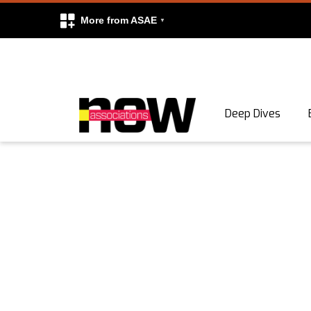
More from ASAE
Skip to content
Deep Dives
Search
Search