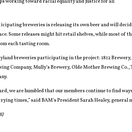
ps working toward racial equality and justice for all
cipating breweries is releasing its own beer and will decid
ace. Some releases might hit retail shelves, while most of th
from each tasting room.
yland breweries participating in the project: 1812 Brewery, 
ing Company, Mully’s Brewery, Olde Mother Brewing Co., 
ny.
rd, we are humbled that our members continue to find ways 
 trying times,” said BAM’s President Sarah Healey, general
S)