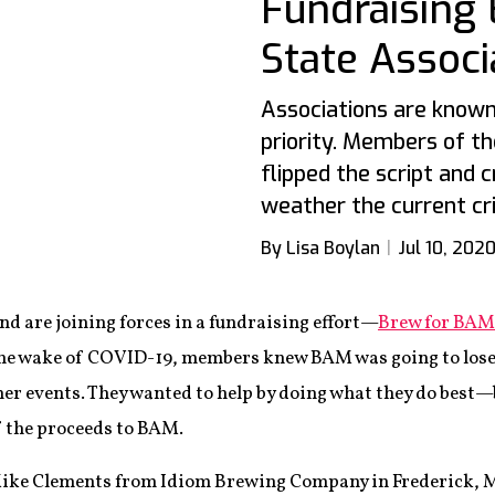
Fundraising 
State Associ
Associations are know
priority. Members of t
flipped the script and 
weather the current cri
By Lisa Boylan
Jul 10, 202
 are joining forces in a fundraising effort—
Brew for BAM
the wake of COVID-19, members knew BAM was going to lose
er events. They wanted to help by doing what they do bes
f the proceeds to BAM.
 Mike Clements from Idiom Brewing Company in Frederick, M