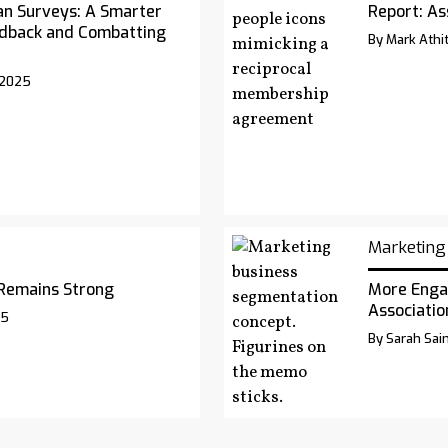
an Surveys: A Smarter
Report: As
dback and Combatting
By Mark Athit
 2025
Marketing
Remains Strong
More Enga
Associatio
25
By Sarah Sai