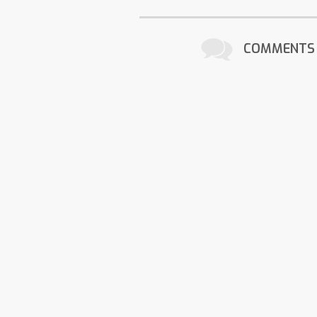
COMMENTS