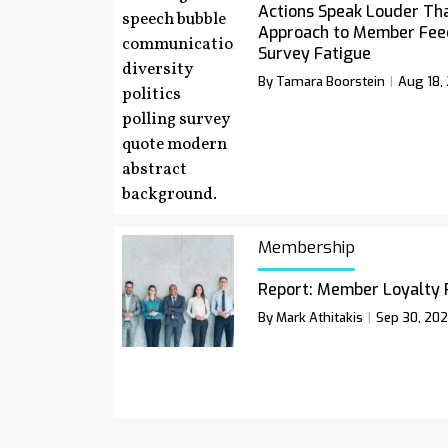
Actions Speak Louder Th
Approach to Member Fee
Survey Fatigue
By Tamara Boorstein
Aug 18,
Membership
Report: Member Loyalty 
By Mark Athitakis
Sep 30, 20