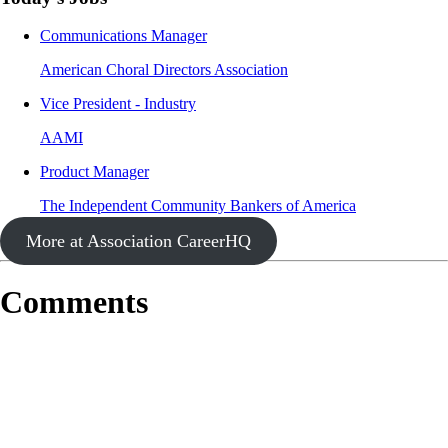
Communications Manager
American Choral Directors Association
Vice President - Industry
AAMI
Product Manager
The Independent Community Bankers of America
More at Association CareerHQ
Comments