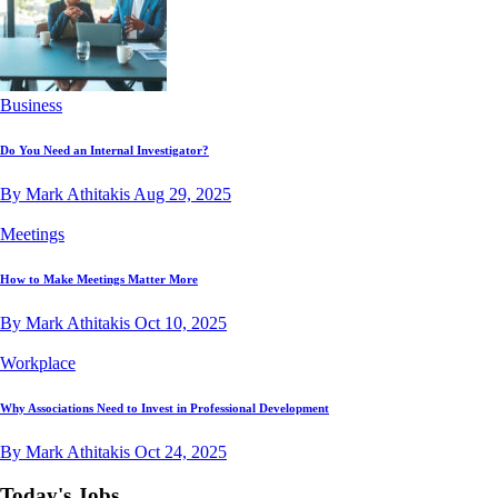
Business
Do You Need an Internal Investigator?
By Mark Athitakis
Aug 29, 2025
Meetings
How to Make Meetings Matter More
By Mark Athitakis
Oct 10, 2025
Workplace
Why Associations Need to Invest in Professional Development
By Mark Athitakis
Oct 24, 2025
Today's Jobs