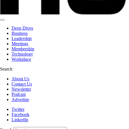
Deep Dives
Business
Leadership
Meetings
Membership
Technology
Workplace
Search
About Us
Contact Us
Newsletter
Podcast
Advertise
Twitter
Facebook
LinkedIn