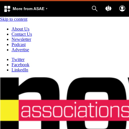
More from ASAE
Skip to content
About Us
Contact Us
Newsletter
Podcast
Advertise
Twitter
Facebook
LinkedIn