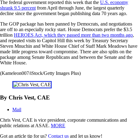
The federal government reported this week that the
U.S. economy
shrank 9.5 percent
from April through June, the largest quarterly
decline since the government began publishing data 70 years ago.
The GOP package has been panned by Democrats, and negotiations
are off to an especially rocky start. House Democrats prefer the $3.5
trillion
HEROES Act, which they passed more than two months ago
,
and repeated visits to Capitol Hill this week by Treasury Secretary
Steven Mnuchin and White House Chief of Staff Mark Meadows have
made little progress toward compromise. There are also splits on the
package among Senate Republicans and between the Senate and the
White House.
(Kameleon007/iStock/Getty Images Plus)
By Chris Vest, CAE
Mail
Chris Vest, CAE is vice president, corporate communications and
public relations at ASAE.
MORE
Got an article tip for us?
Contact us
and let us know!