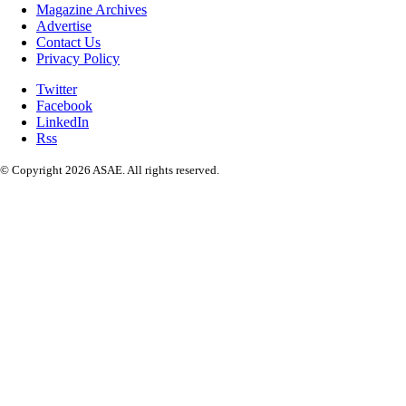
Magazine Archives
Advertise
Contact Us
Privacy Policy
Twitter
Facebook
LinkedIn
Rss
© Copyright 2026 ASAE. All rights reserved.