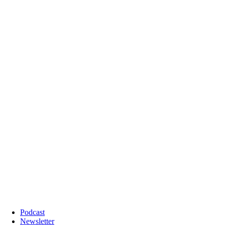
Podcast
Newsletter