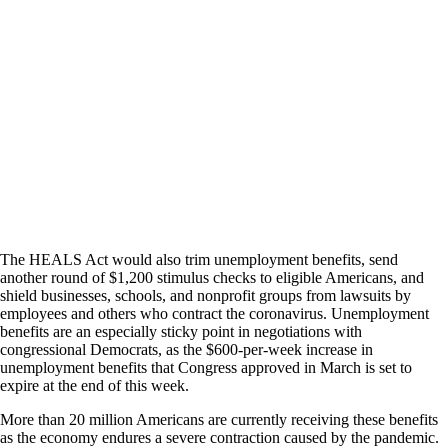
The HEALS Act would also trim unemployment benefits, send
another round of $1,200 stimulus checks to eligible Americans, and
shield businesses, schools, and nonprofit groups from lawsuits by
employees and others who contract the coronavirus. Unemployment
benefits are an especially sticky point in negotiations with
congressional Democrats, as the $600-per-week increase in
unemployment benefits that Congress approved in March is set to
expire at the end of this week.
More than 20 million Americans are currently receiving these benefits
as the economy endures a severe contraction caused by the pandemic.