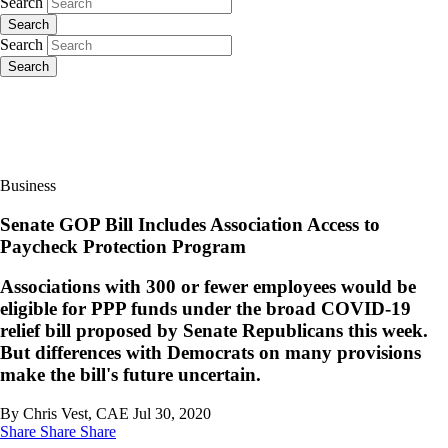
Search
Search
Search
Search
Business
Senate GOP Bill Includes Association Access to
Paycheck Protection Program
Associations with 300 or fewer employees would be
eligible for PPP funds under the broad COVID-19
relief bill proposed by Senate Republicans this week.
But differences with Democrats on many provisions
make the bill's future uncertain.
By Chris Vest, CAE
Jul 30, 2020
Share
Share
Share