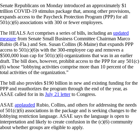
Senate Republicans on Monday introduced an approximately $1
trillion COVID-19 stimulus package that, among other provisions,
expands access to the Paycheck Protection Program (PPP) for all
501(c)(6) associations with 300 or fewer employees.
The HEALS Act comprises a series of bills, including an
updated
measure
from Senate Small Business Committee Chairman Marco
Rubio (R-Fla.) and Sen. Susan Collins (R-Maine) that expands PPP
access to 501(c)(6)s with the 300-employee cap and removes a
$500,000 loan cap for 501(c)(6) organizations that was in an earlier
draft. The bill does, however, prohibit access to the PPP for any 501(c)
(6) whose “lobbying activities comprise more than 10 percent of the
total activities of the organization.”
The bill also provides $190 billion in new and existing funding for the
PPP and reauthorizes the program through the end of the year, as
ASAE called for in its
July 21 letter
to Congress.
ASAE
applauded
Rubio, Collins, and others for addressing the needs
of 501(c)(6) associations in the package and is seeking changes to the
lobbying restriction language. ASAE says the language is open to
interpretation and likely to create confusion in the (c)(6) community
about whether groups are eligible to apply.