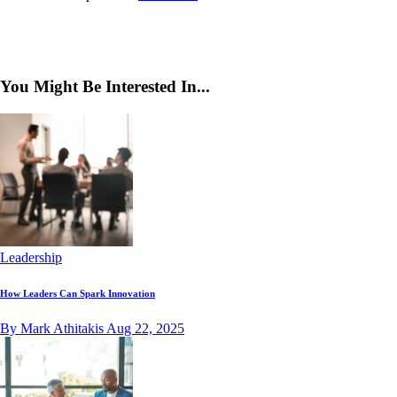
You Might Be Interested In...
Leadership
How Leaders Can Spark Innovation
By Mark Athitakis
Aug 22, 2025