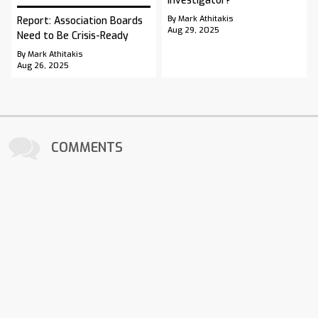
Investigator?
By Mark Athitakis
Report: Association Boards
Aug 29, 2025
Need to Be Crisis-Ready
By Mark Athitakis
Aug 26, 2025
COMMENTS