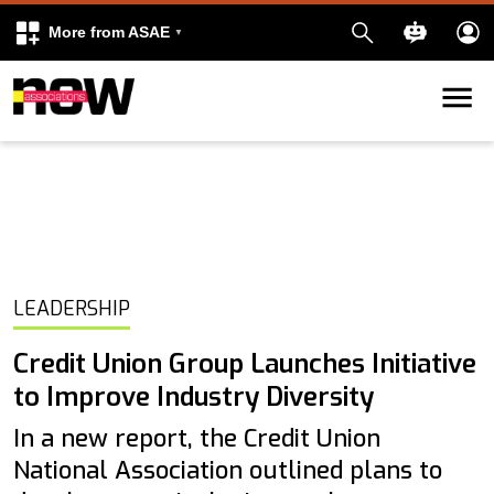
More from ASAE
Skip to content
k
kedIn
LEADERSHIP
Credit Union Group Launches Initiative
to Improve Industry Diversity
In a new report, the Credit Union
National Association outlined plans to