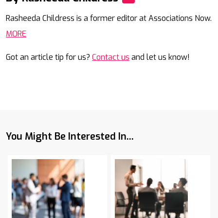
Mail
Rasheeda Childress is a former editor at Associations Now.
MORE
Got an article tip for us?
Contact us
and let us know!
You Might Be Interested In...