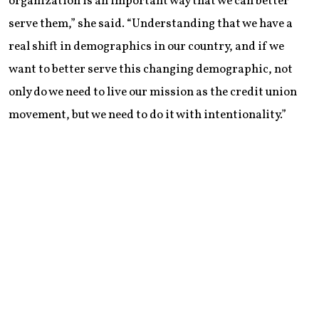
organization is an important way that we can better
serve them,” she said. “Understanding that we have a
real shift in demographics in our country, and if we
want to better serve this changing demographic, not
only do we need to live our mission as the credit union
movement, but we need to do it with intentionality.”