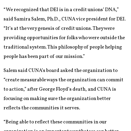
“We recognized that DEI is in a credit unions’ DNA,”
said Samira Salem, Ph.D., CUNA vice president for DEI.
“It’s at the very genesis of credit unions. They were
providing opportunities for folks who were outside the
traditional system. This philosophy of people helping
people has been part of our mission.”
Salem said CUNA’s board asked the organization to
“create measurable ways the organization can commit
to action,” after George Floyd’s death, and CUNA is
focusing on making sure the organization better
reflects the communities it serves.
“Being able to reflect these communities in our