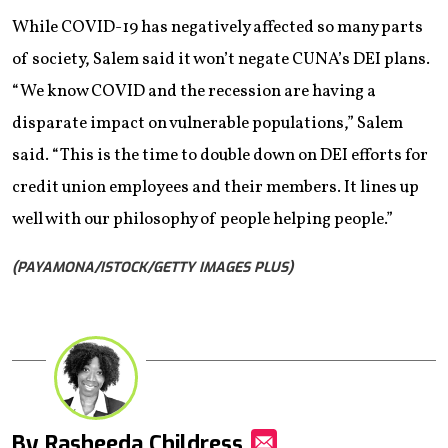
While COVID-19 has negatively affected so many parts
of society, Salem said it won’t negate CUNA’s DEI plans.
“We know COVID and the recession are having a
disparate impact on vulnerable populations,” Salem
said. “This is the time to double down on DEI efforts for
credit union employees and their members. It lines up
well with our philosophy of people helping people.”
(PAYAMONA/ISTOCK/GETTY IMAGES PLUS)
By Rasheeda Childress