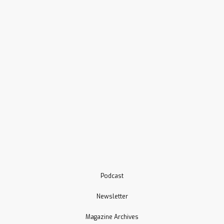
Podcast
Newsletter
Magazine Archives