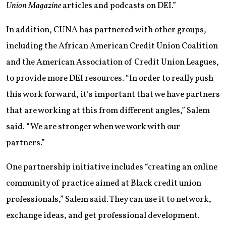
Union Magazine
articles and podcasts on DEI.”
In addition, CUNA has partnered with other groups,
including the African American Credit Union Coalition
and the American Association of Credit Union Leagues,
to provide more DEI resources. “In order to really push
this work forward, it’s important that we have partners
that are working at this from different angles,” Salem
said. “We are stronger when we work with our
partners.”
One partnership initiative includes “creating an online
community of practice aimed at Black credit union
professionals,” Salem said. They can use it to network,
exchange ideas, and get professional development.