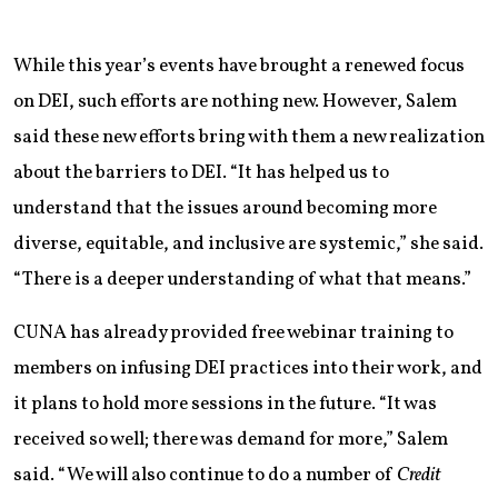
While this year’s events have brought a renewed focus
on DEI, such efforts are nothing new. However, Salem
said these new efforts bring with them a new realization
about the barriers to DEI. “It has helped us to
understand that the issues around becoming more
diverse, equitable, and inclusive are systemic,” she said.
“There is a deeper understanding of what that means.”
CUNA has already provided free webinar training to
members on infusing DEI practices into their work, and
it plans to hold more sessions in the future. “It was
received so well; there was demand for more,” Salem
said. “We will also continue to do a number of
Credit