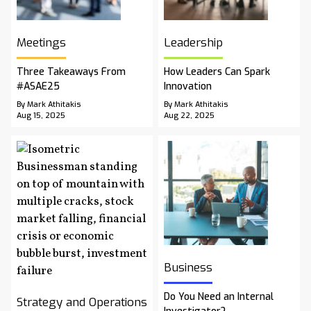
Meetings
Leadership
Three Takeaways From
How Leaders Can Spark
#ASAE25
Innovation
By Mark Athitakis
By Mark Athitakis
Aug 15, 2025
Aug 22, 2025
Business
Do You Need an Internal
Strategy and Operations