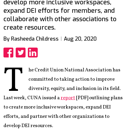
develop more inclusive workspaces,
expand DEI efforts for members, and
collaborate with other associations to
create resources.
By Rasheeda Childress
Aug 20, 2020
Share
Share
Share
T
he Credit Union National Association has
committed to taking action to improve
diversity, equity, and inclusion in its field.
Last week, CUNA issued a
report
[PDF] outlining plans
to create more inclusive workspaces, expand DEI
efforts, and partner with other organizations to
develop DEI resources.