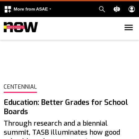
More from ASAE
Skip to content
k
kedIn
CENTENNIAL
Education: Better Grades for School
Boards
Through research and a biennial
summit, TASB illuminates how good