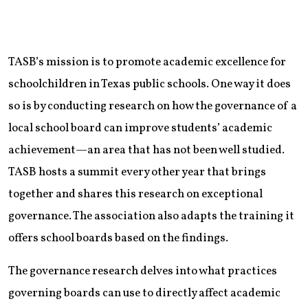
TASB’s mission is to promote academic excellence for
schoolchildren in Texas public schools. One way it does
so is by conducting research on how the governance of a
local school board can improve students’ academic
achievement—an area that has not been well studied.
TASB hosts a summit every other year that brings
together and shares this research on exceptional
governance. The association also adapts the training it
offers school boards based on the findings.
The governance research delves into what practices
governing boards can use to directly affect academic