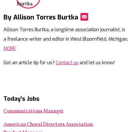
By Allison Torres Burtka
Mail
Allison Torres Burtka, a longtime association journalist, is
a freelance writer and editor in West Bloomfield, Michigan.
MORE
Got an article tip for us?
Contact us
and let us know!
Today's Jobs
Communications Manager
American Choral Directors Association