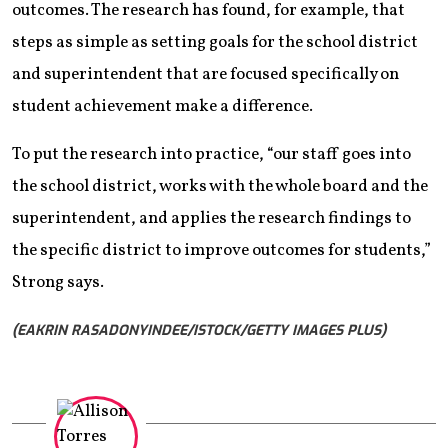
outcomes. The research has found, for example, that
steps as simple as setting goals for the school district
and superintendent that are focused specifically on
student achievement make a difference.
To put the research into practice, “our staff goes into
the school district, works with the whole board and the
superintendent, and applies the research findings to
the specific district to improve outcomes for students,”
Strong says.
(EAKRIN RASADONYINDEE/ISTOCK/GETTY IMAGES PLUS)