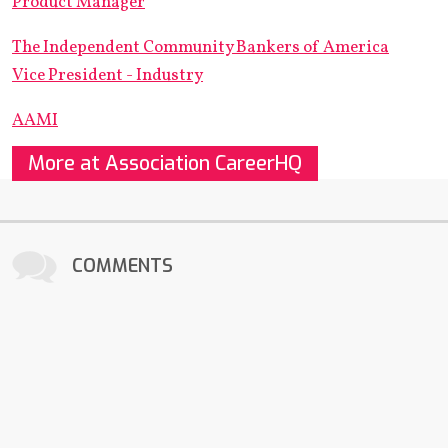
Product Manager
The Independent Community Bankers of America
Vice President - Industry
AAMI
More at Association CareerHQ
COMMENTS