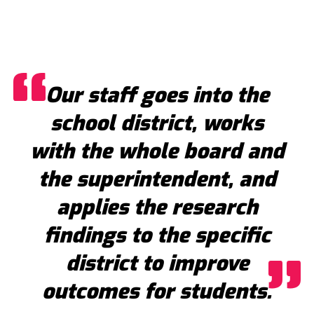
Our staff goes into the
school district, works
with the whole board and
the superintendent, and
applies the research
findings to the specific
district to improve
outcomes for students.