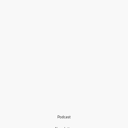
Podcast