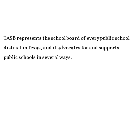
TASB represents the school board of every public school
district in Texas, and it advocates for and supports
public schools in several ways.