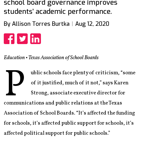
school board governance improves
students’ academic performance.
By Allison Torres Burtka
Aug 12, 2020
Share
Share
Share
Education • Texas Association of School Boards
P
ublic schools face plenty of criticism, “some
of it justified, much of it not,” says Karen
Strong, associate executive director for
communications and public relations at the Texas
Association of School Boards. “It’s affected the funding
for schools, it’s affected public support for schools, it’s
affected political support for public schools.”