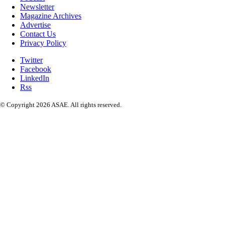
Newsletter
Magazine Archives
Advertise
Contact Us
Privacy Policy
Twitter
Facebook
LinkedIn
Rss
© Copyright 2026 ASAE. All rights reserved.