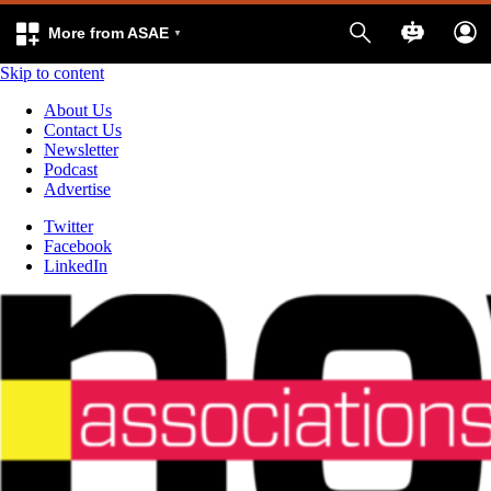
More from ASAE
Skip to content
About Us
Contact Us
Newsletter
Podcast
Advertise
Twitter
Facebook
LinkedIn