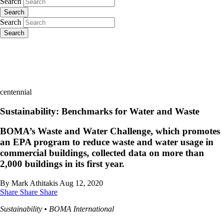
Search
Search
Search
Search
centennial
Sustainability: Benchmarks for Water and Waste
BOMA’s Waste and Water Challenge, which promotes
an EPA program to reduce waste and water usage in
commercial buildings, collected data on more than
2,000 buildings in its first year.
By Mark Athitakis
Aug 12, 2020
Share
Share
Share
Sustainability • BOMA International