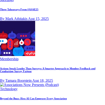
Three Takeaways From #ASAE25
By Mark Athitakis
Aug 15, 2025
Membership
Actions Speak Louder Than Surveys: A Smarter Approach to Member Feedback and
Combatting Survey Fatigue
By Tamara Boorstein
Aug 18, 2025
Technology
Beyond the Buzz: How AI Can Empower Every Association