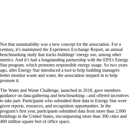
Not that sustainability was a new concept for the association. For a
century, it’s maintained the Experience Exchange Report, an annual
benchmarking study that tracks buildings’ energy use, among other
metrics. And it’s had a longstanding partnership with the EPA’s Energy
Star program, which promotes responsible energy usage. So two years
ago, after Energy Star introduced a tool to help building managers
better monitor waste and water, the association stepped in to help
promote it.
The Water and Waste Challenge, launched in 2018, gave members
guidance on data-gathering and benchmarking—and offered incentives
to take part. Participants who submitted their data to Energy Star were
given reports, resources, and recognition opportunities. In the
program’s first year, participants submitted data from more than 2,000
buildings in the United States, encompassing more than 300 cities and
400 million square feet of office space.