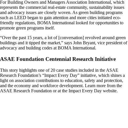
For Building Owners and Managers Association International, which
represents the commercial real-estate community, sustainability issues
and advocacy issues are closely woven. As green building programs
such as LEED began to gain attention and more cities initiated eco-
friendly regulations, BOMA International looked for opportunities to
promote green programs itself.
“Over the past 15 years, a lot of [conversation] revolved around green
buildings and it tipped the market,” says John Bryant, vice president of
advocacy and building codes at BOMA International.
ASAE Foundation Centennial Research Initiative
This story highlights one of 20 case studies included in the ASAE
Research Foundation’s “Impact Every Day” initiative, which shines a
light on association contributions to education, safety and protection,
and the economy and workforce development. Learn more from the
ASAE Research Foundation or at the Impact Every Day website.