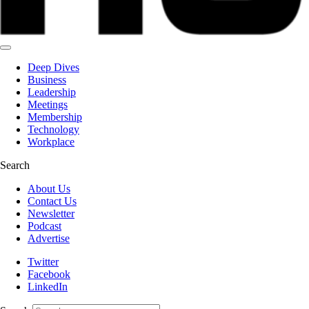
Deep Dives
Business
Leadership
Meetings
Membership
Technology
Workplace
Search
About Us
Contact Us
Newsletter
Podcast
Advertise
Twitter
Facebook
LinkedIn