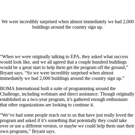
We were incredibly surprised when almost immediately we had 2,000
buildings around the country sign up.
“When we were originally talking to EPA, they asked what success
would look like, and we all agreed that a couple hundred buildings
would be a great start to help them get the program off the ground,”
Bryant says. “So we were incredibly surprised when almost
immediately we had 2,000 buildings around the country sign up.”
BOMA International built a suite of programming around the
Challenge, including webinars and direct assistance. Though originally
established as a two-year program, it’s gathered enough enthusiasm
that other organizations are looking to continue it.
“We’ve had some people reach out to us that have just really loved the
program and asked if it’s something that potentially they could take
over or use a different version, or maybe we could help them start their
own programs,” Bryant says.