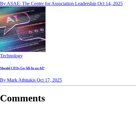
By ASAE: The Center for Association Leadership
Oct 14, 2025
Technology
Should CEOs Go All-In on AI?
By Mark Athitakis
Oct 17, 2025
Comments