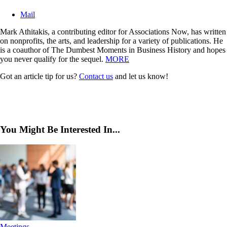
Mail
Mark Athitakis, a contributing editor for Associations Now, has written
on nonprofits, the arts, and leadership for a variety of publications. He
is a coauthor of The Dumbest Moments in Business History and hopes
you never qualify for the sequel.
MORE
Got an article tip for us?
Contact us
and let us know!
You Might Be Interested In...
Meetings