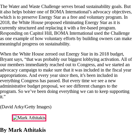
The Water and Waste Challenge serves broad sustainability goals. But
it also helps bolster one of BOMA International’s advocacy objectives,
which is to preserve Energy Star as a free and voluntary program. In
2018, the White House proposed eliminating Energy Star as it is
currently structured and replacing it with a fee-based program.
Responding on Capitol Hill, BOMA International used the Challenge
as one example of how voluntary efforts by building owners can make
meaningful progress on sustainability.
When the White House zeroed out Energy Star in its 2018 budget,
Bryant says, “that was probably our biggest lobbying activation. All of
our members immediately reached out to Congress, and we started an
advocacy campaign to make sure that it was included in the fiscal year
appropriations. And every year since then, it’s been included in
everything Congress has passed. But every time we see a new
administrative budget proposal, we see different changes to the
program. So we’ve been doing everything we can to keep supporting
it.”
(David Arky/Getty Images)
By Mark Athitakis