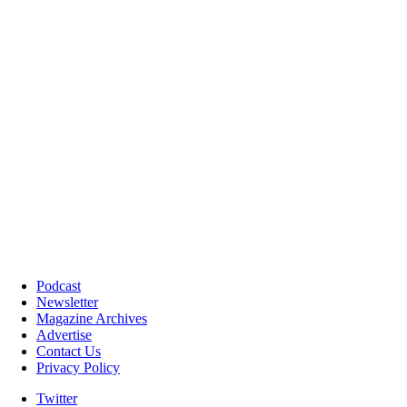
Podcast
Newsletter
Magazine Archives
Advertise
Contact Us
Privacy Policy
Twitter