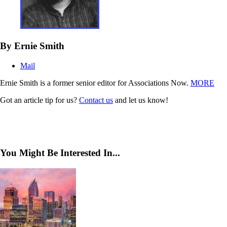
By Ernie Smith
Mail
Ernie Smith is a former senior editor for Associations Now.
MORE
Got an article tip for us?
Contact us
and let us know!
You Might Be Interested In...