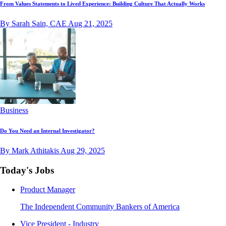
From Values Statements to Lived Experience: Building Culture That Actually Works
By Sarah Sain, CAE
Aug 21, 2025
Business
Do You Need an Internal Investigator?
By Mark Athitakis
Aug 29, 2025
Today's Jobs
Product Manager
The Independent Community Bankers of America
Vice President - Industry