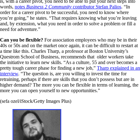
is, with a career pivot, you need to be able to put your next steps into
words,
notes
Business 2 Community
contributor Stefan Palios
. “In
order for a career pivot to be successful, you need to know where
you’re going,” he states. “That requires knowing what you’re leaving
and, by extension, what you need in order to solve a problem or fill a
need for adventure.”
Can you be flexible?
For association employees who may be in their
40s or 50s and on the market once again, it can be difficult to restart at
a time like this. Charles Tharp, a professor at Boston University’s
Questrom School of Business, recommends that older workers take
the initiative to learn new skills. “As a culture, 55 and over becomes a
pretty tough career phase for finding a new job,”
Tharp explained in an
interview
. “The question is, are you willing to invest the time for
retraining, perhaps if there are skills that you don’t possess but are in
higher demand? The more you can be flexible in terms of learning, the
more you can open yourself to new opportunities.”
(sefa ozel/iStock/Getty Images Plus)