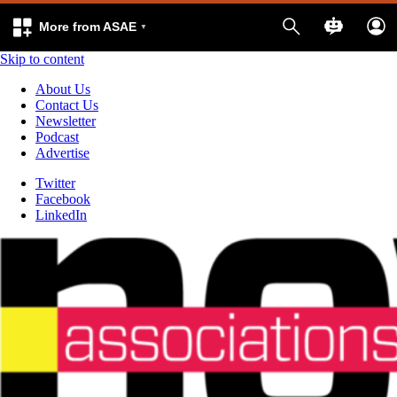
More from ASAE
Skip to content
About Us
Contact Us
Newsletter
Podcast
Advertise
Twitter
Facebook
LinkedIn