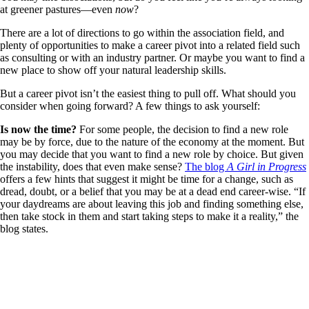
at greener pastures—even
now
?
There are a lot of directions to go within the association field, and
plenty of opportunities to make a career pivot into a related field such
as consulting or with an industry partner. Or maybe you want to find a
new place to show off your natural leadership skills.
But a career pivot isn’t the easiest thing to pull off. What should you
consider when going forward? A few things to ask yourself:
Is now the time?
For some people, the decision to find a new role
may be by force, due to the nature of the economy at the moment. But
you may decide that you want to find a new role by choice. But given
the instability, does that even make sense?
The blog
A Girl in Progress
offers a few hints that suggest it might be time for a change, such as
dread, doubt, or a belief that you may be at a dead end career-wise. “If
your daydreams are about leaving this job and finding something else,
then take stock in them and start taking steps to make it a reality,” the
blog states.