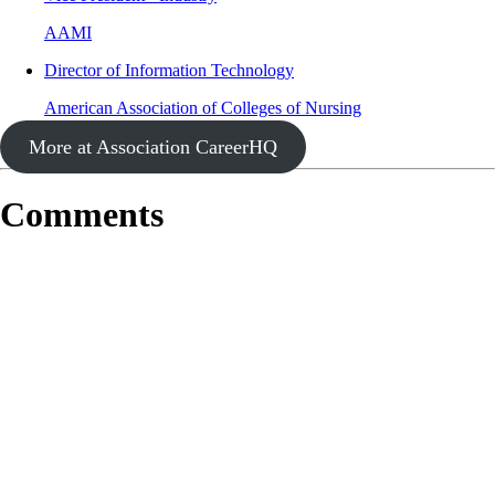
AAMI
Director of Information Technology
American Association of Colleges of Nursing
More at Association CareerHQ
Comments