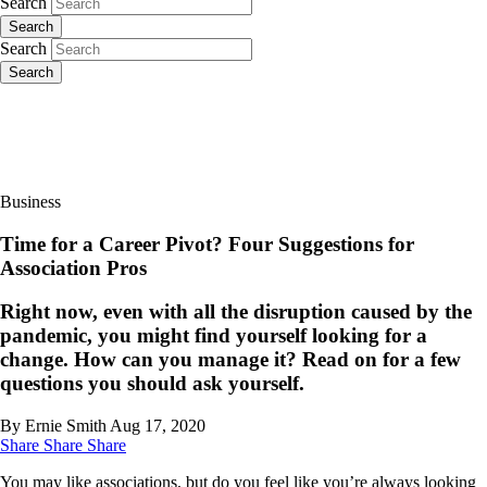
Search
Search
Search
Search
Business
Time for a Career Pivot? Four Suggestions for
Association Pros
Right now, even with all the disruption caused by the
pandemic, you might find yourself looking for a
change. How can you manage it? Read on for a few
questions you should ask yourself.
By Ernie Smith
Aug 17, 2020
Share
Share
Share
You may like associations, but do you feel like you’re always looking