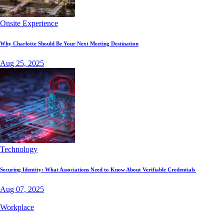
Onsite Experience
Why Charlotte Should Be Your Next Meeting Destination
Aug 25, 2025
Technology
Securing Identity: What Associations Need to Know About Verifiable Credentials
Aug 07, 2025
Workplace