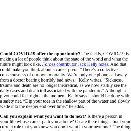
Could COVID-19 offer the opportunity?
The fact is, COVID-19 is
making a lot of people think about the state of the world and what the
future might look like,
Forbes
contributor Jack Kelly notes
. And that
could make you think about a career pivot. “There’s a collective
consciousness of our own mortality. We’re only one phone call away
from a doctor bearing horribly bad news,” Kelly writes. “Sickness,
trauma and death are no longer theoretical, as we now starkly see the
daily cases and death toll associated with the pandemic.” Although a
pivot could feel right at the moment, Kelly says it should be done with
a safety net. “Dip your toes in the shallow part of the water and slowly
wade into the deeper end over time,” he adds.
Can you explain what you want to do next?
Is there a person in
your life whose career path you admire? Or are there things about your
current role that you know you don’t want in your next one? The thing