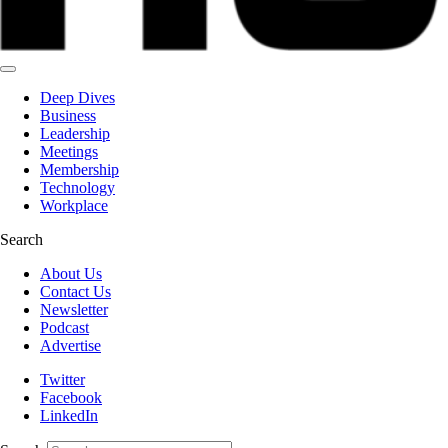
Deep Dives
Business
Leadership
Meetings
Membership
Technology
Workplace
Search
About Us
Contact Us
Newsletter
Podcast
Advertise
Twitter
Facebook
LinkedIn