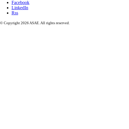
Facebook
LinkedIn
Rss
© Copyright 2026 ASAE. All rights reserved.