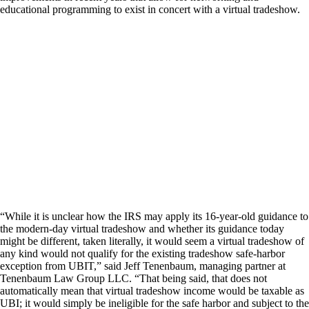
educational programming to exist in concert with a virtual tradeshow.
“While it is unclear how the IRS may apply its 16-year-old guidance to
the modern-day virtual tradeshow and whether its guidance today
might be different, taken literally, it would seem a virtual tradeshow of
any kind would not qualify for the existing tradeshow safe-harbor
exception from UBIT,” said Jeff Tenenbaum, managing partner at
Tenenbaum Law Group LLC. “That being said, that does not
automatically mean that virtual tradeshow income would be taxable as
UBI; it would simply be ineligible for the safe harbor and subject to the