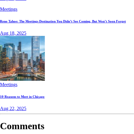
Meetings
Reno Tahoe: The Meetings Destination You Didn’t See Coming, But Won’t Soon Forget
Aug 18, 2025
Meetings
10 Reasons to Meet in Chicago
Aug 22, 2025
Comments