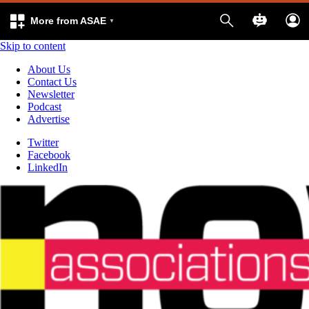
More from ASAE
Skip to content
About Us
Contact Us
Newsletter
Podcast
Advertise
Twitter
Facebook
LinkedIn