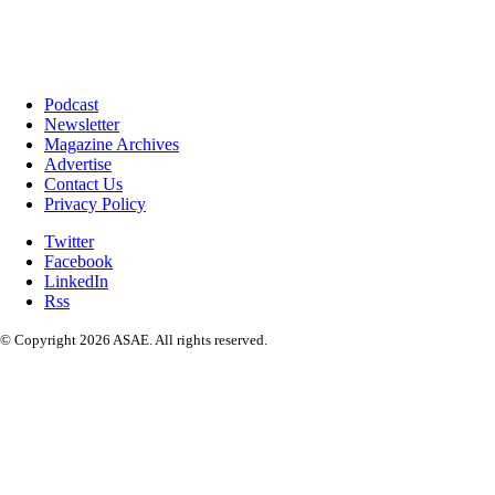
Podcast
Newsletter
Magazine Archives
Advertise
Contact Us
Privacy Policy
Twitter
Facebook
LinkedIn
Rss
© Copyright 2026 ASAE. All rights reserved.