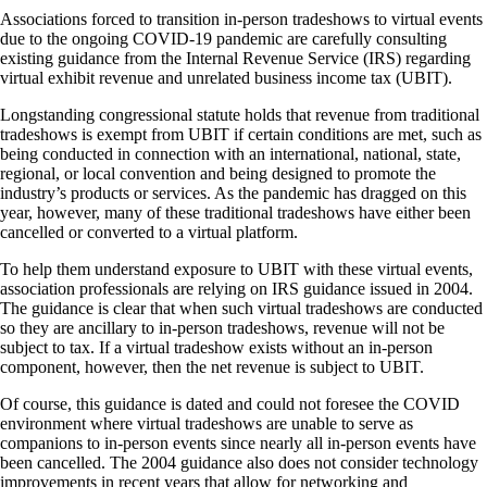
Associations forced to transition in-person tradeshows to virtual events
due to the ongoing COVID-19 pandemic are carefully consulting
existing guidance from the Internal Revenue Service (IRS) regarding
virtual exhibit revenue and unrelated business income tax (UBIT).
Longstanding congressional statute holds that revenue from traditional
tradeshows is exempt from UBIT if certain conditions are met, such as
being conducted in connection with an international, national, state,
regional, or local convention and being designed to promote the
industry’s products or services. As the pandemic has dragged on this
year, however, many of these traditional tradeshows have either been
cancelled or converted to a virtual platform.
To help them understand exposure to UBIT with these virtual events,
association professionals are relying on IRS guidance issued in 2004.
The guidance is clear that when such virtual tradeshows are conducted
so they are ancillary to in-person tradeshows, revenue will not be
subject to tax. If a virtual tradeshow exists without an in-person
component, however, then the net revenue is subject to UBIT.
Of course, this guidance is dated and could not foresee the COVID
environment where virtual tradeshows are unable to serve as
companions to in-person events since nearly all in-person events have
been cancelled. The 2004 guidance also does not consider technology
improvements in recent years that allow for networking and