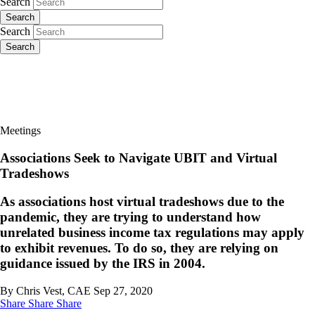
Search
Search
Search
Search
Meetings
Associations Seek to Navigate UBIT and Virtual
Tradeshows
As associations host virtual tradeshows due to the
pandemic, they are trying to understand how
unrelated business income tax regulations may apply
to exhibit revenues. To do so, they are relying on
guidance issued by the IRS in 2004.
By Chris Vest, CAE
Sep 27, 2020
Share
Share
Share