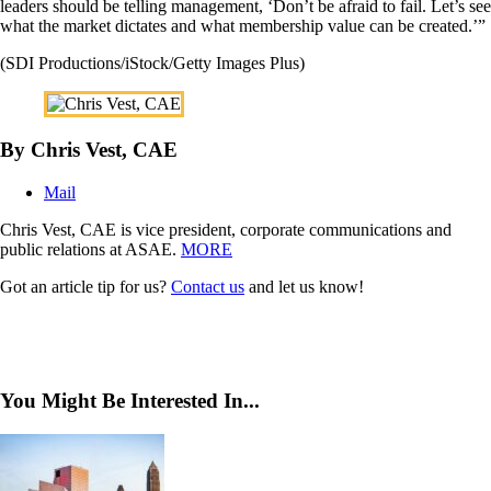
leaders should be telling management, ‘Don’t be afraid to fail. Let’s see
what the market dictates and what membership value can be created.’”
(SDI Productions/iStock/Getty Images Plus)
By Chris Vest, CAE
Mail
Chris Vest, CAE is vice president, corporate communications and
public relations at ASAE.
MORE
Got an article tip for us?
Contact us
and let us know!
You Might Be Interested In...