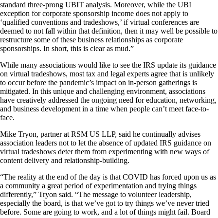
standard three-prong UBIT analysis. Moreover, while the UBI
exception for corporate sponsorship income does not apply to
‘qualified conventions and tradeshows,’ if virtual conferences are
deemed to not fall within that definition, then it may well be possible to
restructure some of these business relationships as corporate
sponsorships. In short, this is clear as mud.”
While many associations would like to see the IRS update its guidance
on virtual tradeshows, most tax and legal experts agree that is unlikely
to occur before the pandemic’s impact on in-person gatherings is
mitigated. In this unique and challenging environment, associations
have creatively addressed the ongoing need for education, networking,
and business development in a time when people can’t meet face-to-
face.
Mike Tryon, partner at RSM US LLP, said he continually advises
association leaders not to let the absence of updated IRS guidance on
virtual tradeshows deter them from experimenting with new ways of
content delivery and relationship-building.
“The reality at the end of the day is that COVID has forced upon us as
a community a great period of experimentation and trying things
differently,” Tryon said. “The message to volunteer leadership,
especially the board, is that we’ve got to try things we’ve never tried
before. Some are going to work, and a lot of things might fail. Board