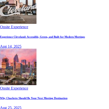
Onsite Experience
Experience Cleveland: Accessible, Green, and Built for Modern Meetings
Aug 14, 2025
Onsite Experience
Why Charlotte Should Be Your Next Meeting Destination
Aug 25, 2025