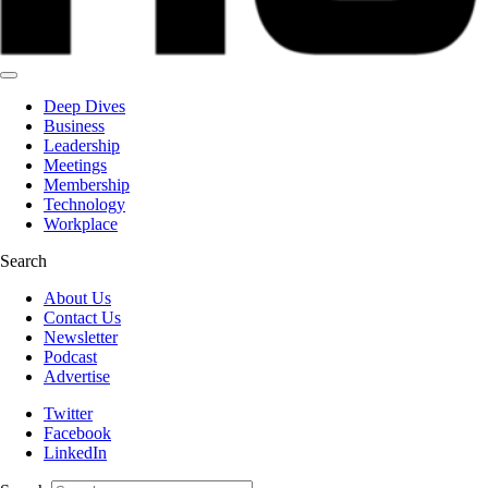
Deep Dives
Business
Leadership
Meetings
Membership
Technology
Workplace
Search
About Us
Contact Us
Newsletter
Podcast
Advertise
Twitter
Facebook
LinkedIn