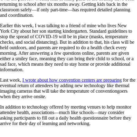
returning to school after six months away. Getting kids back in the
classroom safely—if only part-time—has required detailed planning
and coordination.
Earlier this week, I was talking to a friend of mine who lives New
York City about her son starting kindergarten. Standard guidelines to
stop the spread of COVID-19 will be in place (masks, temperature
checks, and social distancing). But in addition to that, his class will be
held outdoors, and parents are required to do a health check every
morning. After answering a few questions online, parents are given
either a smiley face, meaning they can bring their child to school, or a
sad face, which means they need to stay home or provide additional
information.
Last week,
I wrote about how convention centers are preparing
for the
eventual return of attendees by adding new technology like thermal
imaging cameras that will take the temperature of conventiongoers
when they arrive onsite.
In addition to technology offered by meeting venues to help monitor
attendee health, associations—much like schools—may consider
asking participants to fill out a daily health questionnaire before they
arrive for their day of learning and networking.