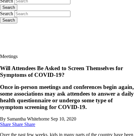
Search
Search
Search
Search
Meetings
Will Attendees Be Asked to Screen Themselves for
Symptoms of COVID-19?
Once in-person meetings and conferences begin again,
some associations may ask attendees to answer a daily
health questionnaire or undergo some type of
symptom screening for COVID-19.
By Samantha Whitehorne
Sep 10, 2020
Share
Share
Share
Over the past few weeks, kids in many parts of the country have been