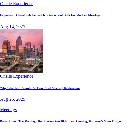
Onsite Experience
Experience Cleveland: Accessible, Green, and Built for Modern Meetings
Aug 14, 2025
Onsite Experience
Why Charlotte Should Be Your Next Meeting Destination
Aug 25, 2025
Meetings
Reno Tahoe: The Meetings Destination You Didn’t See Coming, But Won’t Soon Forget