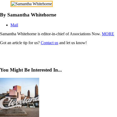
By Samantha Whitehorne
Mail
Samantha Whitehorne is editor-in-chief of Associations Now.
MORE
Got an article tip for us?
Contact us
and let us know!
You Might Be Interested In...