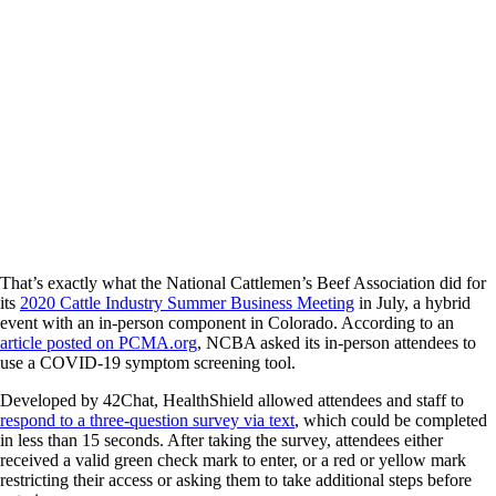
That’s exactly what the National Cattlemen’s Beef Association did for
its
2020 Cattle Industry Summer Business Meeting
in July, a hybrid
event with an in-person component in Colorado. According to an
article posted on PCMA.org
, NCBA asked its in-person attendees to
use a COVID-19 symptom screening tool.
Developed by 42Chat, HealthShield allowed attendees and staff to
respond to a three-question survey via text
, which could be completed
in less than 15 seconds. After taking the survey, attendees either
received a valid green check mark to enter, or a red or yellow mark
restricting their access or asking them to take additional steps before