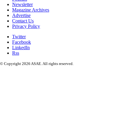
Newsletter
Magazine Archives
Advertise
Contact Us
Privacy Policy
Twitter
Facebook
LinkedIn
Rss
© Copyright 2026 ASAE. All rights reserved.