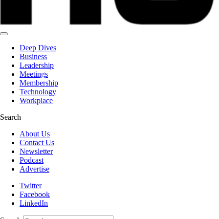
Deep Dives
Business
Leadership
Meetings
Membership
Technology
Workplace
Search
About Us
Contact Us
Newsletter
Podcast
Advertise
Twitter
Facebook
LinkedIn