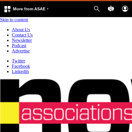
More from ASAE
Skip to content
About Us
Contact Us
Newsletter
Podcast
Advertise
Twitter
Facebook
LinkedIn