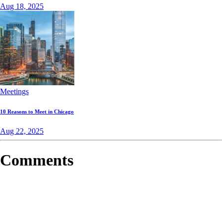
Aug 18, 2025
Meetings
10 Reasons to Meet in Chicago
Aug 22, 2025
Comments