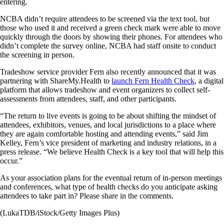
entering.
NCBA didn’t require attendees to be screened via the text tool, but
those who used it and received a green check mark were able to move
quickly through the doors by showing their phones. For attendees who
didn’t complete the survey online, NCBA had staff onsite to conduct
the screening in person.
Tradeshow service provider Fern also recently announced that it was
partnering with ShareMy.Health to
launch Fern Health Check
, a digital
platform that allows tradeshow and event organizers to collect self-
assessments from attendees, staff, and other participants.
“The return to live events is going to be about shifting the mindset of
attendees, exhibitors, venues, and local jurisdictions to a place where
they are again comfortable hosting and attending events,” said Jim
Kelley, Fern’s vice president of marketing and industry relations, in a
press release. “We believe Health Check is a key tool that will help this
occur.”
As your association plans for the eventual return of in-person meetings
and conferences, what type of health checks do you anticipate asking
attendees to take part in? Please share in the comments.
(LukaTDB/iStock/Getty Images Plus)