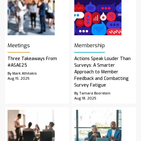
Meetings
Membership
Three Takeaways From
Actions Speak Louder Than
#ASAE25
Surveys: A Smarter
Approach to Member
By Mark Athitakis
Feedback and Combatting
Aug 15, 2025
Survey Fatigue
By Tamara Boorstein
Aug 18, 2025