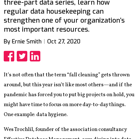
three-part data series, learn how
regular data housekeeping can
strengthen one of your organization’s
most important resources.
By Ernie Smith
Oct 27, 2020
Share
Share
Share
It’s not often that the term “fall cleaning” gets thrown
around, but this year isn’t like most others—and if the
pandemic has forced you to put big projects on hold, you
might have time to focus on more day-to-day things.
One example: data hygiene.
Wes Trochlil, founder of the association consultancy