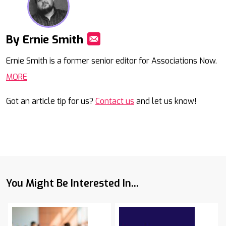
By Ernie Smith
Mail
Ernie Smith is a former senior editor for Associations Now.
MORE
Got an article tip for us?
Contact us
and let us know!
You Might Be Interested In...