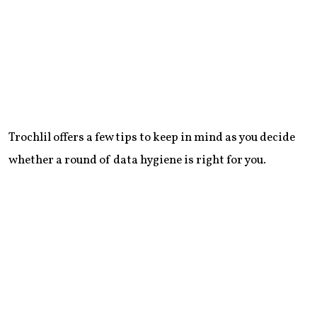
Trochlil offers a few tips to keep in mind as you decide
whether a round of data hygiene is right for you.