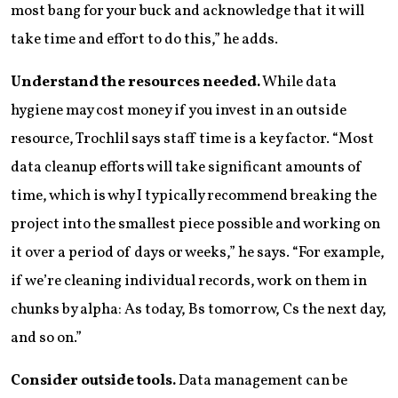
most bang for your buck and acknowledge that it will
take time and effort to do this,” he adds.
Understand the resources needed.
While data
hygiene may cost money if you invest in an outside
resource, Trochlil says staff time is a key factor. “Most
data cleanup efforts will take significant amounts of
time, which is why I typically recommend breaking the
project into the smallest piece possible and working on
it over a period of days or weeks,” he says. “For example,
if we’re cleaning individual records, work on them in
chunks by alpha: As today, Bs tomorrow, Cs the next day,
and so on.”
Consider outside tools.
Data management can be