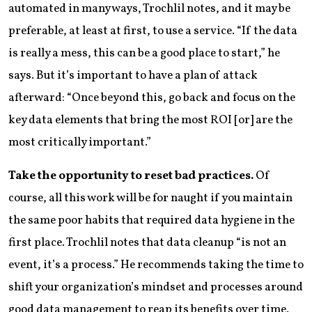
automated in many ways, Trochlil notes, and it may be
preferable, at least at first, to use a service. “If the data
is really a mess, this can be a good place to start,” he
says. But it’s important to have a plan of attack
afterward: “Once beyond this, go back and focus on the
key data elements that bring the most ROI [or] are the
most critically important.”
Take the opportunity to reset bad practices.
Of
course, all this work will be for naught if you maintain
the same poor habits that required data hygiene in the
first place. Trochlil notes that data cleanup “is not an
event, it’s a process.” He recommends taking the time to
shift your organization’s mindset and processes around
good data management to reap its benefits over time.