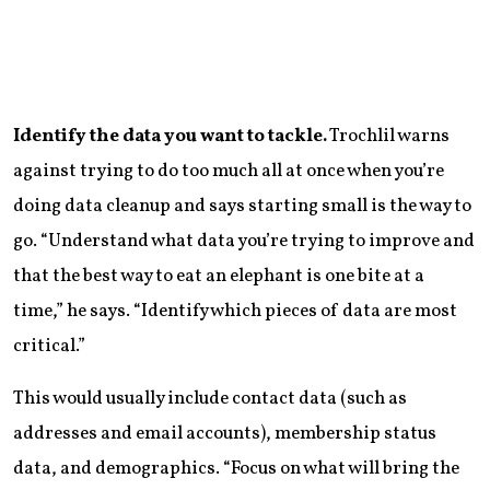
Identify the data you want to tackle.
Trochlil warns
against trying to do too much all at once when you’re
doing data cleanup and says starting small is the way to
go. “Understand what data you’re trying to improve and
that the best way to eat an elephant is one bite at a
time,” he says. “Identify which pieces of data are most
critical.”
This would usually include contact data (such as
addresses and email accounts), membership status
data, and demographics. “Focus on what will bring the