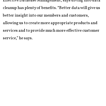
Effective Database Management, says diving into data
cleanup has plenty of benefits. “Better data will give us
better insight into our members and customers,
allowing us to create more appropriate products and
services and to provide much more effective customer
service,” he says.