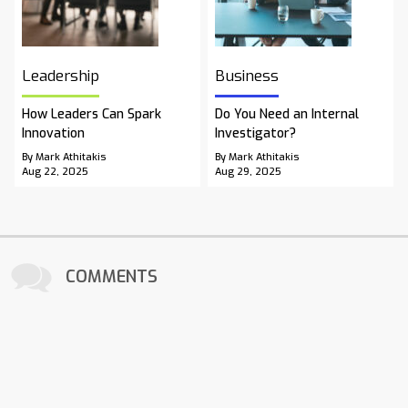
Leadership
Business
How Leaders Can Spark
Do You Need an Internal
Innovation
Investigator?
By Mark Athitakis
By Mark Athitakis
Aug 22, 2025
Aug 29, 2025
COMMENTS