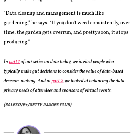
“Data cleanup and management is much like
gardening,” he says. “If you don’t weed consistently, over
time, the garden gets overrun, and pretty soon, it stops
producing.”
In
part 1
of our series on data today, we invited people who
typically make gut decisions to consider the value of data-based
decision-making. And in
part 2
, we looked at balancing the data
privacy needs of attendees and sponsors of virtual events.
(3ALEXD/E+/GETTY IMAGES PLUS)