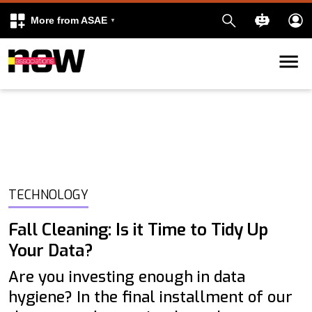
More from ASAE
Skip to content
k
kedIn
TECHNOLOGY
Fall Cleaning: Is it Time to Tidy Up
Your Data?
Are you investing enough in data
hygiene? In the final installment of our