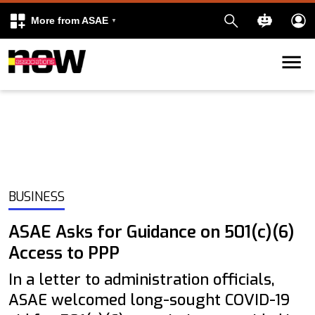
More from ASAE
Skip to content
k
kedIn
BUSINESS
ASAE Asks for Guidance on 501(c)(6)
Access to PPP
In a letter to administration officials,
ASAE welcomed long-sought COVID-19