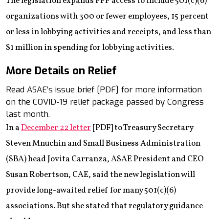
The legislation expands PPP access to include 501(c)(6)
organizations with 300 or fewer employees, 15 percent
or less in lobbying activities and receipts, and less than
$1 million in spending for lobbying activities.
More Details on Relief
Read ASAE’s issue brief [PDF] for more information
on the COVID-19 relief package passed by Congress
last month.
In a
December 22 letter
[PDF] to Treasury Secretary
Steven Mnuchin and Small Business Administration
(SBA) head Jovita Carranza, ASAE President and CEO
Susan Robertson, CAE, said the new legislation will
provide long-awaited relief for many 501(c)(6)
associations. But she stated that regulatory guidance