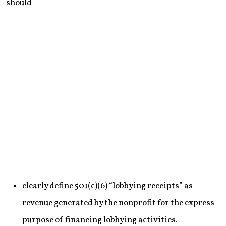
should
clearly define 501(c)(6) “lobbying receipts” as
revenue generated by the nonprofit for the express
purpose of financing lobbying activities.