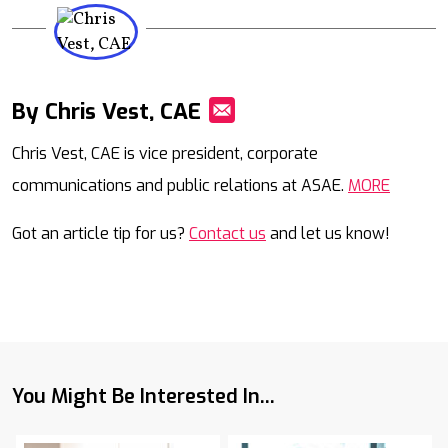
By Chris Vest, CAE
Mail
Chris Vest, CAE is vice president, corporate
communications and public relations at ASAE.
MORE
Got an article tip for us?
Contact us
and let us know!
You Might Be Interested In...