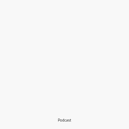
Podcast