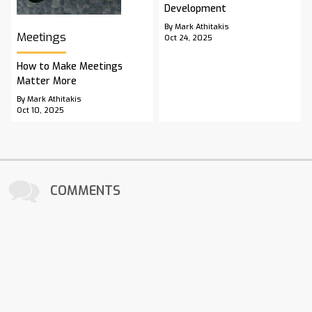
Development
By Mark Athitakis
Meetings
Oct 24, 2025
How to Make Meetings
Matter More
By Mark Athitakis
Oct 10, 2025
COMMENTS