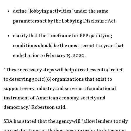
define “lobbying activities” under the same
parameters set by the Lobbying Disclosure Act.
clarify that the timeframe for PPP qualifying
conditions should be the most recent tax year that
ended prior to February 15, 2020.
“These necessary steps will help direct essential relief
to deserving 501(c)(6) organizations that exist to
support every industry and serve as a foundational
instrument of American economy, society and
democracy,” Robertson said.
SBA has stated that the agency will “allow lenders to rely
on certifications of the borrower in order to determine