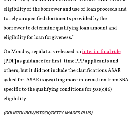
eligibility of the borrower and use of loan proceeds and
to rely on specified documents provided by the
borrower to determine qualifying loan amount and
eligibility for loan forgiveness.”
On Monday, regulators released an
interim final rule
[PDF] as guidance for first-time PPP applicants and
others, but it did not include the clarifications ASAE
asked for. ASAE is awaiting more information from SBA
specific to the qualifying conditions for 501(c)(6)
eligibility.
(GOLIBTOLIBOV/ISTOCK/GETTY IMAGES PLUS)