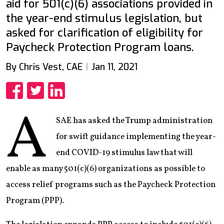
aid for 501(c)(6) associations provided in
the year-end stimulus legislation, but
asked for clarification of eligibility for
Paycheck Protection Program loans.
By Chris Vest, CAE
Jan 11, 2021
Share
Share
Share
A
SAE has asked the Trump administration
for swift guidance implementing the year-
end COVID-19 stimulus law that will
enable as many 501(c)(6) organizations as possible to
access relief programs such as the Paycheck Protection
Program (PPP).