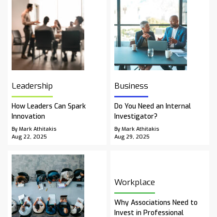
Leadership
Business
How Leaders Can Spark
Do You Need an Internal
Innovation
Investigator?
By Mark Athitakis
By Mark Athitakis
Aug 22, 2025
Aug 29, 2025
Workplace
Why Associations Need to
Invest in Professional