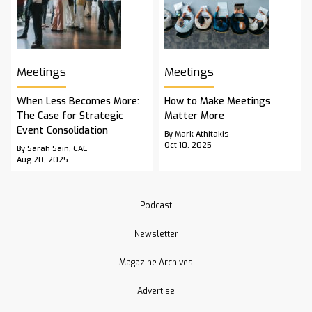
Meetings
Meetings
When Less Becomes More:
How to Make Meetings
The Case for Strategic
Matter More
Event Consolidation
By Mark Athitakis
Oct 10, 2025
By Sarah Sain, CAE
Aug 20, 2025
Podcast
Newsletter
Magazine Archives
Advertise