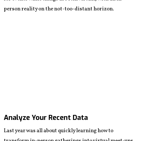
person reality on the not-too-distant horizon.
Analyze Your Recent Data
Last year was all about quickly learning how to
transform in-person gatherings into virtual meet-ups.