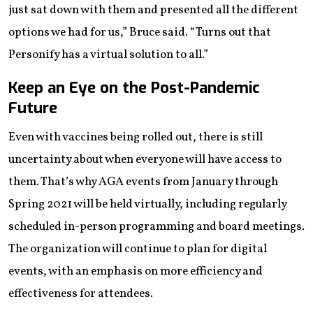
just sat down with them and presented all the different
options we had for us,” Bruce said. “Turns out that
Personify has a virtual solution to all.”
Keep an Eye on the Post-Pandemic
Future
Even with vaccines being rolled out, there is still
uncertainty about when everyone will have access to
them. That’s why AGA events from January through
Spring 2021 will be held virtually, including regularly
scheduled in-person programming and board meetings.
The organization will continue to plan for digital
events, with an emphasis on more efficiency and
effectiveness for attendees.