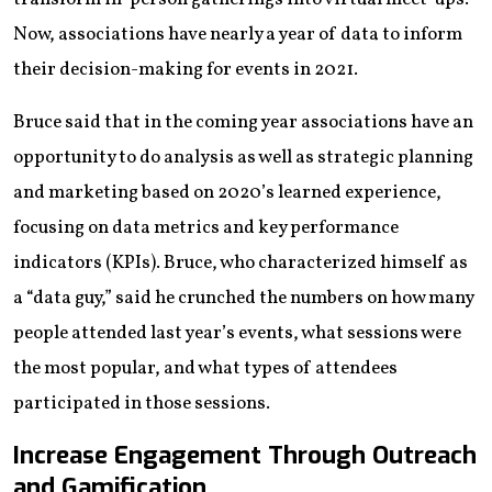
Now, associations have nearly a year of data to inform
their decision-making for events in 2021.
Bruce said that in the coming year associations have an
opportunity to do analysis as well as strategic planning
and marketing based on 2020’s learned experience,
focusing on data metrics and key performance
indicators (KPIs). Bruce, who characterized himself as
a “data guy,” said he crunched the numbers on how many
people attended last year’s events, what sessions were
the most popular, and what types of attendees
participated in those sessions.
Increase Engagement Through Outreach
and Gamification