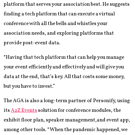
platform that serves your association best. He suggests
finding a tech platform that can execute a virtual
conference with all the bells and whistles your
association needs, and exploring platforms that
provide post-event data.
“Having that tech platform that can help you manage
your event efficiently and effectively and will give you
data at the end, that’s key. All that costs some money,
but you have to invest.”
The AGA is also a long-term partner of Personify, using
its
A2Z Events
solution for conference modules, the
exhibit floor plan, speaker management,and event app,
among other tools. “When the pandemic happened, we