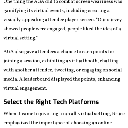
One thing the AGA did to combat screen weariness was
gamifying its virtual events, including creating a
visually-appealing attendee player screen. “Our survey
showed people were engaged, people liked the idea of a
virtual setting.”
AGA also gave attendees a chance to earn points for
joining a session, exhibiting a virtual booth, chatting
with another attendee, tweeting, or engaging on social
media. A leaderboard displayed the points, enhancing
virtual engagement.
Select the Right Tech Platforms
When it came to pivoting to an all-virtual setting, Bruce
emphasized the importance of choosing an online