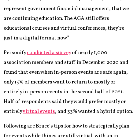
represent government financial management, that we
are continuing education. The AGA still offers
educational courses and virtual conferences, they’re
just in a digital format now.”
Personify
conducted a survey
of nearly 1,000
association members and staff in December 2020 and
found that even when in-person events are safe again,
only 15% of members want to return to mostly or
entirely in-person events in the second half of 2021.
Half of respondents said they would prefer mostly or
entirely
virtual events
, and 33% wanted a hybrid option.
Following are Bruce’s tips for how to strategically plan
for events while things are still virtual, with an in-