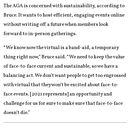
The AGA is concerned with sustainability, according to
Bruce. It wants to host efficient, engaging events online
without writing off a future when members look
forward to in-person gatherings.
“We know now the virtual is a band-aid, a temporary
thing right now,” Bruce said. “We need to keep the value
of face-to-face current and sustainable, so we have a
balancing act. We don’t want people to get too engrossed
with virtual that they won’t be excited about face-to-
face events. [2021 represents] an opportunity and
challenge for us for sure to make sure that face-to-face
doesn’t die.”