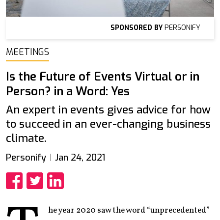
SPONSORED BY
PERSONIFY
MEETINGS
Is the Future of Events Virtual or in
Person? in a Word: Yes
An expert in events gives advice for how
to succeed in an ever-changing business
climate.
Personify
Jan 24, 2021
Share
Share
Share
he year 2020 saw the word “unprecedented”