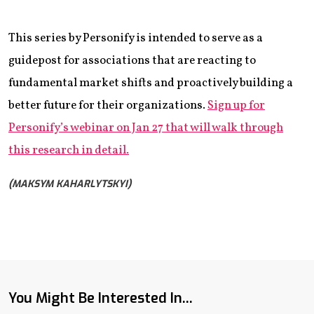
This series by Personify is intended to serve as a
guidepost for associations that are reacting to
fundamental market shifts and proactively building a
better future for their organizations.
Sign up for
Personify’s webinar on Jan 27 that will walk through
this research in detail.
(MAKSYM KAHARLYTSKYI)
You Might Be Interested In...