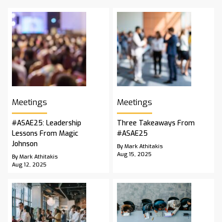
Meetings
Meetings
#ASAE25: Leadership
Three Takeaways From
Lessons From Magic
#ASAE25
Johnson
By Mark Athitakis
Aug 15, 2025
By Mark Athitakis
Aug 12, 2025