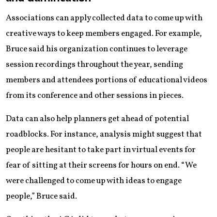
Associations can apply collected data to come up with
creative ways to keep members engaged. For example,
Bruce said his organization continues to leverage
session recordings throughout the year, sending
members and attendees portions of educational videos
from its conference and other sessions in pieces.
Data can also help planners get ahead of potential
roadblocks. For instance, analysis might suggest that
people are hesitant to take part in virtual events for
fear of sitting at their screens for hours on end. “We
were challenged to come up with ideas to engage
people,” Bruce said.