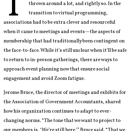
T
thrown around a lot, and rightly so. In the
transition to virtual programming,
associations had to be extra clever and resourceful
when it came to meetings and events—the aspects of
membership that had traditionally been contingent on
the face-to-face. While it’s still unclear when it’ll be safe
to return to in-person gatherings, there are ways to
approach event planning now that ensure social
engagement and avoid Zoom fatigue.
Jerome Bruce, the director of meetings and exhibits for
the Association of Government Accountants, shared
how his organization continues to adapt to ever-
changing norms. “The tone that we want to project to
our members is, ‘We’re still here,’” Bruce said. “That we