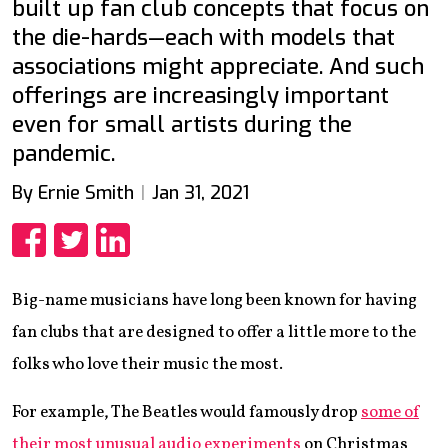
built up fan club concepts that focus on
the die-hards—each with models that
associations might appreciate. And such
offerings are increasingly important
even for small artists during the
pandemic.
By Ernie Smith
Jan 31, 2021
Share
Share
Share
Big-name musicians have long been known for having
fan clubs that are designed to offer a little more to the
folks who love their music the most.
For example, The Beatles would famously drop
some of
their most unusual audio experiments
on Christmas