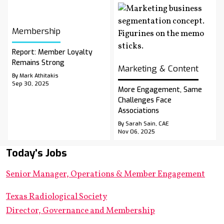
Membership
Report: Member Loyalty
Remains Strong
Marketing & Content
By Mark Athitakis
Sep 30, 2025
More Engagement, Same
Challenges Face
Associations
By Sarah Sain, CAE
Nov 06, 2025
Today's Jobs
Senior Manager, Operations & Member Engagement
Texas Radiological Society
Director, Governance and Membership