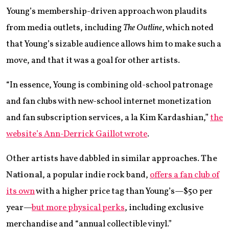
Young’s membership-driven approach won plaudits
from media outlets, including
The Outline
, which noted
that Young’s sizable audience allows him to make such a
move, and that it was a goal for other artists.
“In essence, Young is combining old-school patronage
and fan clubs with new-school internet monetization
and fan subscription services, a la Kim Kardashian,”
the
website’s Ann-Derrick Gaillot wrote
.
Other artists have dabbled in similar approaches.
The
National
, a popular indie rock band,
offers a fan club of
its own
with a higher price tag than Young’s—$50 per
year—
but more physical perks
, including exclusive
merchandise and “annual collectible vinyl.”