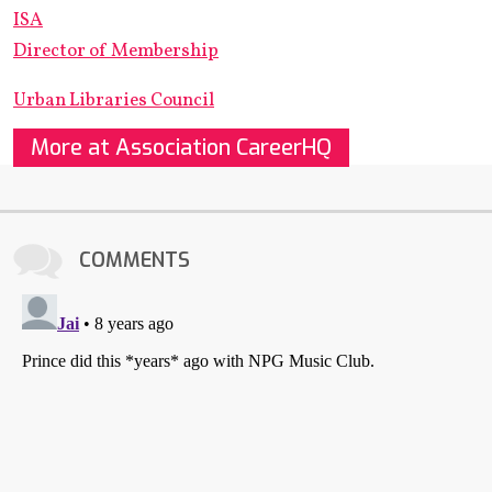
ISA
Director of Membership
Urban Libraries Council
More at Association CareerHQ
COMMENTS