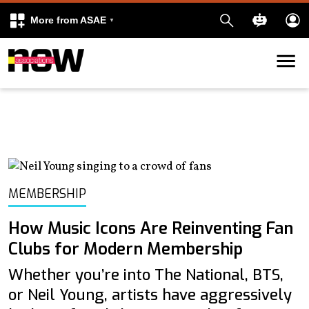
More from ASAE
Skip to content
k
kedIn
MEMBERSHIP
How Music Icons Are Reinventing Fan
Clubs for Modern Membership
Whether you’re into The National, BTS,
or Neil Young, artists have aggressively