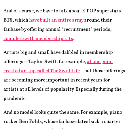
And of course, we have to talk about K-POP superstars
BTS
, which
have built an entire army
around their
fanbase by offering annual “recruitment” periods,
complete with membership kits
.
Artists big and small have dabbled in membership
offerings—
Taylor Swift
, for example,
at one point
created an app called The Swift Life
—but those offerings
are becoming more important in recent years for
artists at all levels of popularity. Especially during the
pandemic.
And no model looks quite the same. For example, piano
rocker
Ben Folds
, whose fanbase dates back a quarter