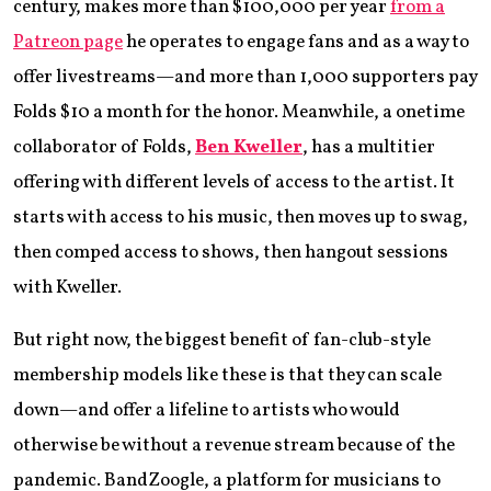
century, makes more than $100,000 per year
from a
Patreon page
he operates to engage fans and as a way to
offer livestreams—and more than 1,000 supporters pay
Folds $10 a month for the honor. Meanwhile, a onetime
collaborator of Folds,
Ben Kweller
, has a multitier
offering with different levels of access to the artist. It
starts with access to his music, then moves up to swag,
then comped access to shows, then hangout sessions
with Kweller.
But right now, the biggest benefit of fan-club-style
membership models like these is that they can scale
down—and offer a lifeline to artists who would
otherwise be without a revenue stream because of the
pandemic. BandZoogle, a platform for musicians to