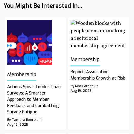
You Might Be Interested In...
Membership
Report: Association
Membership
Membership Growth at Risk
By Mark Athitakis
Actions Speak Louder Than
Aug 19, 2025
Surveys: A Smarter
Approach to Member
Feedback and Combatting
Survey Fatigue
By Tamara Boorstein
Aug 18, 2025