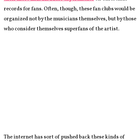
records for fans. Often, though, these fan clubs would be
organized not by the musicians themselves, but by those
who consider themselves superfans of the artist.
The internet has sort of pushed back these kinds of