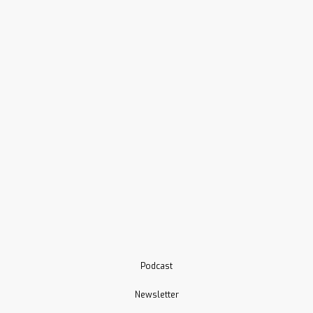
Podcast
Newsletter