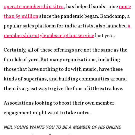
operate membership sites
, has helped bands raise
more
than $5 million
since the pandemic began. Bandcamp, a
popular sales platform for indie artists, also launched
a
membership-style subscription service
last year.
Certainly, all of these offerings are not the same as the
fan club of yore. But many organizations, including
those that have nothing to do with music, have these
kinds of superfans, and building communities around
them is a great way to give the fans a little extra love.
Associations looking to boost their own member
engagement might want to take notes.
NEIL YOUNG WANTS YOU TO BE A MEMBER OF HIS ONLINE