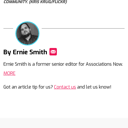
COMMUNITY. (KRIS KRÜG/FLICKR)
By Ernie Smith
Mail
Ernie Smith is a former senior editor for Associations Now.
MORE
Got an article tip for us?
Contact us
and let us know!