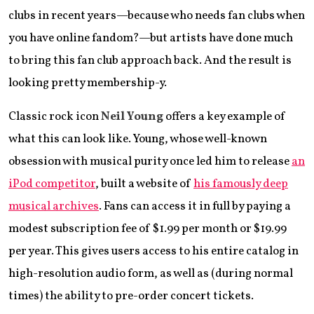
clubs in recent years—because who needs fan clubs when
you have online fandom?—but artists have done much
to bring this fan club approach back. And the result is
looking pretty membership-y.
Classic rock icon
Neil Young
offers a key example of
what this can look like. Young, whose well-known
obsession with musical purity once led him to release
an
iPod competitor
, built a website of
his famously deep
musical archives
. Fans can access it in full by paying a
modest subscription fee of $1.99 per month or $19.99
per year. This gives users access to his entire catalog in
high-resolution audio form, as well as (during normal
times) the ability to pre-order concert tickets.