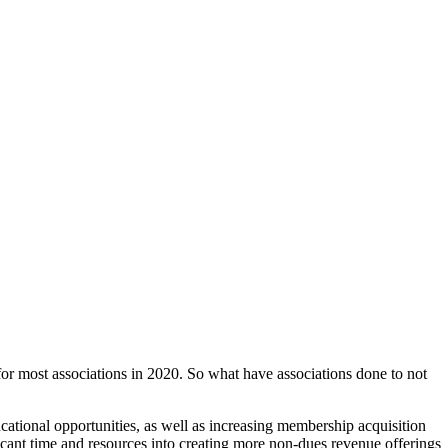
for most associations in 2020. So what have associations done to not
cational opportunities, as well as increasing membership acquisition
ficant time and resources into creating more non-dues revenue offerings