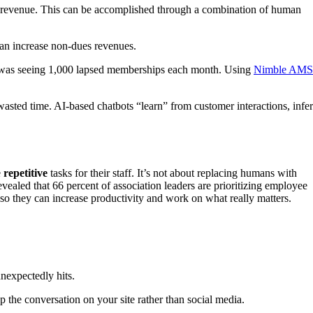
e revenue. This can be accomplished through a combination of human
n increase non-dues revenues.
was seeing 1,000 lapsed memberships each month. Using
Nimble AMS
asted time. AI-based chatbots “learn” from customer interactions, infer
e
repetitive
tasks for their staff. It’s not about replacing humans with
evealed that 66 percent of association leaders are prioritizing employee
so they can increase productivity and work on what really matters.
nexpectedly hits.
the conversation on your site rather than social media.