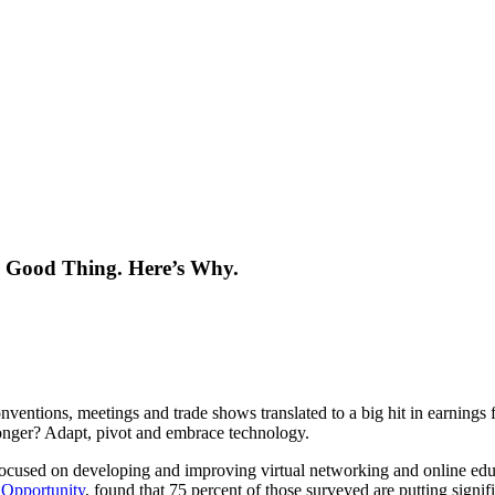
 Good Thing. Here’s Why.
ventions, meetings and trade shows translated to a big hit in earnings 
ronger? Adapt, pivot and embrace technology.
 focused on developing and improving virtual networking and online edu
 Opportunity
, found that 75 percent of those surveyed are putting signi