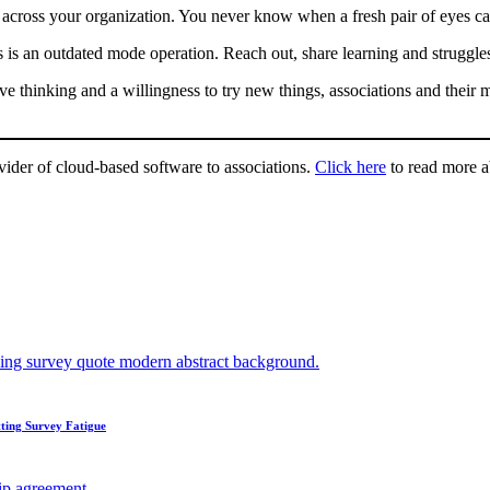
 across your organization. You never know when a fresh pair of eyes ca
 is an outdated mode operation. Reach out, share learning and struggle
tive thinking and a willingness to try new things, associations and thei
ovider of cloud-based software to associations.
Click here
to read more 
ting Survey Fatigue