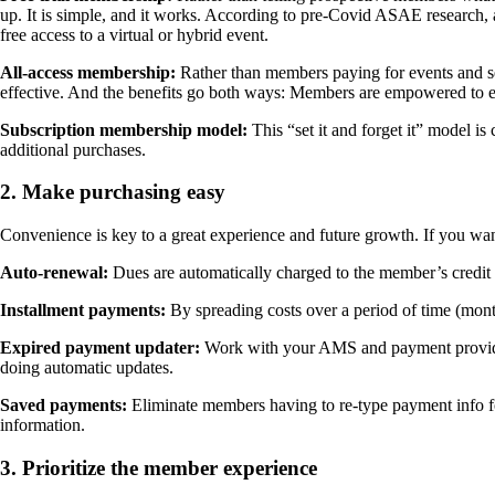
up. It is simple, and it works. According to pre-Covid ASAE research, a
free access to a virtual or hybrid event.
All-access membership:
Rather than members paying for events and ser
effective. And the benefits go both ways: Members are empowered to 
Subscription membership model:
This “set it and forget it” model i
additional purchases.
2. Make purchasing easy
Convenience is key to a great experience and future growth. If you w
Auto-renewal:
Dues are automatically charged to the member’s credit 
Installment payments:
By spreading costs over a period of time (mon
Expired payment updater:
Work with your AMS and payment provider 
doing automatic updates.
Saved payments:
Eliminate members having to re-type payment info f
information.
3. Prioritize the member experience