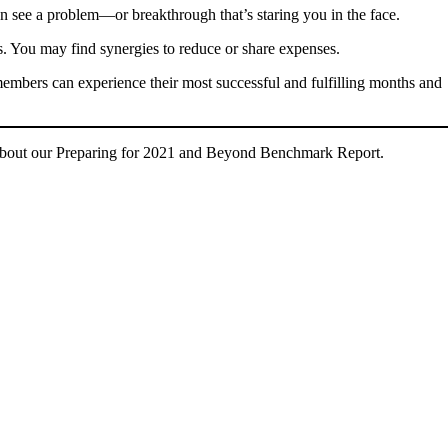
n see a problem—or breakthrough that’s staring you in the face.
s. You may find synergies to reduce or share expenses.
r members can experience their most successful and fulfilling months and
about our Preparing for 2021 and Beyond Benchmark Report.