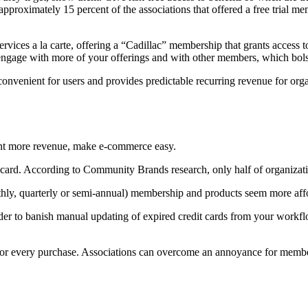
pproximately 15 percent of the associations that offered a free trial me
vices a la carte, offering a “Cadillac” membership that grants access 
engage with more of your offerings and with other members, which bol
s convenient for users and provides predictable recurring revenue for or
ant more revenue, make e-commerce easy.
card. According to Community Brands research, only half of organizatio
thly, quarterly or semi-annual) membership and products seem more aff
to banish manual updating of expired credit cards from your workflo
or every purchase. Associations can overcome an annoyance for member