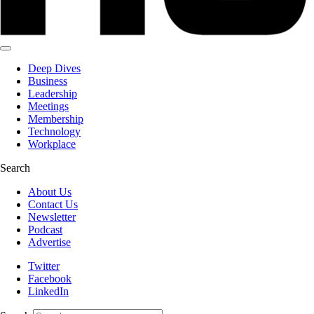
Deep Dives
Business
Leadership
Meetings
Membership
Technology
Workplace
Search
About Us
Contact Us
Newsletter
Podcast
Advertise
Twitter
Facebook
LinkedIn