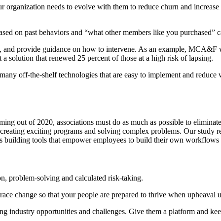
ur organization needs to evolve with them to reduce churn and increas
d on past behaviors and “what other members like you purchased” ca
, and provide guidance on how to intervene. As an example, MCA&F 
 a solution that renewed 25 percent of those at a high risk of lapsing.
any off-the-shelf technologies that are easy to implement and reduce w
oming out of 2020, associations must do as much as possible to eliminat
 to creating exciting programs and solving complex problems. Our study r
ss building tools that empower employees to build their own workflows 
ion, problem-solving and calculated risk-taking.
race change so that your people are prepared to thrive when upheaval u
 industry opportunities and challenges. Give them a platform and keep 