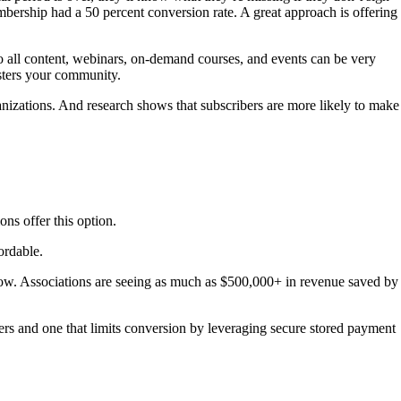
mbership had a 50 percent conversion rate. A great approach is offering
to all content, webinars, on-demand courses, and events can be very
sters your community.
ganizations. And research shows that subscribers are more likely to make
ns offer this option.
ordable.
w. Associations are seeing as much as $500,000+ in revenue saved by
s and one that limits conversion by leveraging secure stored payment