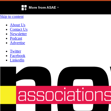
More from ASAE
Skip to content
About Us
Contact Us
Newsletter
Podcast
Advertise
Twitter
Facebook
LinkedIn