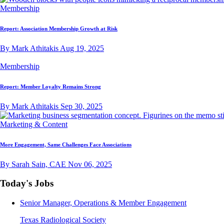
Membership
Report: Association Membership Growth at Risk
By Mark Athitakis
Aug 19, 2025
Membership
Report: Member Loyalty Remains Strong
By Mark Athitakis
Sep 30, 2025
Marketing & Content
More Engagement, Same Challenges Face Associations
By Sarah Sain, CAE
Nov 06, 2025
Today's Jobs
Senior Manager, Operations & Member Engagement
Texas Radiological Society