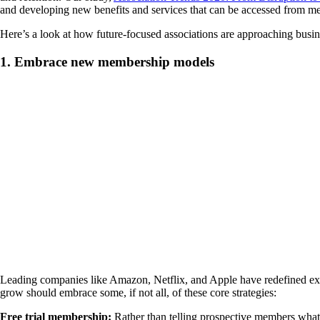
and developing new benefits and services that can be accessed from me
Here’s a look at how future-focused associations are approaching busi
1. Embrace new membership models
Leading companies like Amazon, Netflix, and Apple have redefined exp
grow should embrace some, if not all, of these core strategies:
Free trial membership:
Rather than telling prospective members what t