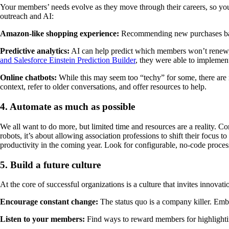
Your members’ needs evolve as they move through their careers, so yo
outreach and AI:
Amazon-like shopping experience:
Recommending new purchases base
Predictive analytics:
AI can help predict which members won’t renew
and Salesforce Einstein Prediction Builder
, they were able to implement
Online chatbots:
While this may seem too “techy” for some, there are m
context, refer to older conversations, and offer resources to help.
4. Automate as much as possible
We all want to do more, but limited time and resources are a reality. C
robots, it’s about allowing association professions to shift their focus
productivity in the coming year. Look for configurable, no-code proce
5. Build a future culture
At the core of successful organizations is a culture that invites innovat
Encourage constant change:
The status quo is a company killer. Emb
Listen to your members:
Find ways to reward members for highlighting