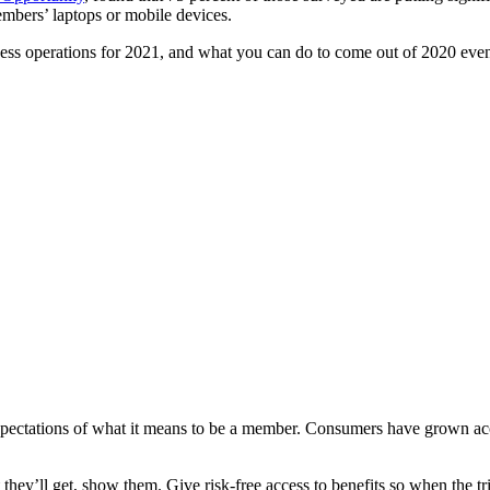
mbers’ laptops or mobile devices.
ness operations for 2021, and what you can do to come out of 2020 even
ectations of what it means to be a member. Consumers have grown accus
hey’ll get, show them. Give risk-free access to benefits so when the tri