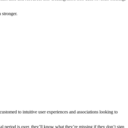
 stronger.
tomed to intuitive user experiences and associations looking to
al period is over, they’ll know what they’re missing if they don’t sign