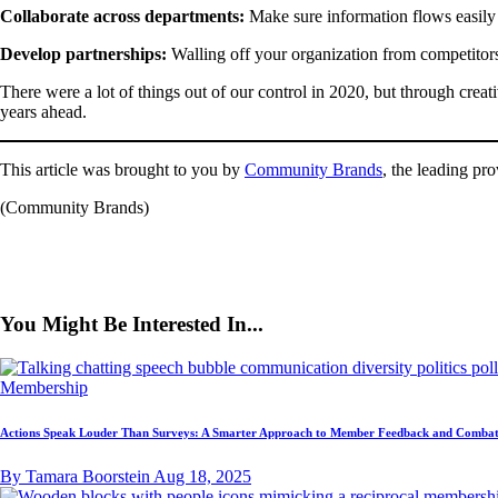
Collaborate across departments:
Make sure information flows easily
Develop partnerships:
Walling off your organization from competitors
There were a lot of things out of our control in 2020, but through crea
years ahead.
This article was brought to you by
Community Brands
, the leading pr
(Community Brands)
You Might Be Interested In...
Membership
Actions Speak Louder Than Surveys: A Smarter Approach to Member Feedback and Combat
By Tamara Boorstein
Aug 18, 2025