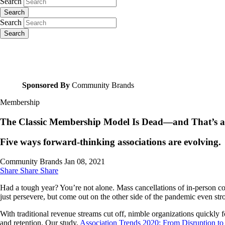
Search
Search
Search
Search
Sponsored By
Community Brands
Membership
The Classic Membership Model Is Dead—and That’s a
Five ways forward-thinking associations are evolving.
Community Brands
Jan 08, 2021
Share
Share
Share
Had a tough year? You’re not alone. Mass cancellations of in-person con
just persevere, but come out on the other side of the pandemic even st
With traditional revenue streams cut off, nimble organizations quickly
and retention. Our study,
Association Trends 2020: From Disruption to