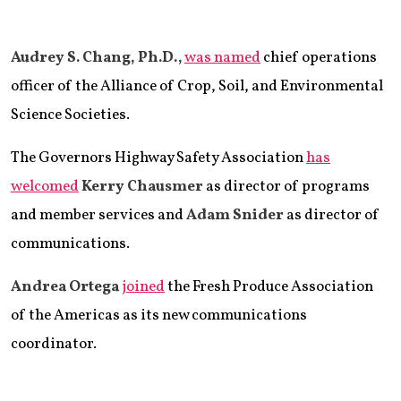
Audrey S. Chang, Ph.D.,
was named
chief operations
officer of the Alliance of Crop, Soil, and Environmental
Science Societies.
The Governors Highway Safety Association
has
welcomed
Kerry Chausmer
as director of programs
and member services and
Adam Snider
as director of
communications.
Andrea Ortega
joined
the Fresh Produce Association
of the Americas as its new communications
coordinator.