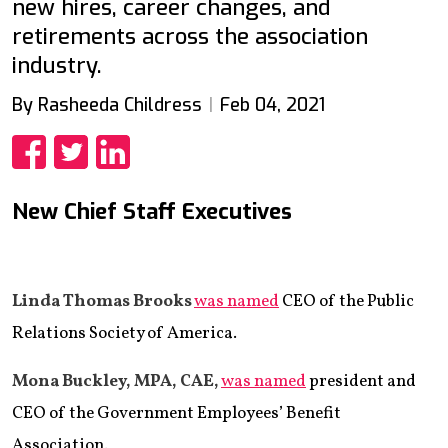
new hires, career changes, and
retirements across the association
industry.
By Rasheeda Childress
Feb 04, 2021
Share
Share
Share
New Chief Staff Executives
Linda Thomas Brooks
was named
CEO of the Public
Relations Society of America.
Mona Buckley, MPA, CAE,
was named
president and
CEO of the Government Employees’ Benefit
Association.