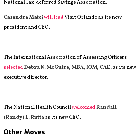
National Tax-deferred Savings Association.
Casandra Matej
will lead
Visit Orlando as its new
president and CEO.
The International Association of Assessing Officers
selected
Debra N. McGuire, MBA, IOM, CAE,
as its new
executive director.
The National Health Council
welcomed
Randall
(Randy) L. Rutta
as its new CEO.
Other Moves