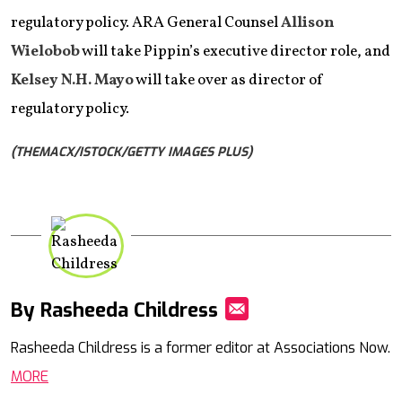
regulatory policy. ARA General Counsel
Allison
Wielobob
will take Pippin’s executive director role, and
Kelsey N.H. Mayo
will take over as director of
regulatory policy.
(THEMACX/ISTOCK/GETTY IMAGES PLUS)
By Rasheeda Childress
Mail
Rasheeda Childress is a former editor at Associations Now.
MORE