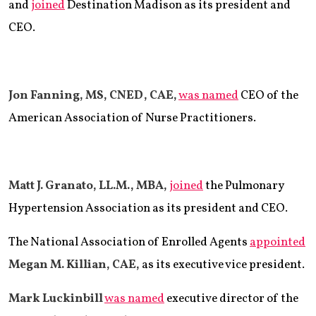
and
joined
Destination Madison as its president and
CEO.
Jon Fanning, MS, CNED, CAE,
was named
CEO of the
American Association of Nurse Practitioners.
Matt J. Granato, LL.M., MBA,
joined
the Pulmonary
Hypertension Association as its president and CEO.
The National Association of Enrolled Agents
appointed
Megan M. Killian, CAE,
as its executive vice president.
Mark Luckinbill
was named
executive director of the