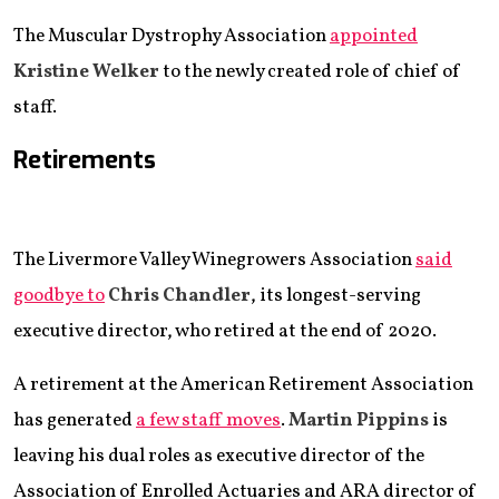
The Muscular Dystrophy Association
appointed
Kristine Welker
to the newly created role of chief of
staff.
Retirements
The Livermore Valley Winegrowers Association
said
goodbye to
Chris Chandler
, its longest-serving
executive director, who retired at the end of 2020.
A retirement at the American Retirement Association
has generated
a few staff moves
.
Martin Pippins
is
leaving his dual roles as executive director of the
Association of Enrolled Actuaries and ARA director of