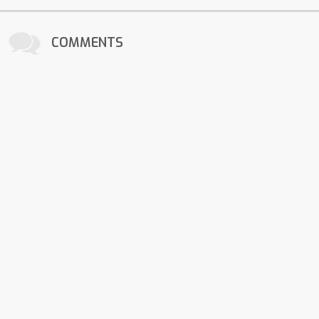
COMMENTS