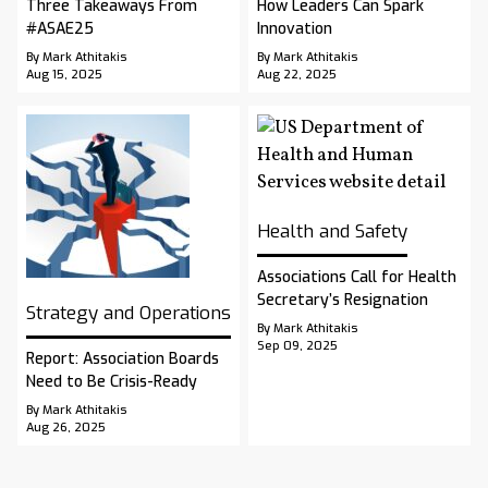
Three Takeaways From
How Leaders Can Spark
#ASAE25
Innovation
By Mark Athitakis
By Mark Athitakis
Aug 15, 2025
Aug 22, 2025
Health and Safety
Associations Call for Health
Secretary’s Resignation
Strategy and Operations
By Mark Athitakis
Sep 09, 2025
Report: Association Boards
Need to Be Crisis-Ready
By Mark Athitakis
Aug 26, 2025