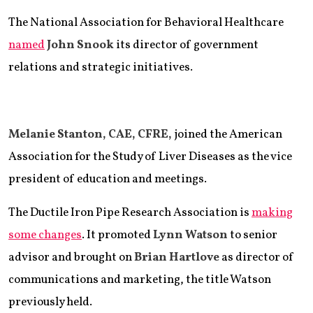
The National Association for Behavioral Healthcare
named
John Snook
its director of government
relations and strategic initiatives.
Melanie Stanton, CAE, CFRE,
joined the American
Association for the Study of Liver Diseases as the vice
president of education and meetings.
The Ductile Iron Pipe Research Association is
making
some changes
. It promoted
Lynn Watson
to senior
advisor and brought on
Brian Hartlove
as director of
communications and marketing, the title Watson
previously held.