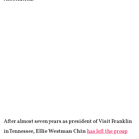
After almost seven years as president of Visit Franklin
in Tennessee,
Ellie Westman Chin
has left the group