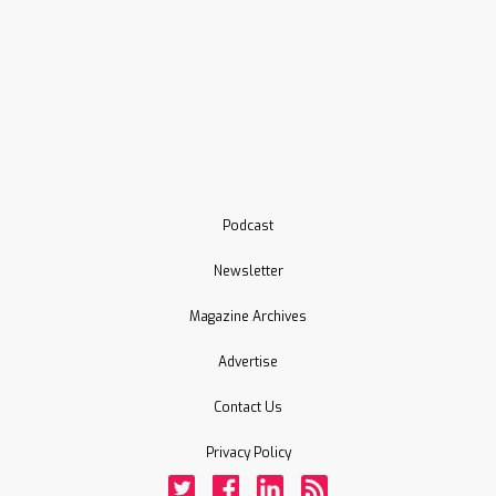
Podcast
Newsletter
Magazine Archives
Advertise
Contact Us
Privacy Policy