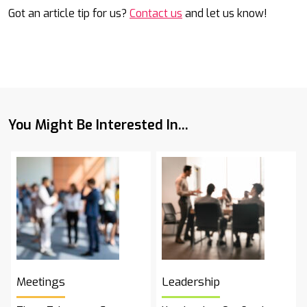
Got an article tip for us?
Contact us
and let us know!
You Might Be Interested In...
Meetings
Leadership