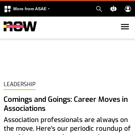
More from ASAE
Skip to content
k
kedIn
LEADERSHIP
Comings and Goings: Career Moves in
Associations
Association professionals are always on
the move. Here’s our periodic roundup of