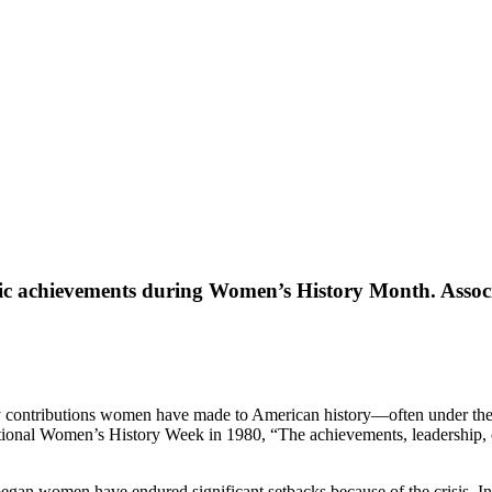
ric achievements during Women’s History Month. Associa
any contributions women have made to American history—often under th
National Women’s History Week in 1980, “The achievements, leadership,
c began women have endured significant setbacks because of the crisis. 