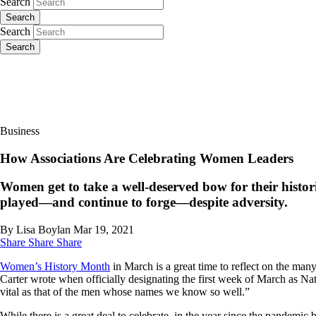
Search
Search
Search
Search
Business
How Associations Are Celebrating Women Leaders
Women get to take a well-deserved bow for their histo
played—and continue to forge—despite adversity.
By Lisa Boylan
Mar 19, 2021
Share
Share
Share
Women’s History Month
in March is a great time to reflect on the m
Carter wrote when officially designating the first week of March as 
vital as that of the men whose names we know so well.”
While there is a great deal to celebrate, in the year since the pandemi