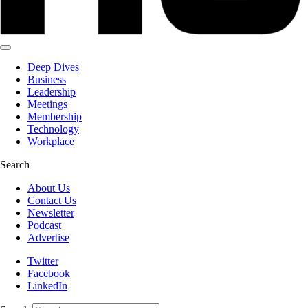
Deep Dives
Business
Leadership
Meetings
Membership
Technology
Workplace
Search
About Us
Contact Us
Newsletter
Podcast
Advertise
Twitter
Facebook
LinkedIn