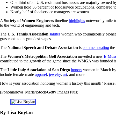
One-third of all U.S. restaurant businesses are majority-owned
Women hold 56 percent of foodservice occupations, compared to 
Nearly half of foodservice managers are women.
A
Society of Women Engineers
timeline
highlights
noteworthy milest
to the world of engineering and tech.
The
U.S. Tennis Association
salutes
women who courageously pioneered 
grassroots to its grandest stages.
The
National Speech and Debate Association
is
commemorating
the 
The
Women’s Metropolitan Golf Association
unveiled a new
E-Mus
contributed to the growth of the game since the WMGA was founded i
The
Little Italy Association of San Diego
honors
women in March by h
include female-made
apparel
,
jewelry
,
art
, and more.
How is your association honoring women’s history this month? Please 
(Ponomariova_Maria/iStock/Getty Images Plus)
By Lisa Boylan