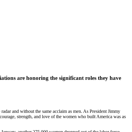
tions are honoring the significant roles they have
e radar and without the same acclaim as men. As President Jimmy
 courage, strength, and love of the women who built America was as
In January, another 275,000 women dropped out of the labor force,