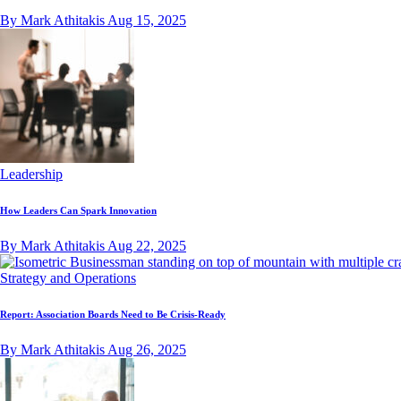
By Mark Athitakis
Aug 15, 2025
Leadership
How Leaders Can Spark Innovation
By Mark Athitakis
Aug 22, 2025
Strategy and Operations
Report: Association Boards Need to Be Crisis-Ready
By Mark Athitakis
Aug 26, 2025