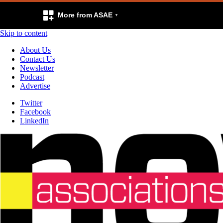
More from ASAE
Skip to content
About Us
Contact Us
Newsletter
Podcast
Advertise
Twitter
Facebook
LinkedIn