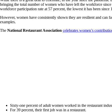
bringing the total number of women who have left the workforce since 
workforce participation rate at 57 percent, the lowest it has been since 
However, women have consistently shown they are resilient and can f
examples.
The
National Restaurant Association
celebrates women’s contributio
Sixty-one percent of adult women worked in the restaurant industr
For 39 percent, their first job was in a restaurant.