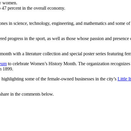
 by women.
47 percent in the overall economy.
ones in science, technology, engineering, and mathematics and some 
progress in the sport, as well as those whose passion and presence co
month with a literature collection and special poster series featuring 
eum
to celebrate Women’s History Month. The organization recognize
n 1899.
ighlighting some of the female-owned businesses in the city’s
Little I
share in the comments below.