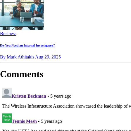
Business
Do You Need an Internal Investigator?
By Mark Athitakis
Aug 29, 2025
Comments