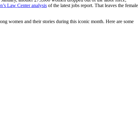
’s Law Center analysis
of the latest jobs report. That leaves the female
ng women and their stories during this iconic month. Here are some