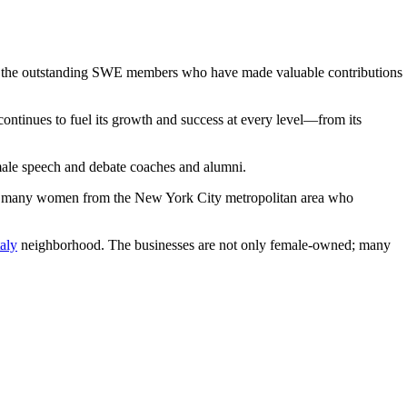
of the outstanding SWE members who have made valuable contributions
ntinues to fuel its growth and success at every level—from its
female speech and debate coaches and alumni.
s many women from the New York City metropolitan area who
taly
neighborhood. The businesses are not only female-owned; many