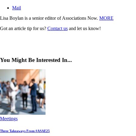
Mail
Lisa Boylan is a senior editor of Associations Now.
MORE
Got an article tip for us?
Contact us
and let us know!
You Might Be Interested In...
Meetings
Three Takeaways From #ASAE25