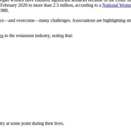
February 2020 to more than 2.3 million, according to a
National Women
1988.
ace—and overcome—many challenges. Associations are highlighting stro
ns
to the restaurant industry, noting that:
y at some point during their lives.