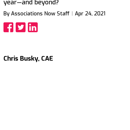
year—and beyond?
By Associations Now Staff
Apr 24, 2021
Share
Share
Share
Chris Busky, CAE