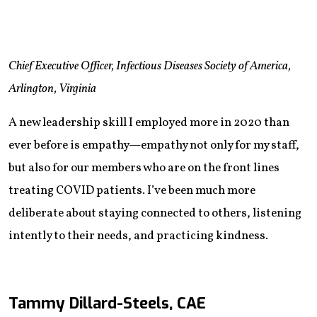
Chief Executive Officer, Infectious Diseases Society of America,
Arlington, Virginia
A new leadership skill I employed more in 2020 than
ever before is empathy—empathy not only for my staff,
but also for our members who are on the front lines
treating COVID patients. I’ve been much more
deliberate about staying connected to others, listening
intently to their needs, and practicing kindness.
Tammy Dillard-Steels, CAE