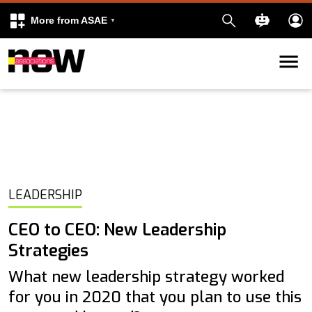
More from ASAE
Skip to content
k
kedIn
LEADERSHIP
CEO to CEO: New Leadership
Strategies
What new leadership strategy worked
for you in 2020 that you plan to use this