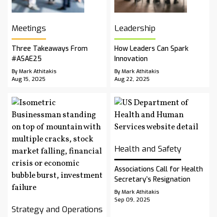
Meetings
Leadership
Three Takeaways From
How Leaders Can Spark
#ASAE25
Innovation
By Mark Athitakis
By Mark Athitakis
Aug 15, 2025
Aug 22, 2025
Health and Safety
Associations Call for Health
Secretary’s Resignation
By Mark Athitakis
Sep 09, 2025
Strategy and Operations