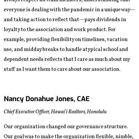
everyone is dealing with the pandemic in a unique way—
and taking action to reflect that—pays dividends in
loyalty to the association and work product. For
example, providing flexibility on timelines, vacation
use, and midday breaks to handle atypical school and
dependent needs reflects that I care as much about my
staff as I want them to care about our association.
Nancy Donahue Jones, CAE
Chief Executive Officer, Hawai’i Realtors, Honolulu
Our organization changed our governance structure.
Our goal was to make the organization flexible, nimble,