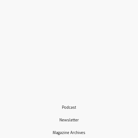
Podcast
Newsletter
Magazine Archives