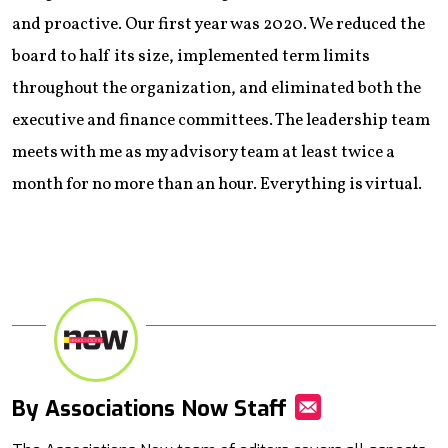
and proactive. Our first year was 2020. We reduced the
board to half its size, implemented term limits
throughout the organization, and eliminated both the
executive and finance committees. The leadership team
meets with me as my advisory team at least twice a
month for no more than an hour. Everything is virtual.
By Associations Now Staff
Mail