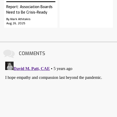
Report: Association Boards
Need to Be Crisis-Ready
By Mark Athitakis
Aug 26, 2025
COMMENTS