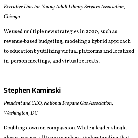
Executive Director, Young Adult Library Services Association,
Chicago
We used multiple new strategies in 2020, such as
revenue-based budgeting, modeling a hybrid approach
to education by utilizing virtual platforms and localized
in-person meetings, and virtual retreats.
Stephen Kaminski
President and CEO, National Propane Gas Association,
Washington, DC
Doubling down on compassion. While a leader should
always respect all team members, understanding that