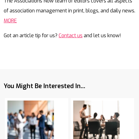
The Associations Now team of editors covers all aspects
of association management in print, blogs, and daily news.
MORE
Got an article tip for us?
Contact us
and let us know!
You Might Be Interested In...