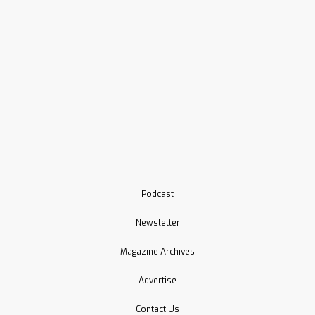
Podcast
Newsletter
Magazine Archives
Advertise
Contact Us