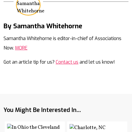
By Samantha Whitehorne
Mail
Samantha Whitehorne is editor-in-chief of Associations
Now.
MORE
Got an article tip for us?
Contact us
and let us know!
You Might Be Interested In...