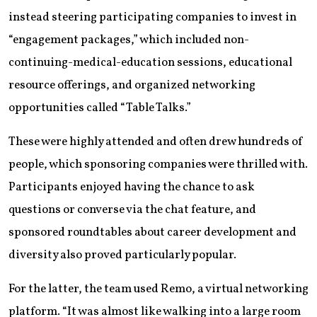
instead steering participating companies to invest in
“engagement packages,” which included non-
continuing-medical-education sessions, educational
resource offerings, and organized networking
opportunities called “Table Talks.”
These were highly attended and often drew hundreds of
people, which sponsoring companies were thrilled with.
Participants enjoyed having the chance to ask
questions or converse via the chat feature, and
sponsored roundtables about career development and
diversity also proved particularly popular.
For the latter, the team used Remo, a virtual networking
platform. “It was almost like walking into a large room