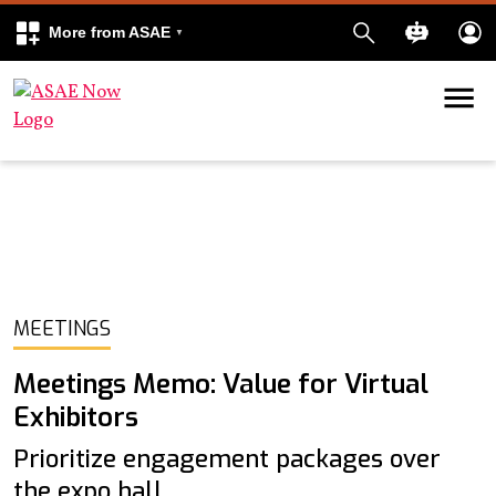
More from ASAE
Skip to content
k
kedIn
MEETINGS
Meetings Memo: Value for Virtual
Exhibitors
Prioritize engagement packages over
the expo hall.