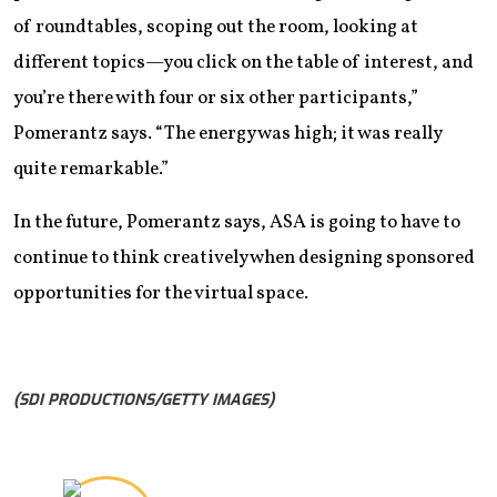
of roundtables, scoping out the room, looking at
different topics—you click on the table of interest, and
you’re there with four or six other participants,”
Pomerantz says. “The energy was high; it was really
quite remarkable.”
In the future, Pomerantz says, ASA is going to have to
continue to think creatively when designing sponsored
opportunities for the virtual space.
(SDI PRODUCTIONS/GETTY IMAGES)