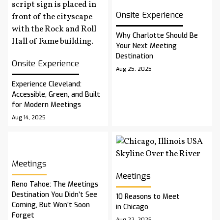
Onsite Experience
Why Charlotte Should Be
Your Next Meeting
Destination
Onsite Experience
Aug 25, 2025
Experience Cleveland:
Accessible, Green, and Built
for Modern Meetings
Aug 14, 2025
Meetings
Meetings
Reno Tahoe: The Meetings
Destination You Didn’t See
10 Reasons to Meet
Coming, But Won’t Soon
in Chicago
Forget
Aug 22, 2025