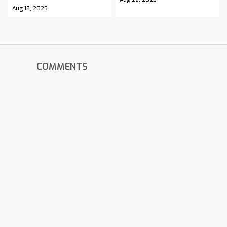
Aug 18, 2025
COMMENTS