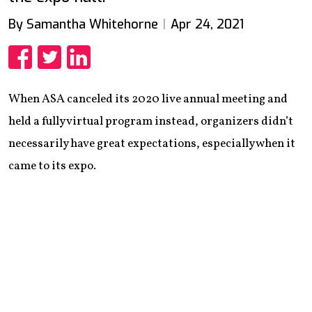
By Samantha Whitehorne
Apr 24, 2021
Share
Share
Share
When ASA canceled its 2020 live annual meeting and
held a fully virtual program instead, organizers didn’t
necessarily have great expectations, especially when it
came to its expo.