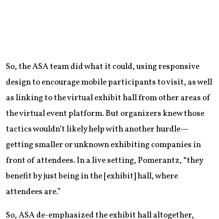
So, the ASA team did what it could, using responsive
design to encourage mobile participants to visit, as well
as linking to the virtual exhibit hall from other areas of
the virtual event platform. But organizers knew those
tactics wouldn’t likely help with another hurdle—
getting smaller or unknown exhibiting companies in
front of attendees. In a live setting, Pomerantz, “they
benefit by just being in the [exhibit] hall, where
attendees are.”
So, ASA de-emphasized the exhibit hall altogether,