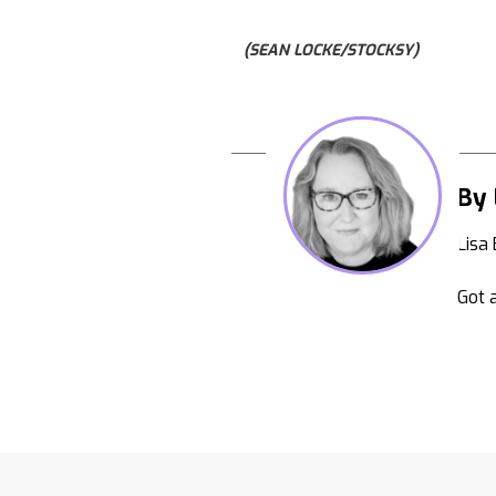
(SEAN LOCKE/STOCKSY)
By 
Lisa
Got a