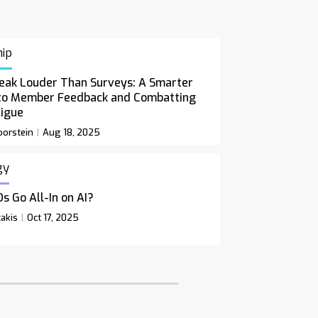
ip
eak Louder Than Surveys: A Smarter
to Member Feedback and Combatting
tigue
orstein
Aug 18, 2025
gy
s Go All-In on AI?
akis
Oct 17, 2025