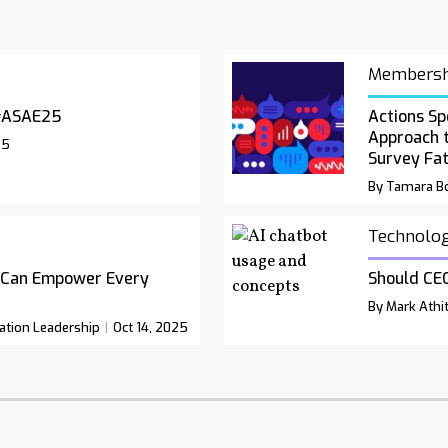
Membersh
#ASAE25
Actions Sp
Approach 
25
Survey Fa
By Tamara Bo
Technolo
 Can Empower Every
Should CEO
By Mark Athit
ation Leadership
Oct 14, 2025