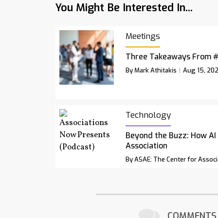
You Might Be Interested In...
Meetings
Three Takeaways From 
By Mark Athitakis
Aug 15, 20
Technology
Beyond the Buzz: How AI
Association
By ASAE: The Center for Associ
COMMENTS