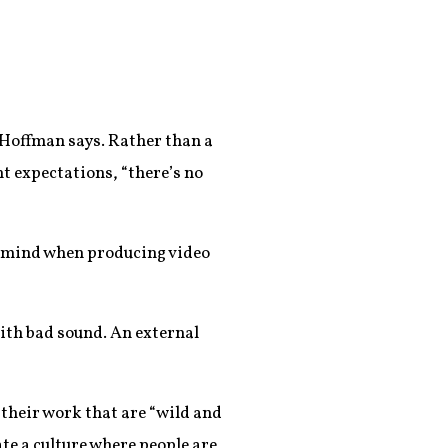
” Hoffman says. Rather than a
t expectations, “there’s no
in mind when producing video
with bad sound. An external
their work that are “wild and
eate a culture where people are