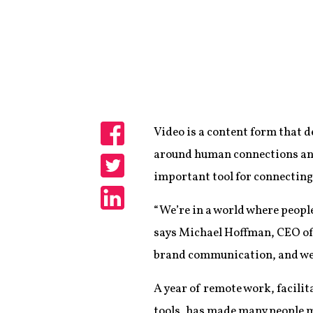
Video is a content form that 
Share
around human connections and
important tool for connecting
Share
“We’re in a world where people
Share
says Michael Hoffman, CEO of 
brand communication, and we 
A year of remote work, facili
tools, has made many people 