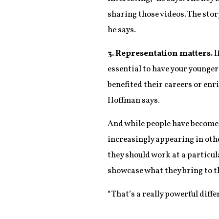
sharing those videos. The stor
he says.
3. Representation matters.
I
essential to have your younge
benefited their careers or enri
Hoffman says.
And while people have become 
increasingly appearing in othe
they should work at a particu
showcase what they bring to t
“That’s a really powerful diffe