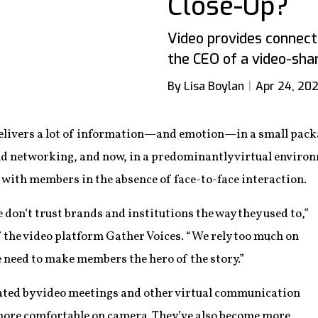
Close-Up?
Video provides connecti
the CEO of a video-sha
By Lisa Boylan
Apr 24, 202
delivers a lot of information—and emotion—in a small packa
 networking, and now, in a predominantly virtual environ
 with members in the absence of face-to-face interaction.
 don’t trust brands and institutions the way they used to,”
the video platform Gather Voices. “We rely too much on
need to make members the hero of the story.”
tated by video meetings and other virtual communication
more comfortable on camera. They’ve also become more