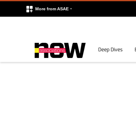
More from ASAE
Skip to content
Deep Dives
Search
Search