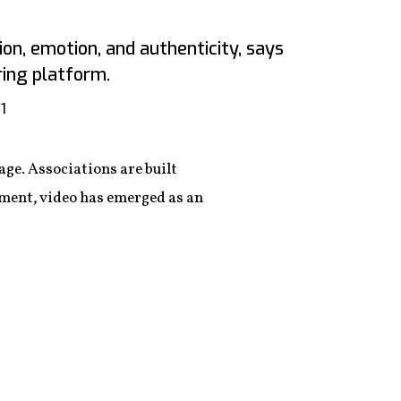
on, emotion, and authenticity, says
ring platform.
1
ge. Associations are built
ment, video has emerged as an