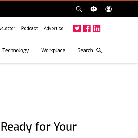
sletter
Podcast
Advertise
Twitter
Facebook
LinkedIn
Search
Technology
Workplace
Ready for Your