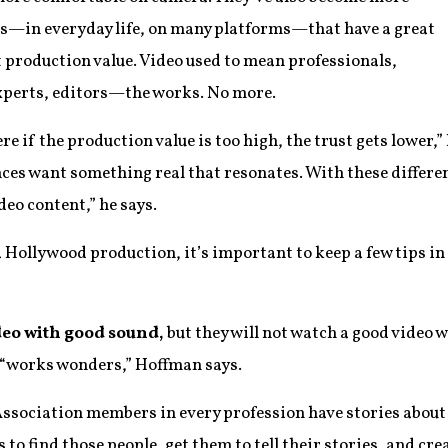
s—in everyday life, on many platforms—that have a great
t production value. Video used to mean professionals,
experts, editors—the works. No more.
re if the production value is too high, the trust gets lower,
ces want something real that resonates. With these differen
deo content,” he says.
a Hollywood production, it’s important to keep a few tips 
ideo with good sound,
but they will not watch a good video 
“works wonders,” Hoffman says.
ssociation members in every profession have stories about 
is to find those people, get them to tell their stories, and cr