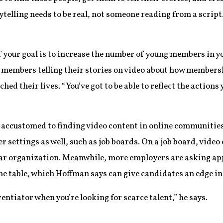
ytelling needs to be real, not someone reading from a scrip
f your goal is to increase the number of young members in yo
r members telling their stories on video about how members
ched their lives. “You’ve got to be able to reflect the actions
accustomed to finding video content in online communities,
r settings as well, such as job boards. On a job board, video
lar organization. Meanwhile, more employers are asking ap
he table, which Hoffman says can give candidates an edge in
rentiator when you’re looking for scarce talent,” he says.