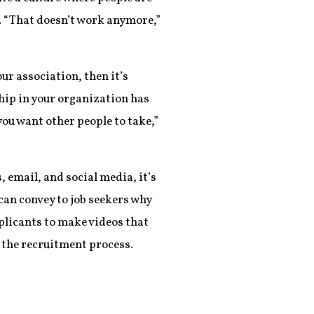
t. “That doesn’t work anymore,”
ur association, then it’s
hip in your organization has
 you want other people to take,”
 email, and social media, it’s
 can convey to job seekers why
plicants to make videos that
 the recruitment process.