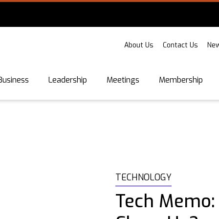
About Us
Contact Us
New
Business
Leadership
Meetings
Membership
TECHNOLOGY
Tech Memo: 