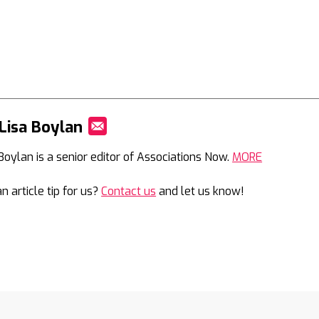
Lisa Boylan
Mail
 Boylan is a senior editor of Associations Now.
MORE
n article tip for us?
Contact us
and let us know!