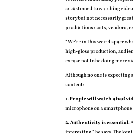
accustomed to watching video
story but not necessarily grea
productions costs, vendors, 
“We’re in this weird space whe
high-gloss production, audien
excuse not to be doing more vi
Although no one is expecting 
content:
1. People will watch a bad v
microphone on a smartphone 
2. Authenticity is essential.
A
interesting,” he says. The key 