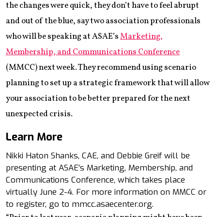
the changes were quick, they don’t have to feel abrupt
and out of the blue, say two association professionals
who will be speaking at ASAE’s
Marketing,
Membership, and Communications Conference
(MMCC) next week. They recommend using scenario
planning to set up a strategic framework that will allow
your association to be better prepared for the next
unexpected crisis.
Learn More
Nikki Haton Shanks, CAE, and Debbie Greif will be
presenting at ASAE’s Marketing, Membership, and
Communications Conference, which takes place
virtually June 2-4. For more information on MMCC or
to register, go to mmcc.asaecenter.org.