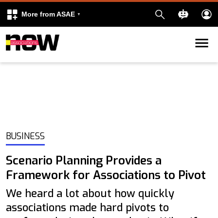
More from ASAE
Skip to content
k
kedIn
BUSINESS
Scenario Planning Provides a
Framework for Associations to Pivot
We heard a lot about how quickly
associations made hard pivots to