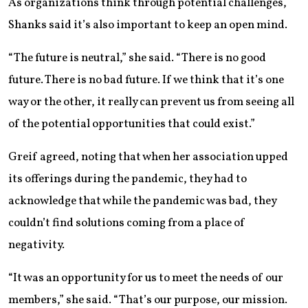
As organizations think through potential challenges,
Shanks said it’s also important to keep an open mind.
“The future is neutral,” she said. “There is no good
future. There is no bad future. If we think that it’s one
way or the other, it really can prevent us from seeing all
of the potential opportunities that could exist.”
Greif agreed, noting that when her association upped
its offerings during the pandemic, they had to
acknowledge that while the pandemic was bad, they
couldn’t find solutions coming from a place of
negativity.
“It was an opportunity for us to meet the needs of our
members,” she said. “That’s our purpose, our mission.