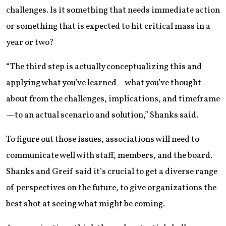
challenges. Is it something that needs immediate action
or something that is expected to hit critical mass in a
year or two?
“The third step is actually conceptualizing this and
applying what you’ve learned—what you’ve thought
about from the challenges, implications, and timeframe
—to an actual scenario and solution,” Shanks said.
To figure out those issues, associations will need to
communicate well with staff, members, and the board.
Shanks and Greif said it’s crucial to get a diverse range
of perspectives on the future, to give organizations the
best shot at seeing what might be coming.