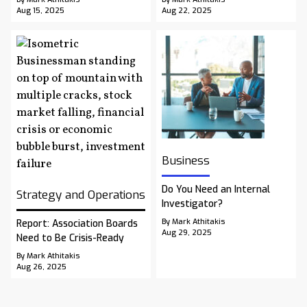
Aug 15, 2025
Aug 22, 2025
Business
Do You Need an Internal
Strategy and Operations
Investigator?
By Mark Athitakis
Report: Association Boards
Aug 29, 2025
Need to Be Crisis-Ready
By Mark Athitakis
Aug 26, 2025