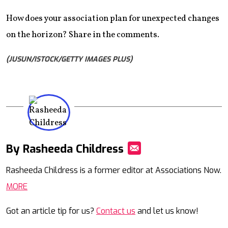
How does your association plan for unexpected changes
on the horizon? Share in the comments.
(JUSUN/ISTOCK/GETTY IMAGES PLUS)
By Rasheeda Childress
Mail
Rasheeda Childress is a former editor at Associations Now.
MORE
Got an article tip for us?
Contact us
and let us know!