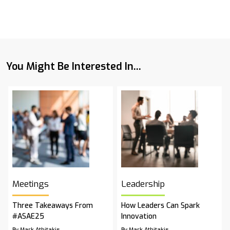
You Might Be Interested In...
Meetings
Leadership
Three Takeaways From
How Leaders Can Spark
#ASAE25
Innovation
By Mark Athitakis
By Mark Athitakis