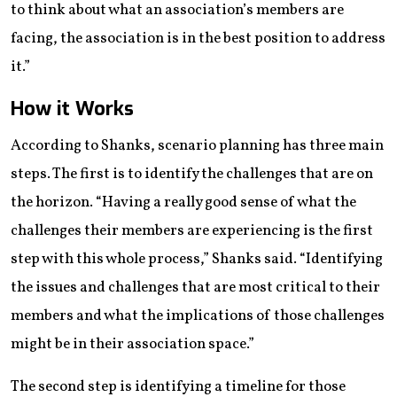
to think about what an association’s members are
facing, the association is in the best position to address
it.”
How it Works
According to Shanks, scenario planning has three main
steps. The first is to identify the challenges that are on
the horizon. “Having a really good sense of what the
challenges their members are experiencing is the first
step with this whole process,” Shanks said. “Identifying
the issues and challenges that are most critical to their
members and what the implications of those challenges
might be in their association space.”
The second step is identifying a timeline for those