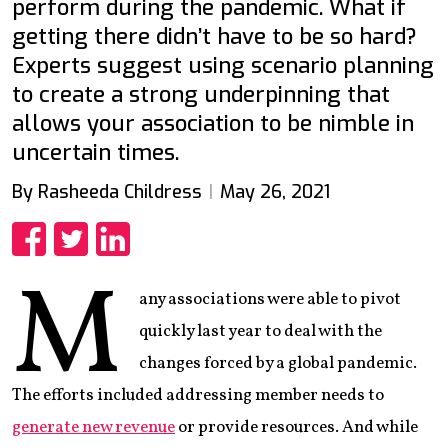
perform during the pandemic. What if
getting there didn’t have to be so hard?
Experts suggest using scenario planning
to create a strong underpinning that
allows your association to be nimble in
uncertain times.
By Rasheeda Childress
May 26, 2021
Share
Share
Share
M
any associations were able to pivot
quickly last year to deal with the
changes forced by a global pandemic.
The efforts included addressing member needs to
generate new revenue
or provide resources. And while