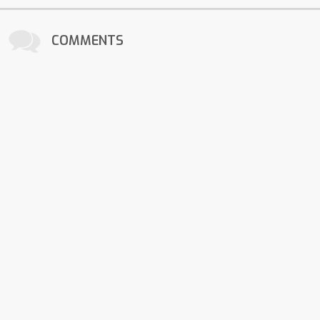
COMMENTS