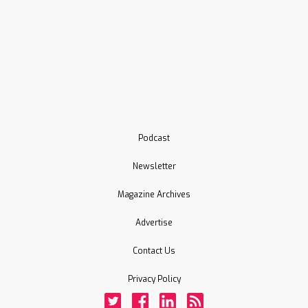
Podcast
Newsletter
Magazine Archives
Advertise
Contact Us
Privacy Policy