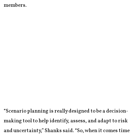
members.
“Scenario planning is really designed to be a decision-
making tool to help identify, assess, and adapt to risk
and uncertainty,” Shanks said. “So, when it comes time