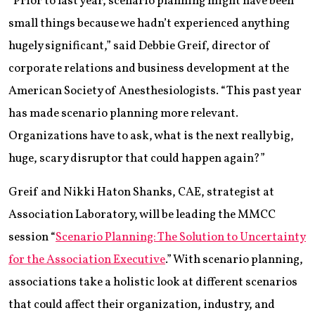
“Prior to last year, scenario planning might have been
small things because we hadn’t experienced anything
hugely significant,” said Debbie Greif, director of
corporate relations and business development at the
American Society of Anesthesiologists. “This past year
has made scenario planning more relevant.
Organizations have to ask, what is the next really big,
huge, scary disruptor that could happen again?”
Greif and Nikki Haton Shanks, CAE, strategist at
Association Laboratory, will be leading the MMCC
session “
Scenario Planning: The Solution to Uncertainty
for the Association Executive
.” With scenario planning,
associations take a holistic look at different scenarios
that could affect their organization, industry, and