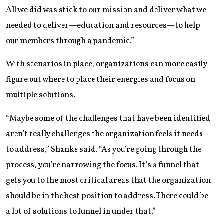
All we did was stick to our mission and deliver what we
needed to deliver—education and resources—to help
our members through a pandemic.”
With scenarios in place, organizations can more easily
figure out where to place their energies and focus on
multiple solutions.
“Maybe some of the challenges that have been identified
aren’t really challenges the organization feels it needs
to address,” Shanks said. “As you’re going through the
process, you’re narrowing the focus. It’s a funnel that
gets you to the most critical areas that the organization
should be in the best position to address. There could be
a lot of solutions to funnel in under that.”