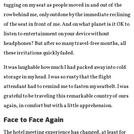
tugging on my seat as people moved in and out of the
row behind me, only outdone by the immediate reclining
of the seat in front of me. And on what planet is it OK to
listen to entertainment on your device without
headphones? But after so many travel-free months, all
these irritations quickly faded.
It was laughable how much I had packed away into cold
storage in my head. I was so rusty that the flight
attendant had to remind me to fasten my seatbelt. I was
grateful to be traveling this remarkable country of ours
again, in comfort but with a little apprehension.
Face to Face Again
The hotel meeting experience has changed, at least for