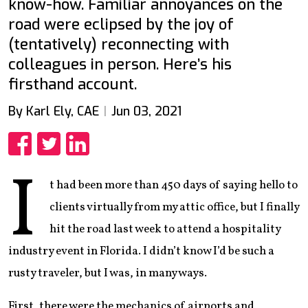
know-how. Familiar annoyances on the
road were eclipsed by the joy of
(tentatively) reconnecting with
colleagues in person. Here’s his
firsthand account.
By Karl Ely, CAE
Jun 03, 2021
Share
Share
Share
I
t had been more than 450 days of saying hello to
clients virtually from my attic office, but I finally
hit the road last week to attend a hospitality
industry event in Florida. I didn’t know I’d be such a
rusty traveler, but I was, in many ways.
First, there were the mechanics of airports and