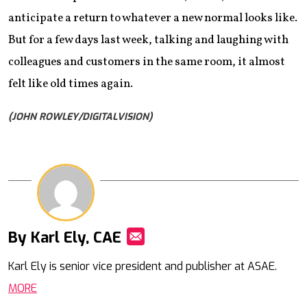
anticipate a return to whatever a new normal looks like.
But for a few days last week, talking and laughing with
colleagues and customers in the same room, it almost
felt like old times again.
(JOHN ROWLEY/DIGITALVISION)
By Karl Ely, CAE
Mail
Karl Ely is senior vice president and publisher at ASAE.
MORE