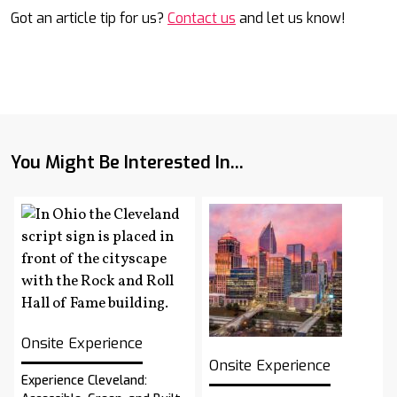
Got an article tip for us?
Contact us
and let us know!
You Might Be Interested In...
Onsite Experience
Onsite Experience
Experience Cleveland: