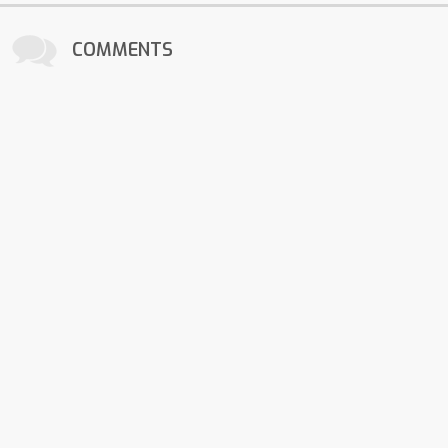
COMMENTS