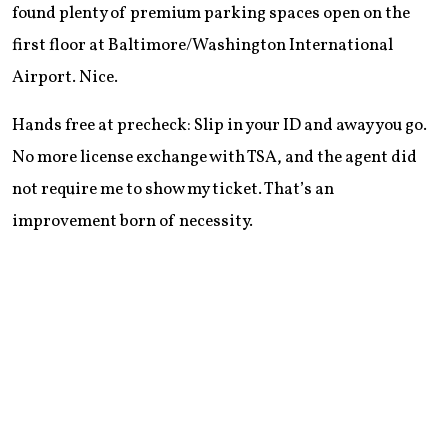
found plenty of premium parking spaces open on the
first floor at Baltimore/Washington International
Airport. Nice.
Hands free at precheck: Slip in your ID and away you go.
No more license exchange with TSA, and the agent did
not require me to show my ticket. That’s an
improvement born of necessity.