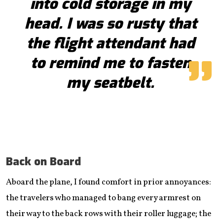
into cold storage in my
head. I was so rusty that
the flight attendant had
to remind me to fasten
my seatbelt.
Back on Board
Aboard the plane, I found comfort in prior annoyances:
the travelers who managed to bang every armrest on
their way to the back rows with their roller luggage; the