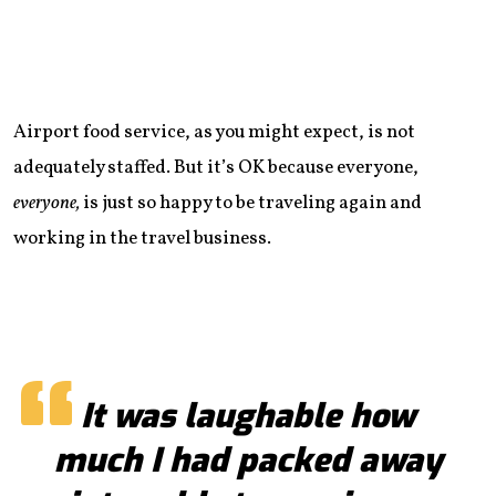
Airport food service, as you might expect, is not
adequately staffed. But it’s OK because everyone,
everyone,
is just so happy to be traveling again and
working in the travel business.
It was laughable how
much I had packed away