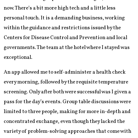
now. There’s a bit more high tech and a little less
personal touch. It is a demanding business, working
within the guidance and restrictions issued by the
Centers for Disease Control and Prevention and local
governments. The team at the hotel where I stayed was
exceptional.
An app allowed me to self-administer a health check
every morning, followed by the requisite temperature
screening. Only after both were successful was I given a
pass for the day’s events. Group table discussions were
limited to three people, making for more in-depth and
concentrated exchange, even though they lacked the
variety of problem-solving approaches that come with