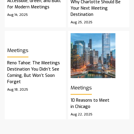
Accessible, Green, and Built
Why Charlotte Should Be
for Modern Meetings
Your Next Meeting
Destination
Aug 14, 2025
Aug 25, 2025
Meetings
Reno Tahoe: The Meetings
Destination You Didn’t See
Coming, But Won’t Soon
Forget
Meetings
Aug 18, 2025
10 Reasons to Meet
in Chicago
Aug 22, 2025