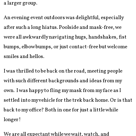
a larger group.
An evening event outdoors was delightful, especially
after such a long hiatus. Poolside and mask-free, we
were all awkwardly navigating hugs, handshakes, fist
bumps, elbow bumps, or just contact-free but welcome
smiles and hellos.
I was thrilled to be back on the road, meeting people
with such different backgrounds and ideas from my
own. I was happy to fling my mask from my face as I
settled into my vehicle for the trek back home. Or is that
back to my office? Both in one for just a little while
longer!
We are all expectant while we wait, watch, and