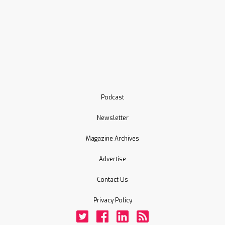
Podcast
Newsletter
Magazine Archives
Advertise
Contact Us
Privacy Policy