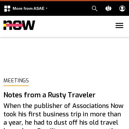
More from ASAE
Skip to content
k
kedIn
MEETINGS
Notes from a Rusty Traveler
When the publisher of Associations Now
took his first business trip in more than
a year, he had to dust off his old travel