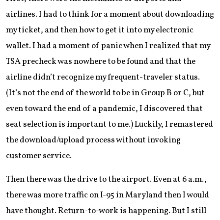
airlines. I had to think for a moment about downloading
my ticket, and then how to get it into my electronic
wallet. I had a moment of panic when I realized that my
TSA precheck was nowhere to be found and that the
airline didn’t recognize my frequent-traveler status.
(It’s not the end of the world to be in Group B or C, but
even toward the end of a pandemic, I discovered that
seat selection is important to me.) Luckily, I remastered
the download/upload process without invoking
customer service.
Then there was the drive to the airport. Even at 6 a.m.,
there was more traffic on I-95 in Maryland then I would
have thought. Return-to-work is happening. But I still