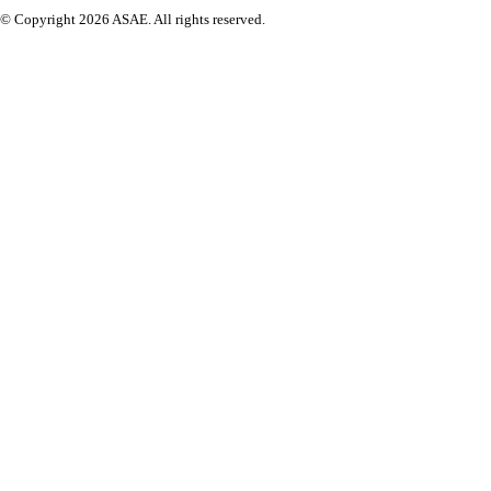
© Copyright 2026 ASAE. All rights reserved.