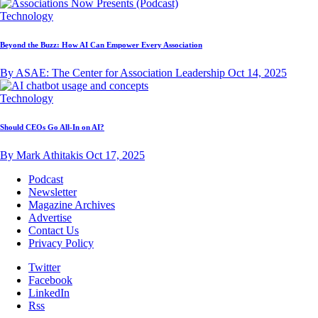
Technology
Beyond the Buzz: How AI Can Empower Every Association
By ASAE: The Center for Association Leadership
Oct 14, 2025
Technology
Should CEOs Go All-In on AI?
By Mark Athitakis
Oct 17, 2025
Podcast
Newsletter
Magazine Archives
Advertise
Contact Us
Privacy Policy
Twitter
Facebook
LinkedIn
Rss