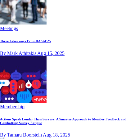
Meetings
Three Takeaways From #ASAE25
By Mark Athitakis
Aug 15, 2025
Membership
Actions Speak Louder Than Surveys: A Smarter Approach to Member Feedback and
Combatting Survey Fatigue
By Tamara Boorstein
Aug 18, 2025