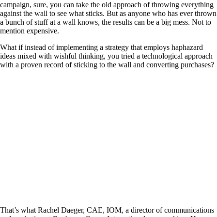
campaign, sure, you can take the old approach of throwing everything
against the wall to see what sticks. But as anyone who has ever thrown
a bunch of stuff at a wall knows, the results can be a big mess. Not to
mention expensive.
What if instead of implementing a strategy that employs haphazard
ideas mixed with wishful thinking, you tried a technological approach
with a proven record of sticking to the wall and converting purchases?
That’s what Rachel Daeger, CAE, IOM, a director of communications