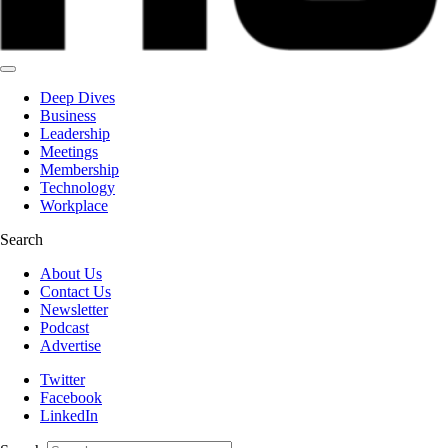
Deep Dives
Business
Leadership
Meetings
Membership
Technology
Workplace
Search
About Us
Contact Us
Newsletter
Podcast
Advertise
Twitter
Facebook
LinkedIn