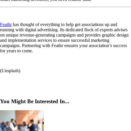
Feathr
has thought of everything to help get associations up and
running with digital advertising. Its dedicated flock of experts advises
on unique revenue-generating campaigns and provides graphic design
and implementation services to ensure successful marketing
campaigns. Partnering with Feathr ensures your association’s success
for years to come.
(Unsplash)
You Might Be Interested In...