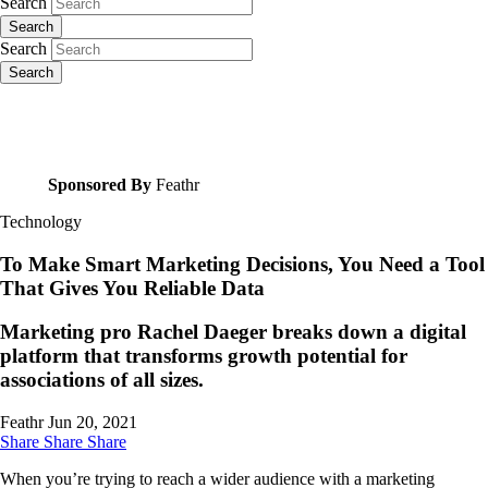
Search
Search
Search
Search
Sponsored By
Feathr
Technology
To Make Smart Marketing Decisions, You Need a Tool
That Gives You Reliable Data
Marketing pro Rachel Daeger breaks down a digital
platform that transforms growth potential for
associations of all sizes.
Feathr
Jun 20, 2021
Share
Share
Share
When you’re trying to reach a wider audience with a marketing