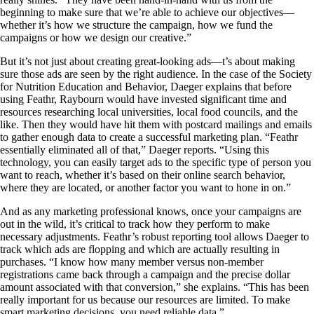
beginning to make sure that we’re able to achieve our objectives—
whether it’s how we structure the campaign, how we fund the
campaigns or how we design our creative.”
But it’s not just about creating great-looking ads—t’s about making
sure those ads are seen by the right audience. In the case of the Society
for Nutrition Education and Behavior, Daeger explains that before
using Feathr, Raybourn would have invested significant time and
resources researching local universities, local food councils, and the
like. Then they would have hit them with postcard mailings and emails
to gather enough data to create a successful marketing plan. “Feathr
essentially eliminated all of that,” Daeger reports. “Using this
technology, you can easily target ads to the specific type of person you
want to reach, whether it’s based on their online search behavior,
where they are located, or another factor you want to hone in on.”
And as any marketing professional knows, once your campaigns are
out in the wild, it’s critical to track how they perform to make
necessary adjustments. Feathr’s robust reporting tool allows Daeger to
track which ads are flopping and which are actually resulting in
purchases. “I know how many member versus non-member
registrations came back through a campaign and the precise dollar
amount associated with that conversion,” she explains. “This has been
really important for us because our resources are limited. To make
smart marketing decisions, you need reliable data.”