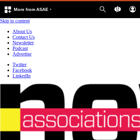
More from ASAE
Skip to content
About Us
Contact Us
Newsletter
Podcast
Advertise
Twitter
Facebook
LinkedIn