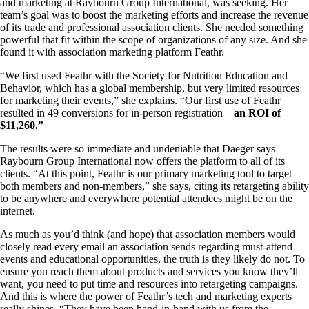
and marketing at Raybourn Group International, was seeking. Her
team’s goal was to boost the marketing efforts and increase the revenue
of its trade and professional association clients. She needed something
powerful that fit within the scope of organizations of any size. And she
found it with association marketing platform Feathr.
“We first used Feathr with the Society for Nutrition Education and
Behavior, which has a global membership, but very limited resources
for marketing their events,” she explains. “Our first use of Feathr
resulted in 49 conversions for in-person registration—
an ROI of
$11,260.”
The results were so immediate and undeniable that Daeger says
Raybourn Group International now offers the platform to all of its
clients. “At this point, Feathr is our primary marketing tool to target
both members and non-members,” she says, citing its retargeting ability
to be anywhere and everywhere potential attendees might be on the
internet.
As much as you’d think (and hope) that association members would
closely read every email an association sends regarding must-attend
events and educational opportunities, the truth is they likely do not. To
ensure you reach them about products and services you know they’ll
want, you need to put time and resources into retargeting campaigns.
And this is where the power of Feathr’s tech and marketing experts
really shines. “They have been hand-in-hand with us from the