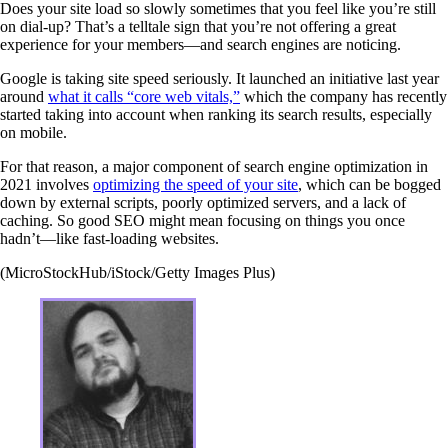
Does your site load so slowly sometimes that you feel like you’re still
on dial-up? That’s a telltale sign that you’re not offering a great
experience for your members—and search engines are noticing.
Google is taking site speed seriously. It launched an initiative last year
around
what it calls “core web vitals,”
which the company has recently
started taking into account when ranking its search results, especially
on mobile.
For that reason, a major component of search engine optimization in
2021 involves
optimizing the speed of your site
, which can be bogged
down by external scripts, poorly optimized servers, and a lack of
caching. So good SEO might mean focusing on things you once
hadn’t—like fast-loading websites.
(MicroStockHub/iStock/Getty Images Plus)