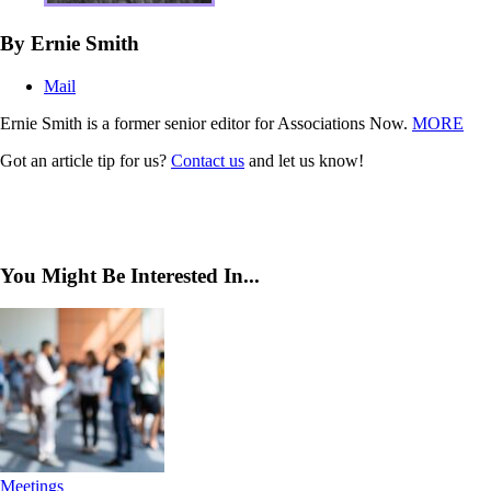
By Ernie Smith
Mail
Ernie Smith is a former senior editor for Associations Now.
MORE
Got an article tip for us?
Contact us
and let us know!
You Might Be Interested In...
Meetings