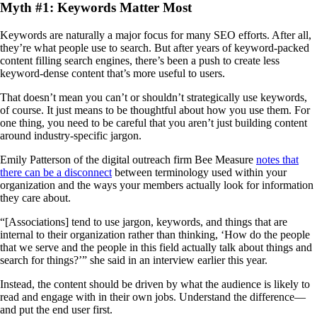
Myth #1: Keywords Matter Most
Keywords are naturally a major focus for many SEO efforts. After all,
they’re what people use to search. But after years of keyword-packed
content filling search engines, there’s been a push to create less
keyword-dense content that’s more useful to users.
That doesn’t mean you can’t or shouldn’t strategically use keywords,
of course. It just means to be thoughtful about how you use them. For
one thing, you need to be careful that you aren’t just building content
around industry-specific jargon.
Emily Patterson of the digital outreach firm Bee Measure
notes that
there can be a disconnect
between terminology used within your
organization and the ways your members actually look for information
they care about.
“[Associations] tend to use jargon, keywords, and things that are
internal to their organization rather than thinking, ‘How do the people
that we serve and the people in this field actually talk about things and
search for things?’” she said in an interview earlier this year.
Instead, the content should be driven by what the audience is likely to
read and engage with in their own jobs. Understand the difference—
and put the end user first.