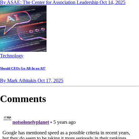
By ASAE: The Center for Association Leadership
Oct 14, 2025
Technology
Should CEOs Go All-In on AI?
By Mark Athitakis
Oct 17, 2025
Comments