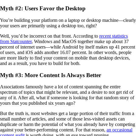
Myth #2: Users Favor the Desktop
You’re building your platform on a laptop or desktop machine—clearly
your users are primarily using a desktop too, right?
Well, you’d be incorrect on that front. According to
recent statistics
from Statcounter
, Windows and MacOS together make up about 37
percent of internet users—while Android by itself makes up 41 percent
of users, and iOS adds another 16.07 percent. In other words, people
are more likely to find your content on mobile than desktop devices,
and as a result, you have to build for both.
Myth #3: More Content Is Always Better
Associations famously have a lot of content spanning the entire
spectrum of topics that might be relevant, and a desire to not get rid of
any of it. After all, what if someone is looking for that random story of
yours that you published six years ago?
But the truth is, most websites get a large portion of their traffic from a
small number of articles, and some of those less-visited assets can
duplicate or harm the potential of what you already have by competing
against your better-performing content. For that reason,
an occasional
content audit
is worth doing, with an eye toward pruning.