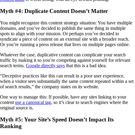
Myth #4: Duplicate Content Doesn’t Matter
You might recognize this content strategy situation: You have multiple
domains, and you’ve decided to publish the same thing in multiple
spots to align with your mission. Or perhaps you’ve decided to
syndicate a piece of content on an external site with a broader reach.
Or you’re running a press release that lives on multiple pages online.
Whatever the case, duplicative content can complicate your search
traffic by making it so you’re competing against yourself for relevant
search terms.
Google directly says
that this is a bad idea.
“Deceptive practices like this can result in a poor user experience,
when a visitor sees substantially the same content repeated within a set
of search results,” the company states on its website.
One way to manage this: If possible, have any sites linking to your
content
use a canonical tag
, so it’s clear to search engines where the
original source is.
Myth #5: Your Site’s Speed Doesn’t Impact Its
Ranking