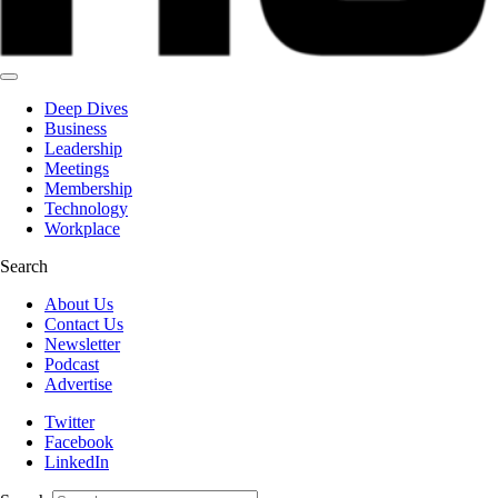
Deep Dives
Business
Leadership
Meetings
Membership
Technology
Workplace
Search
About Us
Contact Us
Newsletter
Podcast
Advertise
Twitter
Facebook
LinkedIn