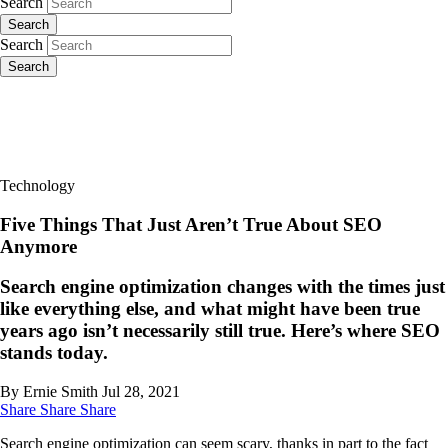
Search
Search
Search
Search
Technology
Five Things That Just Aren’t True About SEO
Anymore
Search engine optimization changes with the times just
like everything else, and what might have been true
years ago isn’t necessarily still true. Here’s where SEO
stands today.
By Ernie Smith
Jul 28, 2021
Share
Share
Share
Search engine optimization can seem scary, thanks in part to the fact