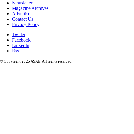
Newsletter
Magazine Archives
Advertise
Contact Us
Privacy Policy
Twitter
Facebook
LinkedIn
Rss
© Copyright 2026 ASAE. All rights reserved.