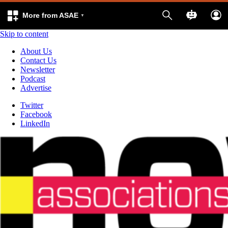
More from ASAE
Skip to content
About Us
Contact Us
Newsletter
Podcast
Advertise
Twitter
Facebook
LinkedIn