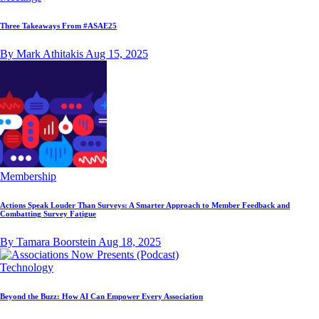
Three Takeaways From #ASAE25
By Mark Athitakis
Aug 15, 2025
Membership
Actions Speak Louder Than Surveys: A Smarter Approach to Member Feedback and
Combatting Survey Fatigue
By Tamara Boorstein
Aug 18, 2025
Technology
Beyond the Buzz: How AI Can Empower Every Association