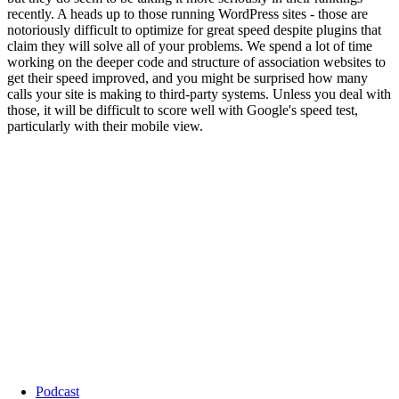
Podcast