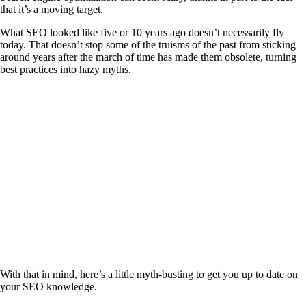
that it’s a moving target.
What SEO looked like five or 10 years ago doesn’t necessarily fly
today. That doesn’t stop some of the truisms of the past from sticking
around years after the march of time has made them obsolete, turning
best practices into hazy myths.
With that in mind, here’s a little myth-busting to get you up to date on
your SEO knowledge.