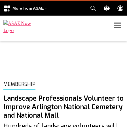
More from ASAE
Skip to content
k
kedIn
MEMBERSHIP
Landscape Professionals Volunteer to
Improve Arlington National Cemetery
and National Mall
Hundreds of landscape volunteers will