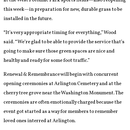
at the West Potomac Park sports fields—also reopening
this week—in preparation for new, durable grass to be
installed in the future.
“It’s very appropriate timing for everything,” Wood
said. “We’re glad to be able to provide the service that’s
going to make sure those green spaces are nice and
healthy and ready for some foot traffic.”
Renewal & Remembrance will begin with concurrent
opening ceremonies at Arlington Cemetery and at the
cherry tree grove near the Washington Monument. The
ceremonies are often emotionally charged because the
event got started as a way for members to remember
loved ones interred at Arlington.