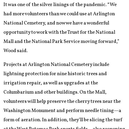
It was one of the silver linings of the pandemic. “We
had more volunteers than we could use at Arlington
National Cemetery, and now we have a wonderful
opportunity to work with the Trust for the National
Mall and the National Park Service moving forward,”
Wood said.
Projects at Arlington National Cemetery include
lightning protection for nine historic trees and
irrigation repair, as well as upgrades at the
Columbarium and other buildings. On the Mall,
volunteers will help preserve the cherry trees near the
Washington Monument and perform needle tining—a
form of aeration. In addition, they’ll be slicing the turf