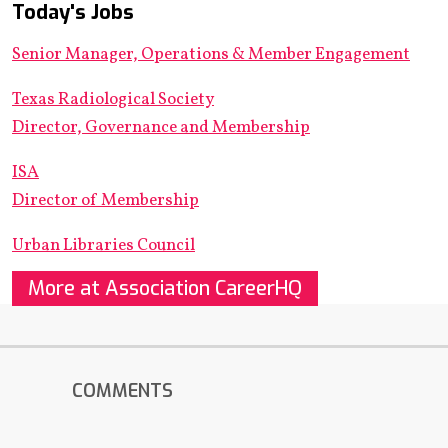
Today's Jobs
Senior Manager, Operations & Member Engagement
Texas Radiological Society
Director, Governance and Membership
ISA
Director of Membership
Urban Libraries Council
More at Association CareerHQ
COMMENTS