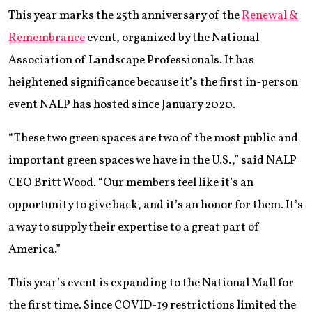
This year marks the 25th anniversary of the
Renewal &
Remembrance
event, organized by the National
Association of Landscape Professionals. It has
heightened significance because it’s the first in-person
event NALP has hosted since January 2020.
“These two green spaces are two of the most public and
important green spaces we have in the U.S.,” said NALP
CEO Britt Wood. “Our members feel like it’s an
opportunity to give back, and it’s an honor for them. It’s
a way to supply their expertise to a great part of
America.”
This year’s event is expanding to the National Mall for
the first time. Since COVID-19 restrictions limited the