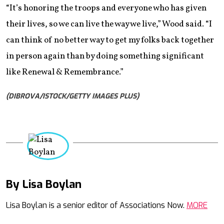
“It’s honoring the troops and everyone who has given
their lives, so we can live the way we live,” Wood said. “I
can think of no better way to get my folks back together
in person again than by doing something significant
like Renewal & Remembrance.”
(DIBROVA/ISTOCK/GETTY IMAGES PLUS)
By Lisa Boylan
Mail
Lisa Boylan is a senior editor of Associations Now.
MORE