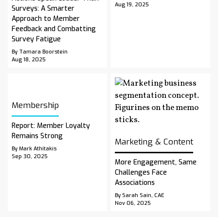
Aug 19, 2025
Surveys: A Smarter
Approach to Member
Feedback and Combatting
Survey Fatigue
By Tamara Boorstein
Aug 18, 2025
Membership
Report: Member Loyalty
Remains Strong
Marketing & Content
By Mark Athitakis
Sep 30, 2025
More Engagement, Same
Challenges Face
Associations
By Sarah Sain, CAE
Nov 06, 2025