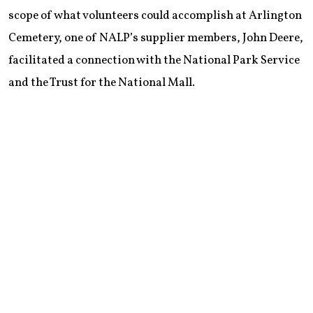
scope of what volunteers could accomplish at Arlington
Cemetery, one of NALP’s supplier members, John Deere,
facilitated a connection with the National Park Service
and the Trust for the National Mall.