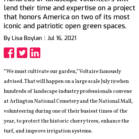
lend their time and expertise on a project
that honors America on two of its most
iconic and patriotic open green spaces.
By Lisa Boylan
Jul 16, 2021
Share
Share
Share
“We must cultivate our garden,” Voltaire famously
advised. That will happen on a large scale July 19 when
hundreds of landscape industry professionals convene
at Arlington National Cemetery and the National Mall,
volunteering during one of their busiest times of the
year, to protect the historic cherry trees, enhance the
turf, and improve irrigation systems.