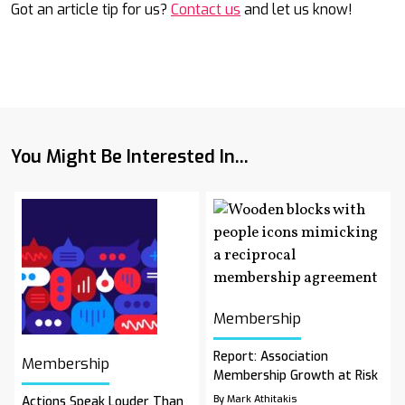
Got an article tip for us?
Contact us
and let us know!
You Might Be Interested In...
Membership
Report: Association
Membership
Membership Growth at Risk
By Mark Athitakis
Actions Speak Louder Than