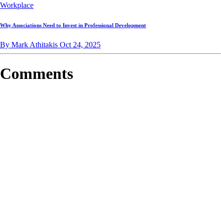
Workplace
Why Associations Need to Invest in Professional Development
By Mark Athitakis
Oct 24, 2025
Comments