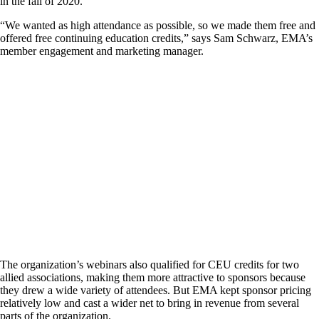
in the fall of 2020.
“We wanted as high attendance as possible, so we made them free and
offered free continuing education credits,” says Sam Schwarz, EMA’s
member engagement and marketing manager.
The organization’s webinars also qualified for CEU credits for two
allied associations, making them more attractive to sponsors because
they drew a wide variety of attendees. But EMA kept sponsor pricing
relatively low and cast a wider net to bring in revenue from several
parts of the organization.