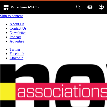
More from ASAE
Skip to content
About Us
Contact Us
Newsletter
Podcast
Advertise
Twitter
Facebook
LinkedIn