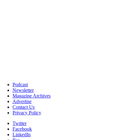
Podcast
Newsletter
Magazine Archives
Advertise
Contact Us
Privacy Policy
Twitter
Facebook
LinkedIn