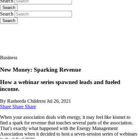
Search
Search
Search
Search
Business
New Money: Sparking Revenue
How a webinar series spawned leads and fueled
income.
By Rasheeda Childress
Jul 26, 2021
Share
Share
Share
When your association deals with energy, it may feel like kismet to
find a spark for revenue that touches several parts of the association.
That’s exactly what happened with the Energy Management
Association when it decided to host a seven-session series of webinars