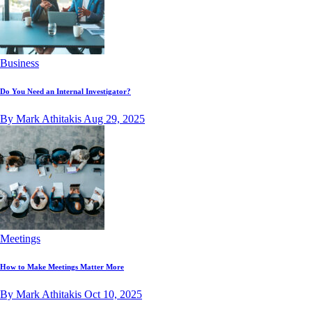
Business
Do You Need an Internal Investigator?
By Mark Athitakis
Aug 29, 2025
Meetings
How to Make Meetings Matter More
By Mark Athitakis
Oct 10, 2025