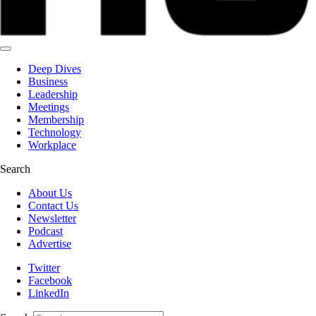
Deep Dives
Business
Leadership
Meetings
Membership
Technology
Workplace
Search
About Us
Contact Us
Newsletter
Podcast
Advertise
Twitter
Facebook
LinkedIn