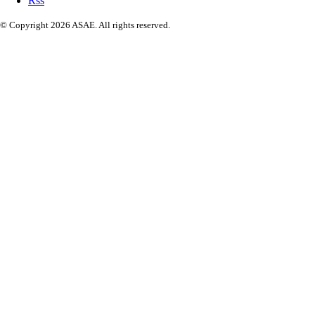
Rss
© Copyright 2026 ASAE. All rights reserved.