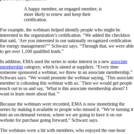
A happy member, an engaged member, is
more likely to renew and keep their
certification.
For example, the webinars helped identify people who might be
interested in the organization’s certification. “We added the checkbox
that said, ‘Are you interested in our nationally recognized certification
for energy management?’” Schwarz says. “Through that, we were able
to get over 1,100 qualified leads.”
In addition, EMA used the series to stoke interest in a new
associate
membership
category, which is aimed at suppliers. “Every time
someone sponsored a webinar, we threw in an associate membership,”
Schwarz says. “We would promote the webinar saying, ‘This associate
member is cohosting this webinar with us.’ Then we would get people
reach out to us and say, ‘What is this associate membership about? I
want to learn more about that.’”
Because the webinars were recorded, EMA is now monetizing the
series by making it available to people who missed it. “We’re turning it
into an on-demand version, where we are going to have it on our
website for purchase going forward,” Schwarz says.
The webinars were a hit with members, who enjoyed the one-hour