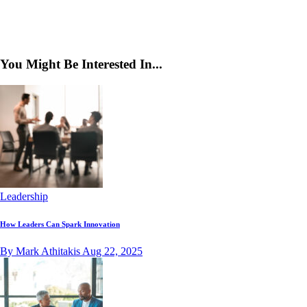
You Might Be Interested In...
Leadership
How Leaders Can Spark Innovation
By Mark Athitakis
Aug 22, 2025