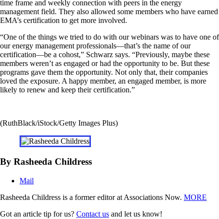
time frame and weekly connection with peers in the energy
management field. They also allowed some members who have earned
EMA’s certification to get more involved.
“One of the things we tried to do with our webinars was to have one of
our energy management professionals—that’s the name of our
certification—be a cohost,” Schwarz says. “Previously, maybe these
members weren’t as engaged or had the opportunity to be. But these
programs gave them the opportunity. Not only that, their companies
loved the exposure. A happy member, an engaged member, is more
likely to renew and keep their certification.”
(RuthBlack/iStock/Getty Images Plus)
By Rasheeda Childress
Mail
Rasheeda Childress is a former editor at Associations Now.
MORE
Got an article tip for us?
Contact us
and let us know!