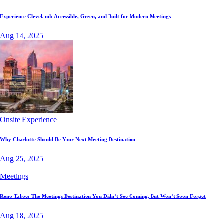
Experience Cleveland: Accessible, Green, and Built for Modern Meetings
Aug 14, 2025
Onsite Experience
Why Charlotte Should Be Your Next Meeting Destination
Aug 25, 2025
Meetings
Reno Tahoe: The Meetings Destination You Didn’t See Coming, But Won’t Soon Forget
Aug 18, 2025