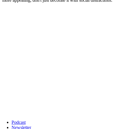
Podcast
Newsletter