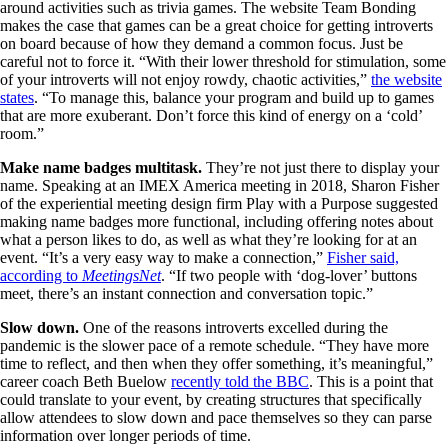
around activities such as trivia games. The website Team Bonding
makes the case that games can be a great choice for getting introverts
on board because of how they demand a common focus. Just be
careful not to force it. “With their lower threshold for stimulation, some
of your introverts will not enjoy rowdy, chaotic activities,”
the website
states
. “To manage this, balance your program and build up to games
that are more exuberant. Don’t force this kind of energy on a ‘cold’
room.”
Make name badges multitask.
They’re not just there to display your
name. Speaking at an IMEX America meeting in 2018, Sharon Fisher
of the experiential meeting design firm Play with a Purpose suggested
making name badges more functional, including offering notes about
what a person likes to do, as well as what they’re looking for at an
event. “It’s a very easy way to make a connection,”
Fisher said,
according to
MeetingsNet
. “If two people with ‘dog-lover’ buttons
meet, there’s an instant connection and conversation topic.”
Slow down.
One of the reasons introverts excelled during the
pandemic is the slower pace of a remote schedule. “They have more
time to reflect, and then when they offer something, it’s meaningful,”
career coach Beth Buelow
recently told the BBC
. This is a point that
could translate to your event, by creating structures that specifically
allow attendees to slow down and pace themselves so they can parse
information over longer periods of time.