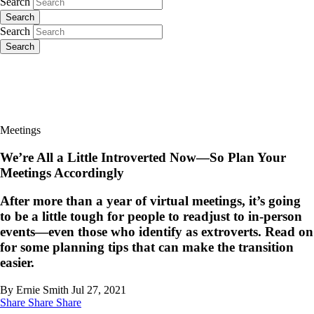
Search
Search
Search
Search
Meetings
We’re All a Little Introverted Now—So Plan Your
Meetings Accordingly
After more than a year of virtual meetings, it’s going
to be a little tough for people to readjust to in-person
events—even those who identify as extroverts. Read on
for some planning tips that can make the transition
easier.
By Ernie Smith
Jul 27, 2021
Share
Share
Share