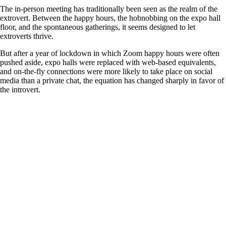
The in-person meeting has traditionally been seen as the realm of the
extrovert. Between the happy hours, the hobnobbing on the expo hall
floor, and the spontaneous gatherings, it seems designed to let
extroverts thrive.
But after a year of lockdown in which Zoom happy hours were often
pushed aside, expo halls were replaced with web-based equivalents,
and on-the-fly connections were more likely to take place on social
media than a private chat, the equation has changed sharply in favor of
the introvert.