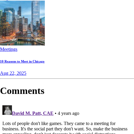
Meetings
10 Reasons to Meet in Chicago
Aug 22, 2025
Comments