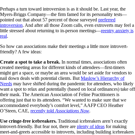
Perhaps a turn toward introversion is as it should be. Last year, the
Myers-Briggs Company—the firm famed for its personality tests—
pointed out that about 57 percent of those surveyed
preferred
introversion
. And after all those Zoom calls, even extroverts may feel a
little stressed about returning to in-person meetings—
reentry anxiety is
real
.
So how can associations make their meetings a little more introvert-
friendly? A few ideas:
Create a spot to take a break.
In normal times, associations often
created meeting areas for different kinds of attendees—first-timers
might get a space, or maybe an area would be set aside for vendors to
nail down deals with potential clients. But
Maslow’s Hierarchy of
Needs
may have shifted during the pandemic for attendees, who likely
want a spot to relax and potentially (based on local ordinances) take off
their mask. The American Association of Feline Practitioners is
offering just that to its attendees. “We wanted to make sure that we
accommodated everybody’s comfort level,” AAFP CEO Heather
O’Steen, CAE,
recently told
Associations Now
.
Use cringe-free icebreakers.
Traditional icebreakers aren’t exactly
introvert-friendly. But fear not, there are
plenty of ideas
for making
meet-and-greets accessible to introverts, including building icebreakers