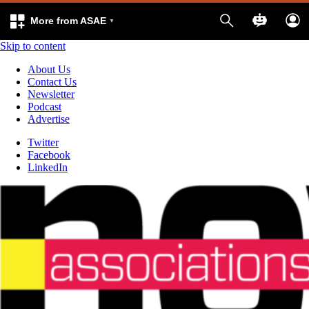
More from ASAE
Skip to content
About Us
Contact Us
Newsletter
Podcast
Advertise
Twitter
Facebook
LinkedIn