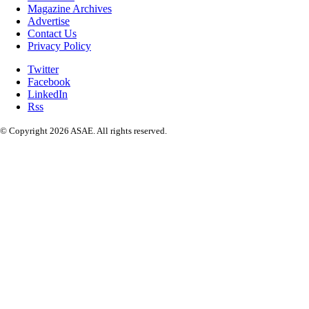
Magazine Archives
Advertise
Contact Us
Privacy Policy
Twitter
Facebook
LinkedIn
Rss
© Copyright 2026 ASAE. All rights reserved.