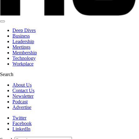
Deep Dives
Business
Leadership
Meetings
Membership
Technology
Workplace
Search
About Us
Contact Us
Newsletter
Podcast
Advertise
Twitter
Facebook
LinkedIn