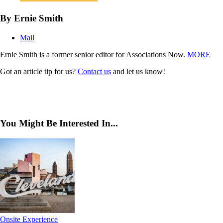
By Ernie Smith
Mail
Ernie Smith is a former senior editor for Associations Now.
MORE
Got an article tip for us?
Contact us
and let us know!
You Might Be Interested In...
Onsite Experience