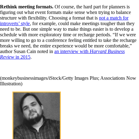
Rethink meeting formats.
Of course, the hard part for planners is
figuring out what event formats make sense when trying to balance
structure with flexibility. Choosing a format that is
not a match for
introverts’ style
, for example, could make meetings tougher than they
need to be. But one simple way to make things easier is to develop a
schedule with more exploratory time or recharge periods. “If we were
more willing to go to a conference feeling entitled to take the recharge
breaks we need, the entire experience would be more comfortable,”
author Susan Cain noted in
an interview with
Harvard Business
Review
in 2015
.
(monkeybusinessimages/iStock/Getty Images Plus; Associations Now
Illustration)